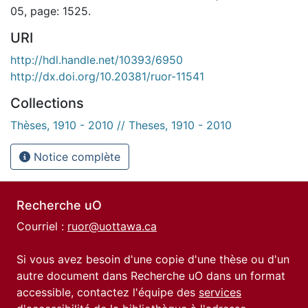
05, page: 1525.
URI
http://hdl.handle.net/10393/6950
http://dx.doi.org/10.20381/ruor-11541
Collections
Thèses, 1910 - 2010 // Theses, 1910 - 2010
Notice complète
Recherche uO
Courriel :
ruor@uottawa.ca
Si vous avez besoin d'une copie d'une thèse ou d'un
autre document dans Recherche uO dans un format
accessible, contactez l'équipe des
services