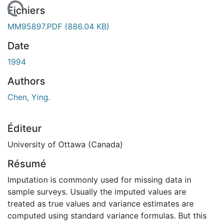
En cours de chargement...
Fichiers
MM95897.PDF
(886.04 KB)
Date
1994
Authors
Chen, Ying.
Éditeur
University of Ottawa (Canada)
Résumé
Imputation is commonly used for missing data in
sample surveys. Usually the imputed values are
treated as true values and variance estimates are
computed using standard variance formulas. But this