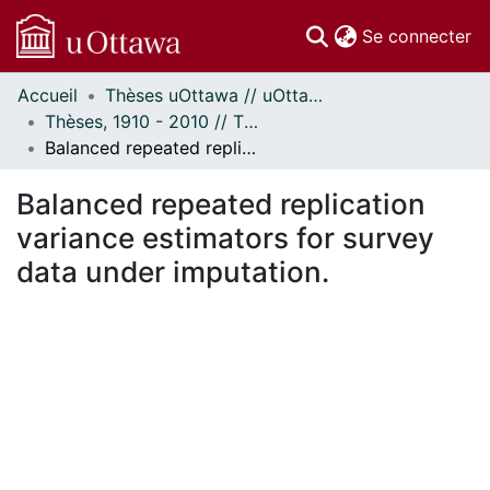
(c
Se connecter
Accueil
Thèses uOttawa // uOttawa Theses
Communautés
Thèses, 1910 - 2010 // Theses, 1910 - 2010
et collections
Balanced repeated replication variance estimators for survey data under imputation.
Parcourir
Statistiques
Balanced repeated replication
À propos
variance estimators for survey
data under imputation.