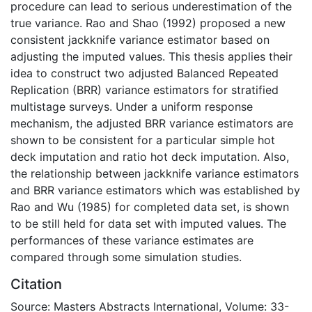
procedure can lead to serious underestimation of the
true variance. Rao and Shao (1992) proposed a new
consistent jackknife variance estimator based on
adjusting the imputed values. This thesis applies their
idea to construct two adjusted Balanced Repeated
Replication (BRR) variance estimators for stratified
multistage surveys. Under a uniform response
mechanism, the adjusted BRR variance estimators are
shown to be consistent for a particular simple hot
deck imputation and ratio hot deck imputation. Also,
the relationship between jackknife variance estimators
and BRR variance estimators which was established by
Rao and Wu (1985) for completed data set, is shown
to be still held for data set with imputed values. The
performances of these variance estimates are
compared through some simulation studies.
Citation
Source: Masters Abstracts International, Volume: 33-