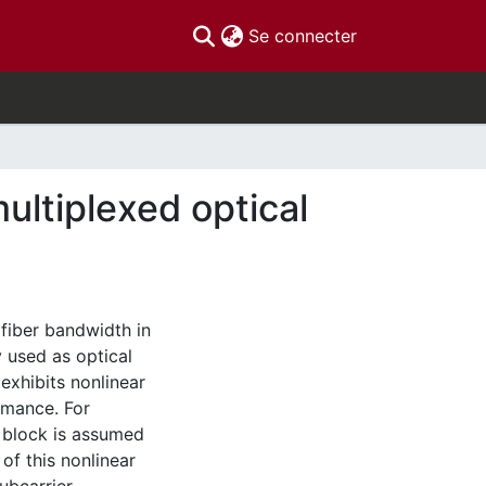
(current)
Se connecter
ultiplexed optical
 fiber bandwidth in
 used as optical
exhibits nonlinear
rmance. For
n block is assumed
 of this nonlinear