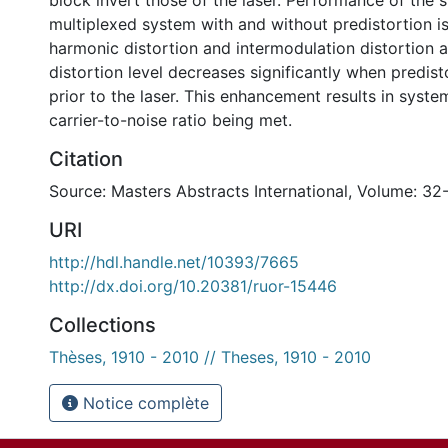
block invert those of the laser. Performance of the s
multiplexed system with and without predistortion i
harmonic distortion and intermodulation distortion a
distortion level decreases significantly when predis
prior to the laser. This enhancement results in syst
carrier-to-noise ratio being met.
Citation
Source: Masters Abstracts International, Volume: 32
URI
http://hdl.handle.net/10393/7665
http://dx.doi.org/10.20381/ruor-15446
Collections
Thèses, 1910 - 2010 // Theses, 1910 - 2010
Notice complète