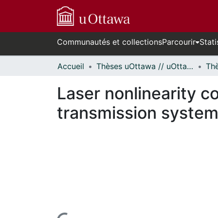
Communautés et collections
Parcourir
Stati
Accueil
Thèses uOttawa // uOttawa Theses
Laser nonlinearity c
transmission system