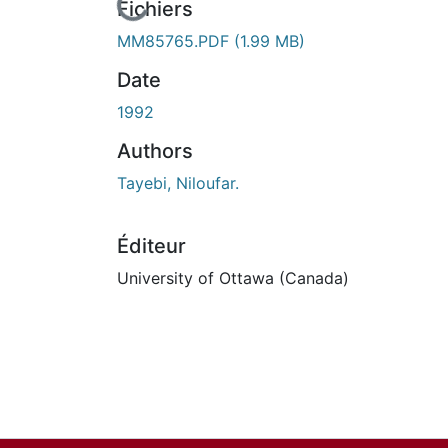
En cours de chargement...
Fichiers
MM85765.PDF
(1.99 MB)
Date
1992
Authors
Tayebi, Niloufar.
Éditeur
University of Ottawa (Canada)