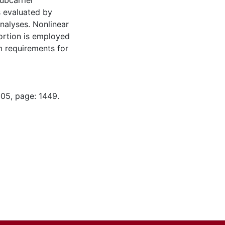
ubcarrier
s evaluated by
nalyses. Nonlinear
tortion is employed
em requirements for
-05, page: 1449.