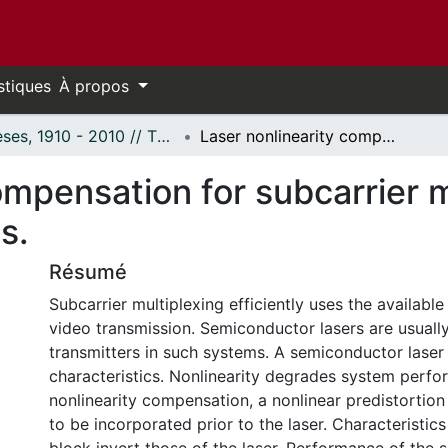
stiques
À propos
Thèses, 1910 - 2010 // Theses, 1910 - 2010
Laser nonlinearity compensation for subcarrier multiplexed optical transmission systems.
ompensation for subcarrier m
s.
Résumé
Subcarrier multiplexing efficiently uses the available
video transmission. Semiconductor lasers are usually
transmitters in such systems. A semiconductor laser 
characteristics. Nonlinearity degrades system perfo
nonlinearity compensation, a nonlinear predistortio
to be incorporated prior to the laser. Characteristics