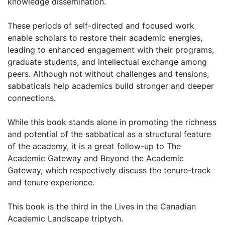
knowledge dissemination.
These periods of self-directed and focused work
enable scholars to restore their academic energies,
leading to enhanced engagement with their programs,
graduate students, and intellectual exchange among
peers. Although not without challenges and tensions,
sabbaticals help academics build stronger and deeper
connections.
While this book stands alone in promoting the richness
and potential of the sabbatical as a structural feature
of the academy, it is a great follow-up to The
Academic Gateway and Beyond the Academic
Gateway, which respectively discuss the tenure-track
and tenure experience.
This book is the third in the Lives in the Canadian
Academic Landscape triptych.