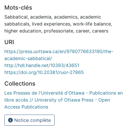
Mots-clés
Sabbatical
,
academia
,
academics
,
academic
sabbaticals
,
lived experiences
,
work-life balance
,
higher education
,
professoriate
,
career
,
careers
URI
https://press.uottawa.ca/en/9780776633190/the-
academic-sabbatical/
http://hdl.handle.net/10393/43651
https://doi.org/10.20381/ruor-27865
Collections
Les Presses de l'Université d'Ottawa - Publications en
libre accès // University of Ottawa Press - Open
Access Publications
Notice complète