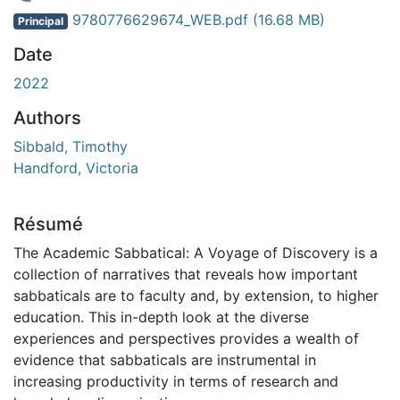
 de chargement...
9780776629674_WEB.pdf
(16.68 MB)
Principal
Date
2022
Authors
Sibbald, Timothy
Handford, Victoria
Résumé
The Academic Sabbatical: A Voyage of Discovery is a
collection of narratives that reveals how important
sabbaticals are to faculty and, by extension, to higher
education. This in-depth look at the diverse
experiences and perspectives provides a wealth of
evidence that sabbaticals are instrumental in
increasing productivity in terms of research and