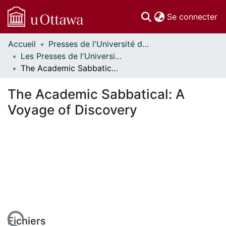
(c
Se connecter
Accueil
Presses de l'Université d'Ottawa // University of Ottawa Press
Communautés
Les Presses de l'Université d'Ottawa - Publications en libre accès // University of Ottawa Press - Open Access Publications
et collections
The Academic Sabbatical: A Voyage of Discovery
Parcourir
Statistiques
The Academic Sabbatical: A
À propos
Voyage of Discovery
Fichiers