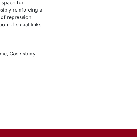
g space for
sibly reinforcing a
 of repression
on of social links
ime
,
Case study