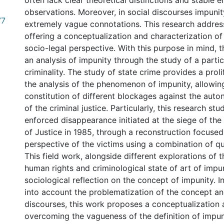
often lack clear theoretical distinctions and stable e
observations. Moreover, in social discourses impuni
77
extremely vague connotations. This research address
offering a conceptualization and characterization of
socio-legal perspective. With this purpose in mind, 
an analysis of impunity through the study of a partic
criminality. The study of state crime provides a proli
the analysis of the phenomenon of impunity, allowing
constitution of different blockages against the aut
of the criminal justice. Particularly, this research stu
enforced disappearance initiated at the siege of th
of Justice in 1985, through a reconstruction focused
perspective of the victims using a combination of qu
This field work, alongside different explorations of t
human rights and criminological state of art of impu
sociological reflection on the concept of impunity. I
into account the problematization of the concept and
discourses, this work proposes a conceptualization 
overcoming the vagueness of the definition of impun