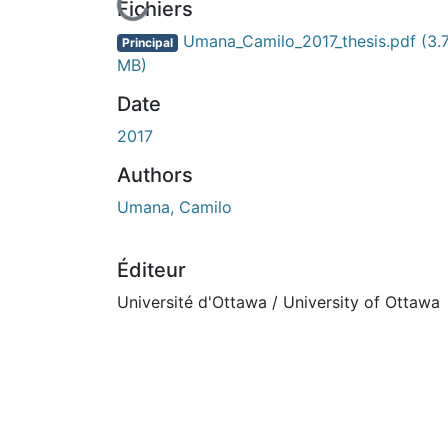
En cours de chargement...
Fichiers
Umana_Camilo_2017_thesis.pdf
(3.
Principal
MB)
Date
2017
Authors
Umana, Camilo
Éditeur
Université d'Ottawa / University of Ottawa