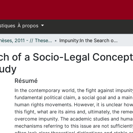
stiques
À propos
- Thèses, 2011 - // Theses, 2011 -
Impunity:In the Search of a Socio-Legal Concept. Elucidations from a State Crime Case Study
ch of a Socio-Legal Concept
tudy
Résumé
In the contemporary world, the fight against impuni
fundamental political claim, a social goal and a mai
human rights movements. However, it is unclear how
this fight, what are its aims and, ultimately, the rem
overcome impunity. The academic studies and human
mechanisms referring to this issue are not sufficientl