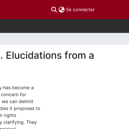
(current)
Se connecter
. Elucidations from a
ty has become a
n concern for
 we can delimit
edies it proposes to
 rights
y clarifying. They