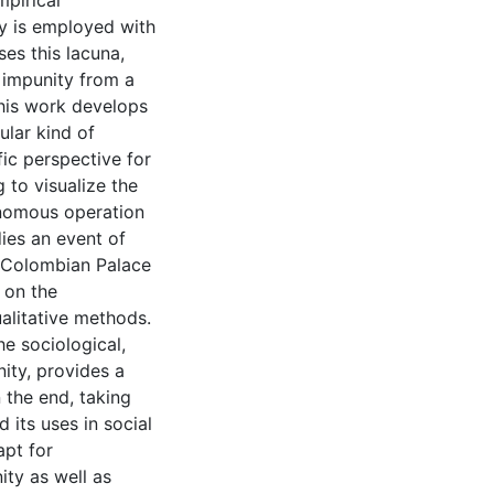
mpirical
ty is employed with
es this lacuna,
 impunity from a
this work develops
ular kind of
fic perspective for
 to visualize the
onomous operation
dies an event of
e Colombian Palace
 on the
alitative methods.
he sociological,
nity, provides a
n the end, taking
 its uses in social
apt for
ity as well as