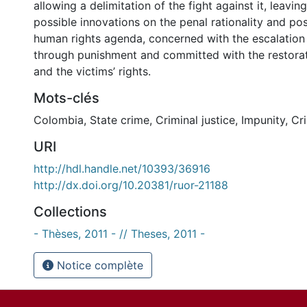
allowing a delimitation of the fight against it, leavin
possible innovations on the penal rationality and pos
human rights agenda, concerned with the escalation
through punishment and committed with the restorati
and the victims’ rights.
Mots-clés
Colombia
,
State crime
,
Criminal justice
,
Impunity
,
Cr
URI
http://hdl.handle.net/10393/36916
http://dx.doi.org/10.20381/ruor-21188
Collections
- Thèses, 2011 - // Theses, 2011 -
Notice complète