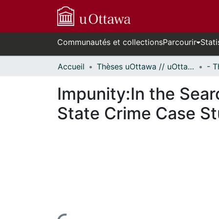
Communautés et collections
Parcourir
Stati
Accueil
Thèses uOttawa // uOttawa Theses
Impunity:In the Sear
State Crime Case S