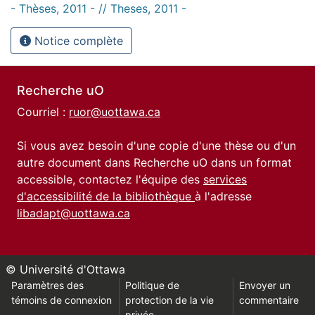
- Thèses, 2011 - // Theses, 2011 -
Notice complète
Recherche uO
Courriel :
ruor@uottawa.ca
Si vous avez besoin d'une copie d'une thèse ou d'un
autre document dans Recherche uO dans un format
accessible, contactez l'équipe des
services
d'accessibilité de la bibliothèque
à l'adresse
libadapt@uottawa.ca
© Université d'Ottawa
Paramètres des
Politique de
Envoyer un
témoins de connexion
protection de la vie
commentaire
privée