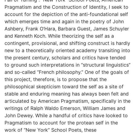
Pragmatism and the Construction of Identity, I seek to
account for the depiction of the anti-foundational self
which emerges time and again in the poetry of John
Ashbery, Frank O’Hara, Barbara Guest, James Schuyler
and Kenneth Koch. While theorizing the self as a
contingent, provisional, and shifting construct is hardly
new to a theoretically oriented academy transiting into
the present century, scholars and critics have tended
to ground such interpretations in “structural linguistics”
and so-called “French philosophy.” One of the goals of
this project, therefore, is to propose that the
philosophical skepticism toward the self as a site of
stable and enduring meaning has always been felt and
articulated by American Pragmatism, specifically in the
writings of Ralph Waldo Emerson, William James and
John Dewey. While a handful of critics have looked to
Pragmatism to account for the protean self in the
work of “New York” School Poets, these