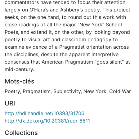
commentators have tended to focus their attention
largely on O’Hara’s and Ashbery’s poetry. This project
seeks, on the one hand, to round out this work with
close readings of all the major “New York” School
Poets, and extend it, on the other, by looking beyond
poetry to visual art and classroom pedagogy to
examine evidence of a Pragmatist orientation across
the disciplines, despite the apparent interpretive
consensus that American Pragmatism “goes silent” at
mid-century.
Mots-clés
Poetry
,
Pragmatism
,
Subjectivity
,
New York
,
Cold War
URI
http://hdl.handle.net/10393/31706
http://dx.doi.org/10.20381/ruor-6611
Collections