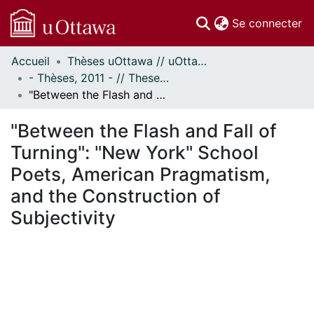
(c
Se connecter
Accueil
Thèses uOttawa // uOttawa Theses
Communautés
- Thèses, 2011 - // Theses, 2011 -
et collections
"Between the Flash and Fall of Turning": "New York" School Poets, American Pragmatism, and the Construction of Subjectivity
Parcourir
Statistiques
"Between the Flash and Fall of
À propos
Turning": "New York" School
Poets, American Pragmatism,
and the Construction of
Subjectivity