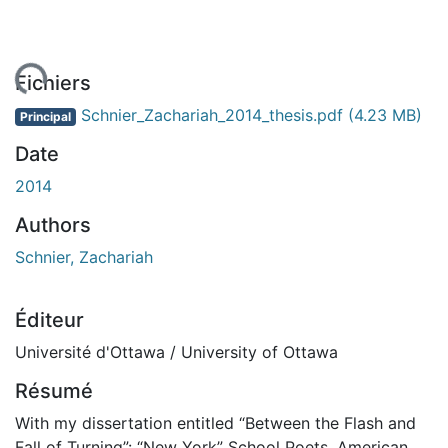
ement...
Fichiers
Schnier_Zachariah_2014_thesis.pdf
(4.23 MB)
Principal
Date
2014
Authors
Schnier, Zachariah
Éditeur
Université d'Ottawa / University of Ottawa
Résumé
With my dissertation entitled “Between the Flash and
Fall of Turning”: “New York” School Poets, American