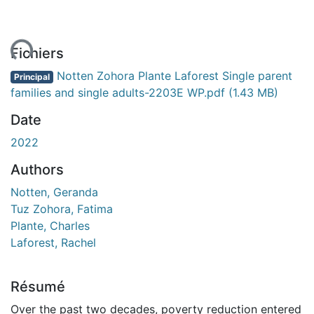
ent...
Fichiers
Notten Zohora Plante Laforest Single parent
Principal
families and single adults-2203E WP.pdf
(1.43 MB)
Date
2022
Authors
Notten, Geranda
Tuz Zohora, Fatima
Plante, Charles
Laforest, Rachel
Résumé
Over the past two decades, poverty reduction entered