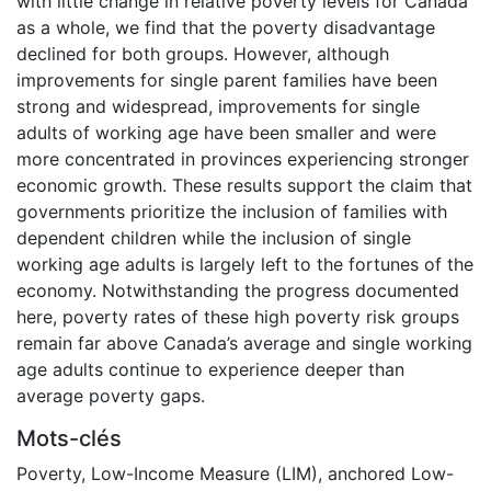
with little change in relative poverty levels for Canada
as a whole, we find that the poverty disadvantage
declined for both groups. However, although
improvements for single parent families have been
strong and widespread, improvements for single
adults of working age have been smaller and were
more concentrated in provinces experiencing stronger
economic growth. These results support the claim that
governments prioritize the inclusion of families with
dependent children while the inclusion of single
working age adults is largely left to the fortunes of the
economy. Notwithstanding the progress documented
here, poverty rates of these high poverty risk groups
remain far above Canada’s average and single working
age adults continue to experience deeper than
average poverty gaps.
Mots-clés
Poverty
,
Low-Income Measure (LIM)
,
anchored Low-