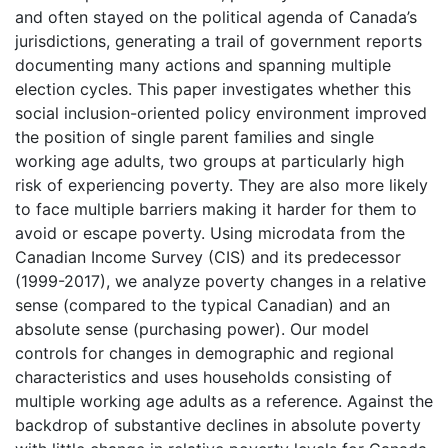
and often stayed on the political agenda of Canada’s
jurisdictions, generating a trail of government reports
documenting many actions and spanning multiple
election cycles. This paper investigates whether this
social inclusion-oriented policy environment improved
the position of single parent families and single
working age adults, two groups at particularly high
risk of experiencing poverty. They are also more likely
to face multiple barriers making it harder for them to
avoid or escape poverty. Using microdata from the
Canadian Income Survey (CIS) and its predecessor
(1999-2017), we analyze poverty changes in a relative
sense (compared to the typical Canadian) and an
absolute sense (purchasing power). Our model
controls for changes in demographic and regional
characteristics and uses households consisting of
multiple working age adults as a reference. Against the
backdrop of substantive declines in absolute poverty