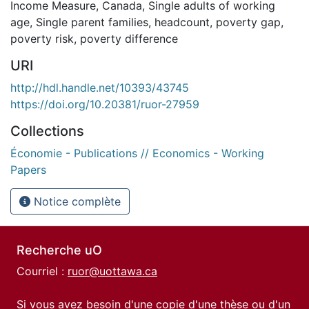
Income Measure
,
Canada
,
Single adults of working
age
,
Single parent families
,
headcount
,
poverty gap
,
poverty risk
,
poverty difference
URI
http://hdl.handle.net/10393/43745
https://doi.org/10.20381/ruor-27959
Collections
Économie - Publications // Economics - Working
Papers
Notice complète
Recherche uO
Courriel :
ruor@uottawa.ca
Si vous avez besoin d'une copie d'une thèse ou d'un