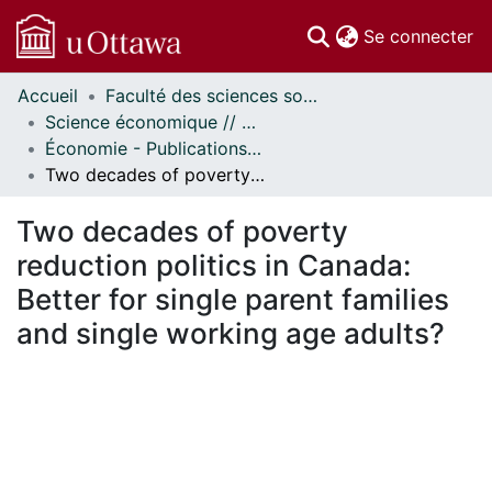
(c
Se connecter
Accueil
Faculté des sciences sociales // Faculty of Social Sciences
Communautés
Science économique // Economics
et collections
Économie - Publications // Economics - Working Papers
Parcourir
Two decades of poverty reduction politics in Canada: Better for single parent families and single working age adults?
Statistiques
À propos
Two decades of poverty
reduction politics in Canada:
Better for single parent families
and single working age adults?