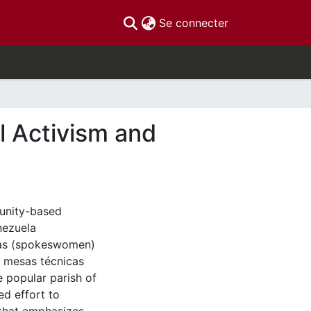
(current)
Se connecter
l Activism and
munity-based
nezuela
eras (spokeswomen)
e mesas técnicas
 popular parish of
d effort to