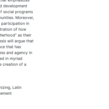
that emphasizes
led development
f social programs
munities. Moreover,
 participation in
stration of how
herhood” as their
is will argue that
ce that has
ess and agency in
ted in myriad
 creation of a
nizing
,
Latin
gement