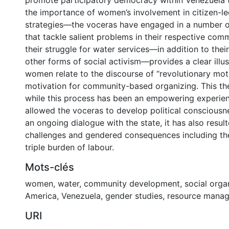
promote participatory democracy within Venezuela 
the importance of women’s involvement in citizen-
strategies—the voceras have engaged in a number o
that tackle salient problems in their respective com
their struggle for water services—in addition to their
other forms of social activism—provides a clear illu
women relate to the discourse of “revolutionary mot
motivation for community-based organizing. This thes
while this process has been an empowering experien
allowed the voceras to develop political consciousn
an ongoing dialogue with the state, it has also resul
challenges and gendered consequences including the
triple burden of labour.
Mots-clés
women
,
water
,
community development
,
social orga
America
,
Venezuela
,
gender studies
,
resource mana
URI