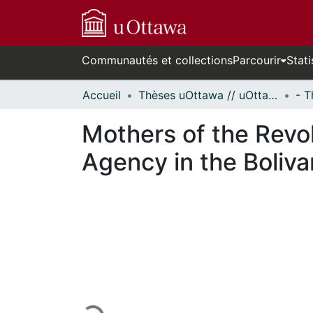
Communautés et collections
Parcourir
Stati
Accueil
Thèses uOttawa // uOttawa Theses
Mothers of the Revol
Agency in the Boliva
En cours de chargement...