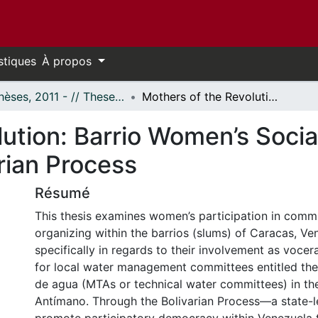
stiques
À propos
- Thèses, 2011 - // Theses, 2011 -
Mothers of the Revolution: Barrio Women’s Social Activism and Agency in the Bolivarian Process
ution: Barrio Women’s Socia
rian Process
Résumé
This thesis examines women’s participation in com
organizing within the barrios (slums) of Caracas, Ve
specifically in regards to their involvement as voc
for local water management committees entitled th
de agua (MTAs or technical water committees) in the
Antímano. Through the Bolivarian Process—a state-le