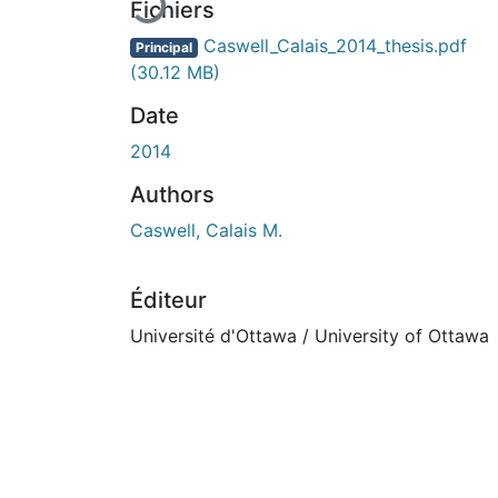
Fichiers
Caswell_Calais_2014_thesis.pdf
Principal
(30.12 MB)
Date
2014
Authors
Caswell, Calais M.
Éditeur
Université d'Ottawa / University of Ottawa