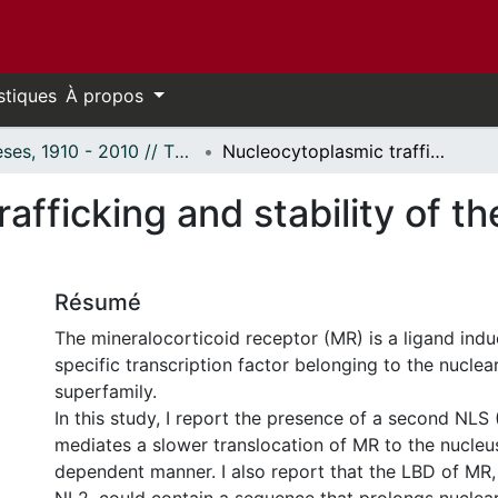
stiques
À propos
Thèses, 1910 - 2010 // Theses, 1910 - 2010
Nucleocytoplasmic trafficking and stability of the mineralocorticoid receptor
afficking and stability of th
Résumé
The mineralocorticoid receptor (MR) is a ligand ind
specific transcription factor belonging to the nuclea
superfamily.
In this study, I report the presence of a second NLS
mediates a slower translocation of MR to the nucleus
dependent manner. I also report that the LBD of MR,