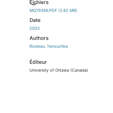
En cours de chargement...
Fichiers
MQ79366.PDF
(2.82 MB)
Date
2003
Authors
Rouleau, Yanouchka
Éditeur
University of Ottawa (Canada)