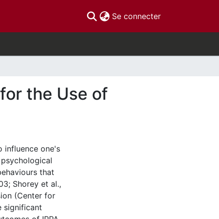
(current)
Se connecter
for the Use of
o influence one's
 psychological
behaviours that
03; Shorey et al.,
ion (Center for
 significant