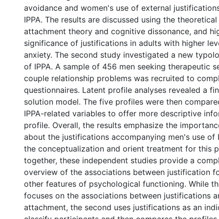
avoidance and women's use of external justifications
IPPA. The results are discussed using the theoretical
attachment theory and cognitive dissonance, and hig
significance of justifications in adults with higher l
anxiety. The second study investigated a new typol
of IPPA. A sample of 456 men seeking therapeutic ser
couple relationship problems was recruited to compl
questionnaires. Latent profile analyses revealed a fin
solution model. The five profiles were then compared
IPPA-related variables to offer more descriptive inf
profile. Overall, the results emphasize the importanc
about the justifications accompanying men's use of 
the conceptualization and orient treatment for this 
together, these independent studies provide a com
overview of the associations between justification f
other features of psychological functioning. While th
focuses on the associations between justifications 
attachment, the second uses justifications as an indi