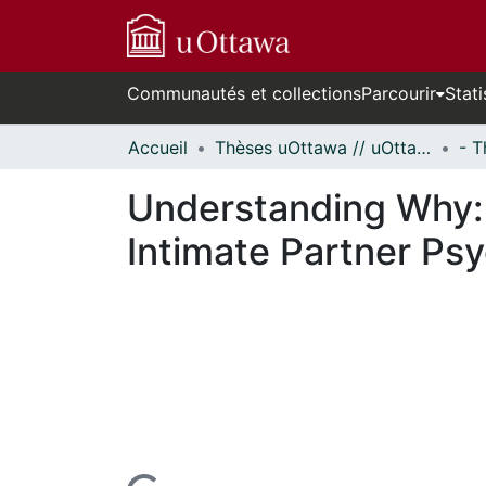
Communautés et collections
Parcourir
Stati
Accueil
Thèses uOttawa // uOttawa Theses
Understanding Why: I
Intimate Partner Ps
En cours de chargement...