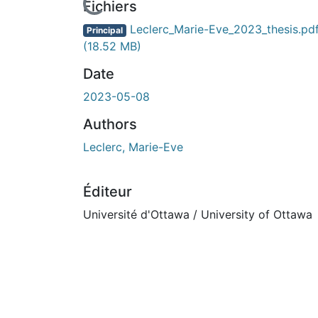
Fichiers
Leclerc_Marie-Eve_2023_thesis.pd
Principal
(18.52 MB)
Date
2023-05-08
Authors
Leclerc, Marie-Eve
Éditeur
Université d'Ottawa / University of Ottawa