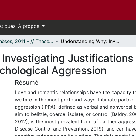
stiques
À propos
- Thèses, 2011 - // Theses, 2011 -
Understanding Why: Investigating Justifications for the Use of Intimate Partner Psychological Aggression
nvestigating Justifications 
ychological Aggression
Résumé
Love and romantic relationships have the capacity t
welfare in the most profound ways. Intimate partner
aggression (IPPA), defined as verbal and nonverbal 
aim to belittle, coerce, isolate, or control (Baldry, 20
2012), is the most prevalent form of partner aggress
Disease Control and Prevention, 2019), and can have