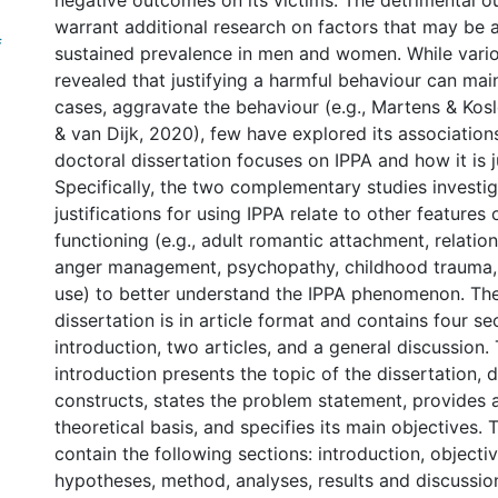
negative outcomes on its victims. The detrimental 
warrant additional research on factors that may be a
f
sustained prevalence in men and women. While vario
revealed that justifying a harmful behaviour can mai
cases, aggravate the behaviour (e.g., Martens & Kosl
& van Dijk, 2020), few have explored its associations
doctoral dissertation focuses on IPPA and how it is ju
Specifically, the two complementary studies invest
justifications for using IPPA relate to other features
functioning (e.g., adult romantic attachment, relation
anger management, psychopathy, childhood trauma,
use) to better understand the IPPA phenomenon. Th
dissertation is in article format and contains four se
introduction, two articles, and a general discussion.
introduction presents the topic of the dissertation, 
constructs, states the problem statement, provides 
theoretical basis, and specifies its main objectives. 
contain the following sections: introduction, objecti
hypotheses, method, analyses, results and discussion