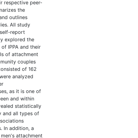
r respective peer-
marizes the
 and outlines
ies. All study
 self-report
dy explored the
 of IPPA and their
els of attachment
mmunity couples
consisted of 162
 were analyzed
er
s, as it is one of
ween and within
aled statistically
 and all types of
ssociations
 In addition, a
n men's attachment