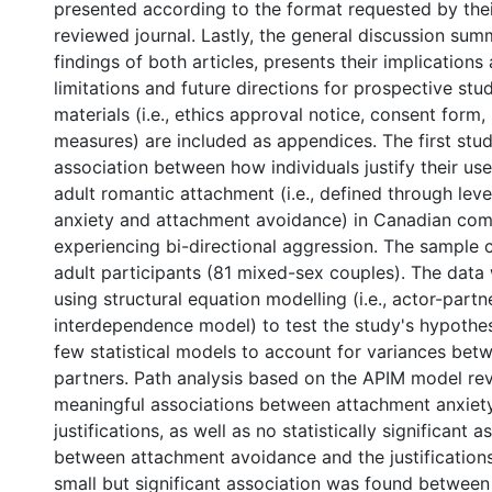
presented according to the format requested by thei
reviewed journal. Lastly, the general discussion sum
findings of both articles, presents their implications
limitations and future directions for prospective stud
materials (i.e., ethics approval notice, consent form,
measures) are included as appendices. The first stu
association between how individuals justify their use
adult romantic attachment (i.e., defined through lev
anxiety and attachment avoidance) in Canadian co
experiencing bi-directional aggression. The sample 
adult participants (81 mixed-sex couples). The data
using structural equation modelling (i.e., actor-partn
interdependence model) to test the study's hypothese
few statistical models to account for variances bet
partners. Path analysis based on the APIM model reve
meaningful associations between attachment anxiety
justifications, as well as no statistically significant a
between attachment avoidance and the justifications.
small but significant association was found betwee