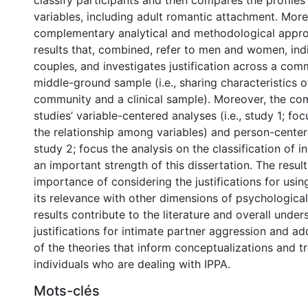
classify participants and then compares the profiles
variables, including adult romantic attachment. More
complementary analytical and methodological appro
results that, combined, refer to men and women, ind
couples, and investigates justification across a com
middle-ground sample (i.e., sharing characteristics o
community and a clinical sample). Moreover, the com
studies’ variable-centered analyses (i.e., study 1; fo
the relationship among variables) and person-centere
study 2; focus the analysis on the classification of in
an important strength of this dissertation. The result
importance of considering the justifications for usin
its relevance with other dimensions of psychological
results contribute to the literature and overall under
justifications for intimate partner aggression and a
of the theories that inform conceptualizations and t
individuals who are dealing with IPPA.
Mots-clés