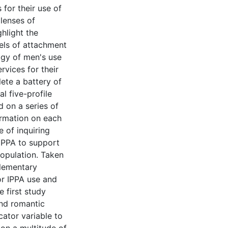
 for their use of
 lenses of
hlight the
evels of attachment
ogy of men's use
vices for their
ete a battery of
al five-profile
 on a series of
ormation on each
e of inquiring
IPPA to support
population. Taken
plementary
or IPPA use and
e first study
and romantic
cator variable to