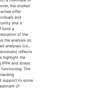
 on a multitude of
over, the studies'
aches offer
ividuals and
munity and a
f both a
bination of the
cus the analysis on
d analyses (i.e.,
dividuals) reflects
s highlight the
g IPPA and stress
 functioning. The
standing
dd support to some
reatment of