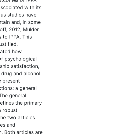
outcomes of IPPA
ssociated with its
us studies have
ntain and, in some
off, 2012; Mulder
 to IPPA. This
stified.
igated how
 of psychological
ship satisfaction,
 drug and alcohol
e present
ctions: a general
 The general
defines the primary
a robust
The two articles
ves and
. Both articles are