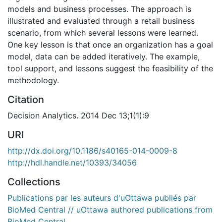
models and business processes. The approach is
illustrated and evaluated through a retail business
scenario, from which several lessons were learned.
One key lesson is that once an organization has a goal
model, data can be added iteratively. The example,
tool support, and lessons suggest the feasibility of the
methodology.
Citation
Decision Analytics. 2014 Dec 13;1(1):9
URI
http://dx.doi.org/10.1186/s40165-014-0009-8
http://hdl.handle.net/10393/34056
Collections
Publications par les auteurs d'uOttawa publiés par
BioMed Central // uOttawa authored publications from
BioMed Central