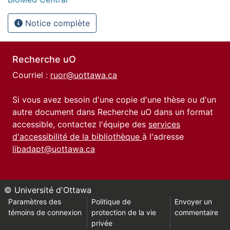
Notice complète
Recherche uO
Courriel :
ruor@uottawa.ca
Si vous avez besoin d'une copie d'une thèse ou d'un
autre document dans Recherche uO dans un format
accessible, contactez l'équipe des
services
d'accessibilité de la bibliothèque
à l'adresse
libadapt@uottawa.ca
© Université d'Ottawa
Paramètres des
Politique de
Envoyer un
témoins de connexion
protection de la vie
commentaire
privée