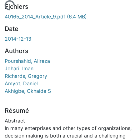
chargement...
Fichiers
40165_2014_Article_9.pdf
(6.4 MB)
Date
2014-12-13
Authors
Pourshahid, Alireza
Johari, Iman
Richards, Gregory
Amyot, Daniel
Akhigbe, Okhaide S
Résumé
Abstract
In many enterprises and other types of organizations,
decision making is both a crucial and a challenging