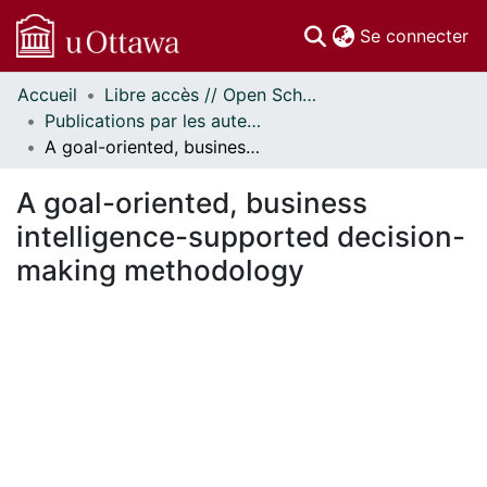
(c
Se connecter
Accueil
Libre accès // Open Scholarship
Communautés
Publications par les auteurs d'uOttawa publiés par BioMed Central // uOttawa authored publications from BioMed Central
et collections
A goal-oriented, business intelligence-supported decision-making methodology
Parcourir
Statistiques
A goal-oriented, business
À propos
intelligence-supported decision-
making methodology