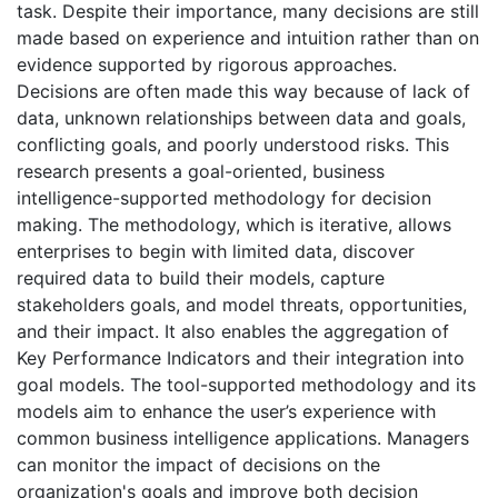
task. Despite their importance, many decisions are still
made based on experience and intuition rather than on
evidence supported by rigorous approaches.
Decisions are often made this way because of lack of
data, unknown relationships between data and goals,
conflicting goals, and poorly understood risks. This
research presents a goal-oriented, business
intelligence-supported methodology for decision
making. The methodology, which is iterative, allows
enterprises to begin with limited data, discover
required data to build their models, capture
stakeholders goals, and model threats, opportunities,
and their impact. It also enables the aggregation of
Key Performance Indicators and their integration into
goal models. The tool-supported methodology and its
models aim to enhance the user’s experience with
common business intelligence applications. Managers
can monitor the impact of decisions on the
organization's goals and improve both decision