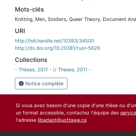
Mots-clés
Knitting
,
Men
,
Soldiers
,
Queer Theory
,
Document Ana
URI
http://hdl.handle.net/10393/34500
http://dx.doi.org/10.20381/ruor-5626
Collections
- Thèses, 2011 - // Theses, 2011 -
Notice complète
Si vous avez besoin d'une copie d'une thèse ou d'
un format accessible, contactez l'équipe des
servic
l'adresse
libadapt@uottawa.ca