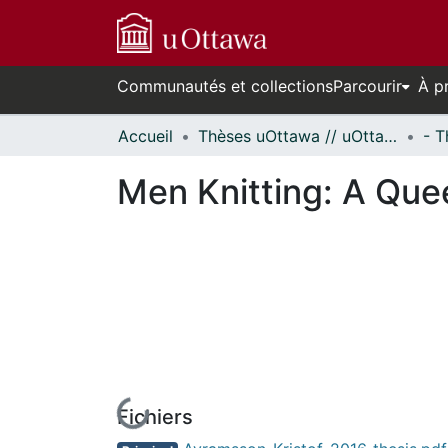
Communautés et collections
Parcourir
À p
Accueil
Thèses uOttawa // uOttawa Theses
Men Knitting: A Qu
Fichiers