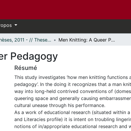
ropos
- Thèses, 2011 - // Theses, 2011 -
Men Knitting: A Queer Pedagogy
eer Pedagogy
Résumé
This study investigates ‘how men knitting functions 
pedagogy’. In the doing it recognizes that a man kni
way into long-held contrived conventions of (domesti
queering space and generally causing embarrassmen
cultural unease through his performance.
As a work of educational research (situated within a 
and Literacies profile) it is intent on troubling ling
notions of in/appropriate educational research and 