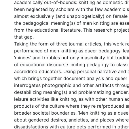
academically out-of-bounds: knitting as domestic di
been neglected by scholars with the few academic 
almost exclusively (and unapologetically) on female 
the pedagogical meaning(s) of men knitting are esse
from the educational literature. This research projec
that gap.
Taking the form of three journal articles, this work 
performance of men knitting as queer pedagogy, le
‘minces’ and troubles not only masculinity but tradit
of educational discourse limiting pedagogy to clas
accredited educators. Using personal narrative and
which brings together document analysis and queer t
interrogates photographic and other artifacts throug
destabilizing meaning(s) and problematizing gender. 
leisure activities like knitting, as with other human ac
products of the culture where they’re re/produced an
broader societal boundaries. ‘Men knitting as a quee
about gendered desires, anxieties, and places where 
dissatisfactions with culture gets performed in othe