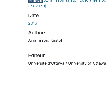
En cours de chargement...
Avramsson_Kristof_2016_thesis.pdf
Principal
(2.02 MB)
Date
2016
Authors
Avramsson, Kristof
Éditeur
Université d'Ottawa / University of Ottawa