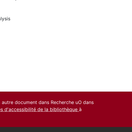
lysis
un autre document dans Recherche uO dans
es d'accessibilité de la bibliothèque
à