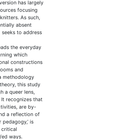
version has largely
sources focusing
knitters. As such,
ntially absent
t seeks to address
reads the everyday
arning which
ional constructions
srooms and
 a methodology
heory, this study
h a queer lens,
It recognizes that
tivities, are by-
d a reflection of
r pedagogy,’ is
critical
r/ed ways.