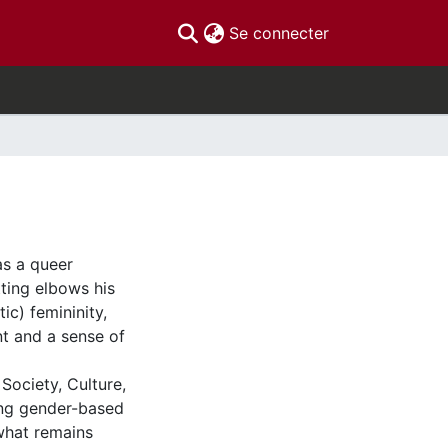
(current)
Se connecter
as a queer
tting elbows his
c) femininity,
t and a sense of
Society, Culture,
ering gender-based
what remains