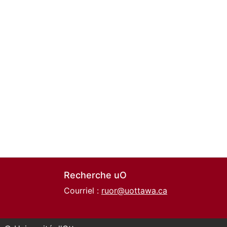
Recherche uO
Courriel :
ruor@uottawa.ca