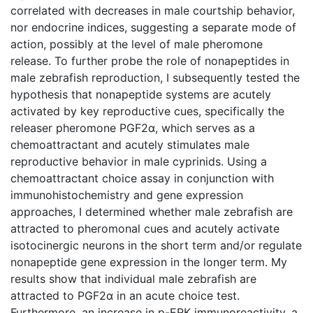
correlated with decreases in male courtship behavior,
nor endocrine indices, suggesting a separate mode of
action, possibly at the level of male pheromone
release. To further probe the role of nonapeptides in
male zebrafish reproduction, I subsequently tested the
hypothesis that nonapeptide systems are acutely
activated by key reproductive cues, specifically the
releaser pheromone PGF2α, which serves as a
chemoattractant and acutely stimulates male
reproductive behavior in male cyprinids. Using a
chemoattractant choice assay in conjunction with
immunohistochemistry and gene expression
approaches, I determined whether male zebrafish are
attracted to pheromonal cues and acutely activate
isotocinergic neurons in the short term and/or regulate
nonapeptide gene expression in the longer term. My
results show that individual male zebrafish are
attracted to PGF2α in an acute choice test.
Furthermore, an increase in p-ERK immunoreactivity, a