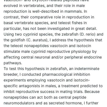
evolved in vertebrates, and their role in male
reproduction is well-described in mammals. In
contrast, their comparative role in reproduction in
basal vertebrate species, and teleost fishes in
particular, has not been investigated in great detail.
Using two cyprinid species, the zebrafish (D. rerio) and
the goldfish (C. auratus), I address the hypothesis that
the teleost nonapeptides vasotocin and isotocin
stimulate male cyprinid reproductive physiology by
affecting central neuronal and/or peripheral endocrine
pathways.
To test this hypothesis in zebrafish, an indeterminate
breeder, I conducted pharmacological inhibition
experiments employing vasotocin and isotocin-
specific antagonists in males, a treatment predicted to
inhibit reproductive success in mating trials. Because
nonapeptides can act both as central peptide
neuromodulators and as secreted hormone, I further