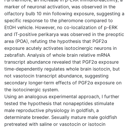
marker of neuronal activation, was observed in the
olfactory bulb 10 min following exposure, suggesting a
specific response to the pheromone compared to
EtOH vehicle. However, no co-localization of p-ERK
and IT-positive perikarya was observed in the preoptic
area (POA), refuting the hypothesis that PGF2α
exposure acutely activates isotocinergic neurons in
zebrafish. Analysis of whole brain relative mRNA
transcript abundance revealed that PGF2α exposure
time-dependently regulates whole brain isotocin, but
not vasotocin transcript abundance, suggesting
secondary longer-term effects of PGF2α exposure on
the isotocinergic system.
Using an analogous experimental approach, I further
tested the hypothesis that nonapeptides stimulate
male reproductive physiology in goldfish, a
determinate breeder. Sexually mature male goldfish
pretreated with saline or vasotocin or isotocin