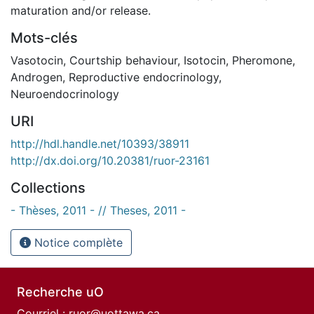
maturation and/or release.
Mots-clés
Vasotocin
,
Courtship behaviour
,
Isotocin
,
Pheromone
,
Androgen
,
Reproductive endocrinology
,
Neuroendocrinology
URI
http://hdl.handle.net/10393/38911
http://dx.doi.org/10.20381/ruor-23161
Collections
- Thèses, 2011 - // Theses, 2011 -
Notice complète
Recherche uO
Courriel :
ruor@uottawa.ca