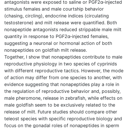
antagonists were exposed to saline or PGF2α-injected
stimulus females and male courtship behavior
(chasing, circling), endocrine indices (circulating
testosterone) and milt release were quantified. Both
nonapeptide antagonists reduced strippable male milt
quantity in response to PGF2α-injected females,
suggesting a neuronal or hormonal action of both
nonapeptides on goldfish milt release.
Together, I show that nonapeptides contribute to male
reproductive physiology in two species of cyprinids
with different reproductive tactics. However, the mode
of action may differ from one species to another, with
evidence suggesting that nonapeptides play a role in
the regulation of reproductive behavior and, possibly,
male pheromone, release in zebrafish, while effects on
male goldfish seem to be exclusively related to the
release of milt. Future studies should compare other
teleost species with specific reproductive biology and
focus on the gonadal roles of nonapeptides in sperm