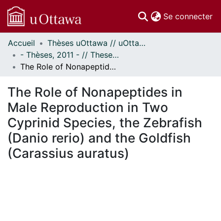
(c
Se connecter
Accueil
Thèses uOttawa // uOttawa Theses
Communautés
- Thèses, 2011 - // Theses, 2011 -
et collections
The Role of Nonapeptides in Male Reproduction in Two Cyprinid Species, the Zebrafish (Danio rerio) and the Goldfish (Carassius auratus)
Parcourir
Statistiques
The Role of Nonapeptides in
À propos
Male Reproduction in Two
Cyprinid Species, the Zebrafish
(Danio rerio) and the Goldfish
(Carassius auratus)