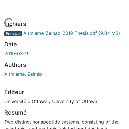
ment...
Fichiers
Altmieme_Zeinab_2019_Thesis.pdf
(9.84 MB)
Principal
Date
2019-03-19
Authors
Altmieme, Zeinab
Éditeur
Université d'Ottawa / University of Ottawa
Résumé
Two distinct nonapeptide systems, consisting of the
vasotocin- and oxytocin-related peptides have