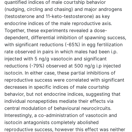
quantified indices of male courtship behavior
(nudging, circling and chasing) and major androgens
(testosterone and 11-keto-testosterone) as key
endocrine indices of the male reproductive axis.
Together, these experiments revealed a dose-
dependent, differential inhibition of spawning success,
with significant reductions (-65%) in egg fertilization
rate observed in pairs in which males had been i.p.
injected with 5 ng/g vasotocin and significant
reductions (-79%) observed at 500 ng/g i.p injected
isotocin. In either case, these partial inhibitions of
reproductive success were correlated with significant
decreases in specific indices of male courtship
behavior, but not endocrine indices, suggesting that
individual nonapeptides mediate their effects via
central modulation of behavioural neurocircuits.
Interestingly, a co-administration of vasotocin and
isotocin antagonists completely abolished
reproductive success, however this effect was neither