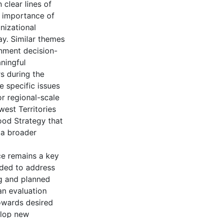
 clear lines of
e importance of
nizational
ay. Similar themes
rnment decision-
aningful
 during the
e specific issues
or regional-scale
est Territories
ood Strategy that
 a broader
ce remains a key
eeded to address
ng and planned
an evaluation
owards desired
elop new