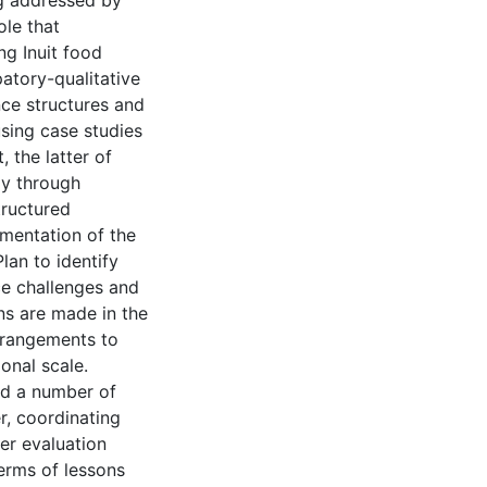
ng addressed by
ole that
ng Inuit food
atory-qualitative
ce structures and
using case studies
 the latter of
gy through
tructured
mentation of the
an to identify
ce challenges and
ns are made in the
rrangements to
onal scale.
ed a number of
r, coordinating
er evaluation
erms of lessons