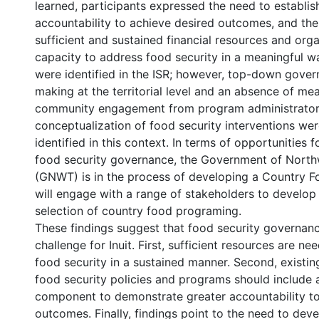
learned, participants expressed the need to establish
accountability to achieve desired outcomes, and th
sufficient and sustained financial resources and orga
capacity to address food security in a meaningful w
were identified in the ISR; however, top-down gove
making at the territorial level and an absence of me
community engagement from program administrators
conceptualization of food security interventions wer
identified in this context. In terms of opportunities f
food security governance, the Government of Northw
(GNWT) is in the process of developing a Country F
will engage with a range of stakeholders to develop
selection of country food programing.
These findings suggest that food security governan
challenge for Inuit. First, sufficient resources are n
food security in a sustained manner. Second, existi
food security policies and programs should include 
component to demonstrate greater accountability t
outcomes. Finally, findings point to the need to dev