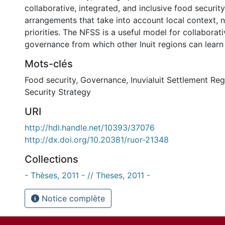
collaborative, integrated, and inclusive food securi
arrangements that take into account local context, 
priorities. The NFSS is a useful model for collaborat
governance from which other Inuit regions can learn
Mots-clés
Food security
,
Governance
,
Inuvialuit Settlement Re
Security Strategy
URI
http://hdl.handle.net/10393/37076
http://dx.doi.org/10.20381/ruor-21348
Collections
- Thèses, 2011 - // Theses, 2011 -
Notice complète