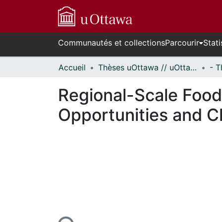
Communautés et collections
Parcourir
Stati
Accueil
Thèses uOttawa // uOttawa Theses
Regional-Scale Food 
Opportunities and C
En cours de chargement...