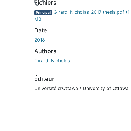
Fichiers
Girard_Nicholas_2017_thesis.pdf
(1
Principal
MB)
Date
2018
Authors
Girard, Nicholas
Éditeur
Université d'Ottawa / University of Ottawa