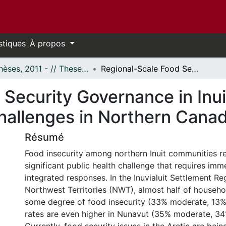
stiques
À propos
- Thèses, 2011 - // Theses, 2011 -
Regional-Scale Food Security Governance in Inuit Settlement Areas: Opportunities and Challenges in Northern Canada
Security Governance in Inui
hallenges in Northern Cana
Résumé
Food insecurity among northern Inuit communities r
significant public health challenge that requires im
integrated responses. In the Inuvialuit Settlement Reg
Northwest Territories (NWT), almost half of househ
some degree of food insecurity (33% moderate, 13%
rates are even higher in Nunavut (35% moderate, 34