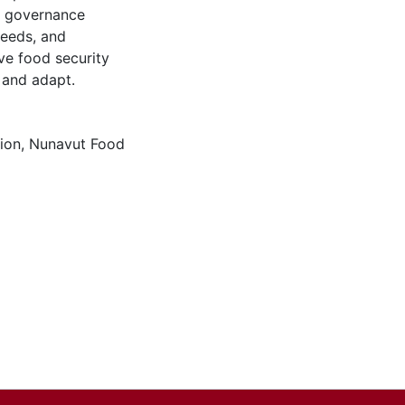
ty governance
needs, and
ive food security
 and adapt.
gion
,
Nunavut Food