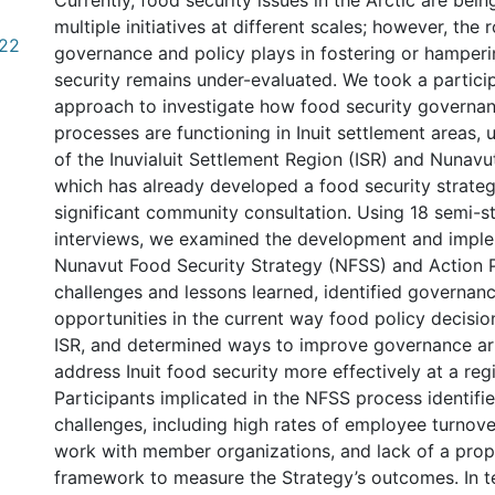
Currently, food security issues in the Arctic are bei
multiple initiatives at different scales; however, the r
.22
governance and policy plays in fostering or hamperi
security remains under-evaluated. We took a particip
approach to investigate how food security governan
processes are functioning in Inuit settlement areas, 
of the Inuvialuit Settlement Region (ISR) and Nunavut,
which has already developed a food security strate
significant community consultation. Using 18 semi-s
interviews, we examined the development and imple
Nunavut Food Security Strategy (NFSS) and Action Pl
challenges and lessons learned, identified governan
opportunities in the current way food policy decisio
ISR, and determined ways to improve governance a
address Inuit food security more effectively at a regi
Participants implicated in the NFSS process identifi
challenges, including high rates of employee turnove
work with member organizations, and lack of a prop
framework to measure the Strategy’s outcomes. In t