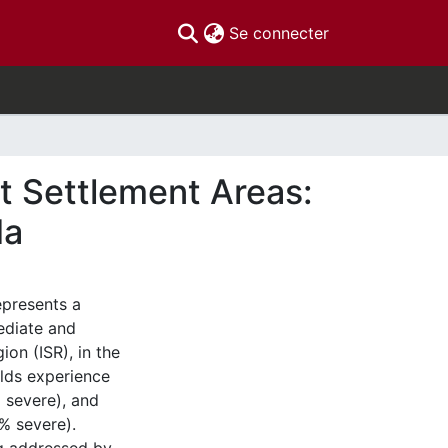
(current)
Se connecter
t Settlement Areas:
da
epresents a
mediate and
ion (ISR), in the
olds experience
 severe), and
% severe).