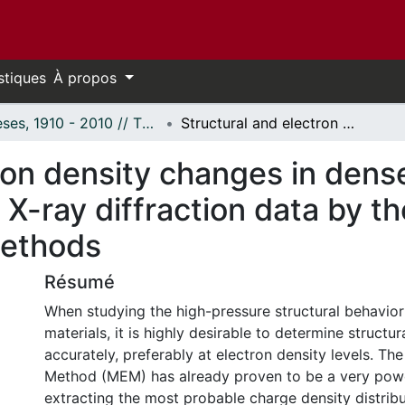
stiques
À propos
Thèses, 1910 - 2010 // Theses, 1910 - 2010
Structural and electron density changes in dense guest-host systems: Analysis of X-ray diffraction data by the Rietveld and Maximum Entropy Methods
ron density changes in dens
 X-ray diffraction data by t
ethods
Résumé
When studying the high-pressure structural behavior 
materials, it is highly desirable to determine structu
accurately, preferably at electron density levels. 
Method (MEM) has already proven to be a very powe
extracting the most probable charge density distribu