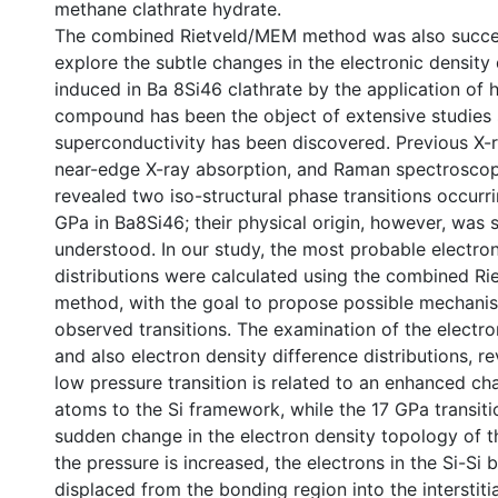
methane clathrate hydrate.
The combined Rietveld/MEM method was also succes
explore the subtle changes in the electronic density 
induced in Ba 8Si46 clathrate by the application of h
compound has been the object of extensive studies s
superconductivity has been discovered. Previous X-ra
near-edge X-ray absorption, and Raman spectroscop
revealed two iso-structural phase transitions occurr
GPa in Ba8Si46; their physical origin, however, was st
understood. In our study, the most probable electro
distributions were calculated using the combined R
method, with the goal to propose possible mechani
observed transitions. The examination of the electr
and also electron density difference distributions, r
low pressure transition is related to an enhanced ch
atoms to the Si framework, while the 17 GPa transitio
sudden change in the electron density topology of t
the pressure is increased, the electrons in the Si-Si 
displaced from the bonding region into the interstitia