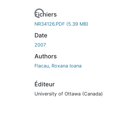
Fichiers
NR34126.PDF
(5.39 MB)
Date
2007
Authors
Flacau, Roxana Ioana
Éditeur
University of Ottawa (Canada)