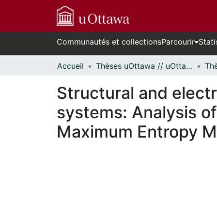
Communautés et collections
Parcourir
Stati
Accueil
Thèses uOttawa // uOttawa Theses
Structural and elect
systems: Analysis of
Maximum Entropy M
En cours de chargement...