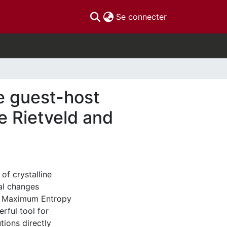
(current)
Se connecter
e guest-host
he Rietveld and
of crystalline
ral changes
The Maximum Entropy
rful tool for
tions directly