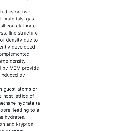
studies on two
st materials: gas
ilicon clathrate
stalline structure
 of density due to
cently developed
 complemented
arge density
ed by MEM provide
s induced by
ch guest atoms or
 host lattice of
methane hydrate (a
oors, leading to a
as hydrates.
enon and krypton