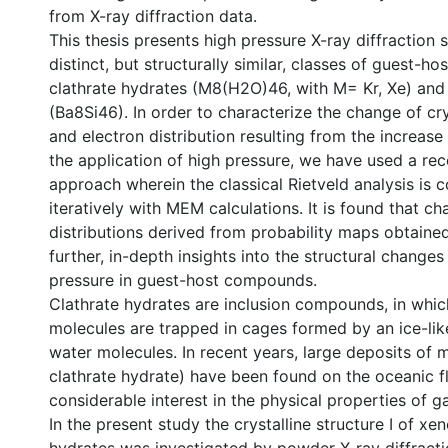
from X-ray diffraction data.
This thesis presents high pressure X-ray diffraction 
distinct, but structurally similar, classes of guest-ho
clathrate hydrates (M8(H2O)46, with M= Kr, Xe) and s
(Ba8Si46). In order to characterize the change of cry
and electron distribution resulting from the increase
the application of high pressure, we have used a re
approach wherein the classical Rietveld analysis is
iteratively with MEM calculations. It is found that ch
distributions derived from probability maps obtain
further, in-depth insights into the structural change
pressure in guest-host compounds.
Clathrate hydrates are inclusion compounds, in whi
molecules are trapped in cages formed by an ice-like
water molecules. In recent years, large deposits of 
clathrate hydrate) have been found on the oceanic fl
considerable interest in the physical properties of g
In the present study the crystalline structure I of x