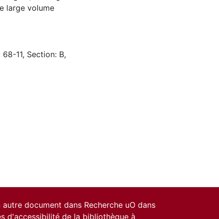
he large volume
 68-11, Section: B,
un autre document dans Recherche uO dans
es d'accessibilité de la bibliothèque
à