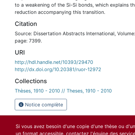
to a weakening of the Si-Si bonds, which explains t
reduction accompanying this transition.
Citation
Source: Dissertation Abstracts International, Volume:
page: 7399.
URI
http://hdl.handle.net/10393/29470
http://dx.doi.org/10.20381/ruor-12972
Collections
Thèses, 1910 - 2010 // Theses, 1910 - 2010
Notice complète
Si vous avez besoin d'une copie d'une thèse ou d'
un format accessible, contactez l'équipe des
servic