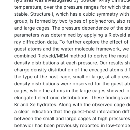
hydrates was investigated by powder X-ray diffract
temperature, over the pressure ranges for which t
stable. Structure I, which has a cubic symmetry wi
group, is formed by two types of polyhedron, also re
and large cages. The pressure dependence of the str
parameters was determined by applying a Rietveld an
ray diffraction data. To further explore the effect of
guest atoms and the water molecule framework, we
combined Rietveld/MEM method to derive the most 
density distributions at each pressure. Our results s
charge density distribution of the encaged atoms di
the type of the host cage, small or large, at all pres
density distributions were observed for the guest at
cages, while the atoms in the large cages showed lo
elongated electronic distributions. These findings 
Kr and Xe hydrates. Along with the observed cage de
a clear indication that the guest-host interaction diff
between the small and large cages at high pressures.
behavior has been previously reported in low-temper