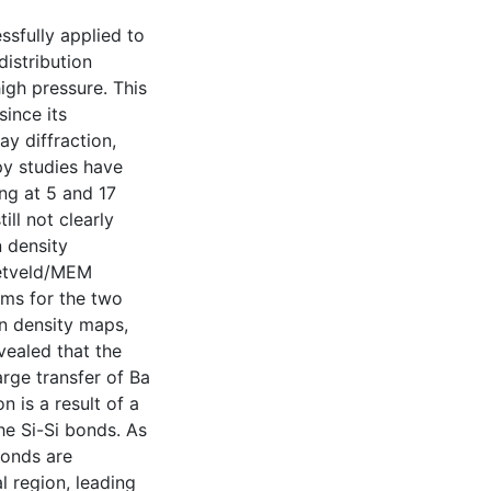
sfully applied to
distribution
igh pressure. This
ince its
y diffraction,
y studies have
ing at 5 and 17
ill not clearly
n density
ietveld/MEM
sms for the two
on density maps,
evealed that the
arge transfer of Ba
n is a result of a
he Si-Si bonds. As
bonds are
l region, leading