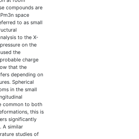
ion at room
hese compounds are
th Pm3n space
ferred to as small
uctural
alysis to the X-
 pressure on the
 used the
probable charge
how that the
ffers depending on
sures. Spherical
oms in the small
ngitudinal
are common to both
formations, this is
ers significantly
 A similar
ature studies of