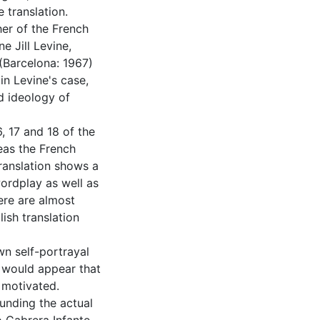
 translation.
her of the French
e Jill Levine,
 (Barcelona: 1967)
in Levine's case,
d ideology of
, 17 and 18 of the
reas the French
translation shows a
wordplay as well as
here are almost
ish translation
wn self-portrayal
t would appear that
y motivated.
unding the actual