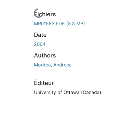
En cours de chargement...
Fichiers
MR01553.PDF
(8.3 MB)
Date
2004
Authors
Modrea, Andreea
Éditeur
University of Ottawa (Canada)