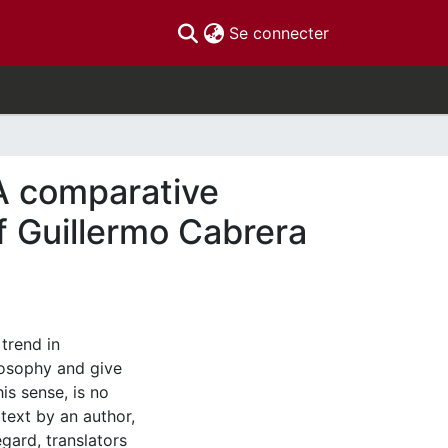
(current)
Se connecter
 A comparative
of Guillermo Cabrera
trend in
ilosophy and give
his sense, is no
 text by an author,
egard, translators