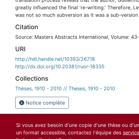
translation process reveals that the author, Guillerm
greatly influenced the final 're-writing.' Therefore, Le
was not so much subversion as it was a sub-version o
Citation
Source: Masters Abstracts International, Volume: 43-
URI
http://hdl.handle.net/10393/26718
http://dx.doi.org/10.20381/ruor-18335
Collections
Thèses, 1910 - 2010 // Theses, 1910 - 2010
Notice complète
Si vous avez besoin d'une copie d'une thèse ou d'
un format accessible, contactez l'équipe des
servic