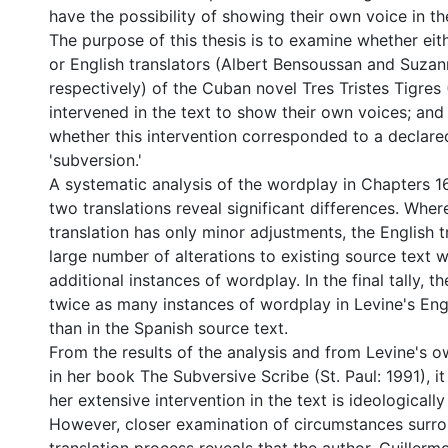
have the possibility of showing their own voice in the
The purpose of this thesis is to examine whether eit
or English translators (Albert Bensoussan and Suzann
respectively) of the Cuban novel Tres Tristes Tigres
intervened in the text to show their own voices; and 
whether this intervention corresponded to a declare
'subversion.'
A systematic analysis of the wordplay in Chapters 16
two translations reveal significant differences. Whe
translation has only minor adjustments, the English 
large number of alterations to existing source text 
additional instances of wordplay. In the final tally, t
twice as many instances of wordplay in Levine's Engl
than in the Spanish source text.
From the results of the analysis and from Levine's o
in her book The Subversive Scribe (St. Paul: 1991), i
her extensive intervention in the text is ideologicall
However, closer examination of circumstances surro