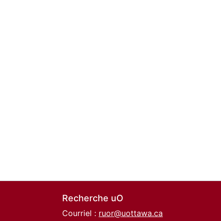
Recherche uO
Courriel :
ruor@uottawa.ca