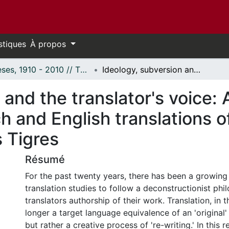
stiques
À propos
Thèses, 1910 - 2010 // Theses, 1910 - 2010
Ideology, subversion and the translator's voice: A comparative analysis of the French and English translations of Guillermo Cabrera Infante's Tres Tristes Tigres
 and the translator's voice:
ch and English translations 
s Tigres
Résumé
For the past twenty years, there has been a growing 
translation studies to follow a deconstructionist ph
translators authorship of their work. Translation, in t
longer a target language equivalence of an 'original'
but rather a creative process of 're-writing.' In this r