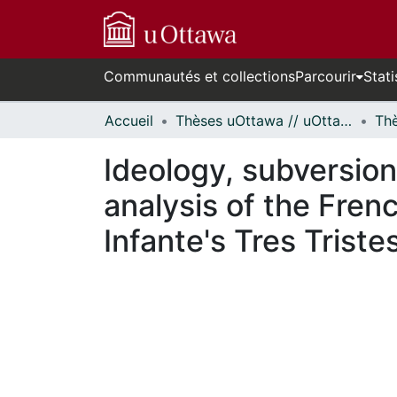
Communautés et collections
Parcourir
Stati
Accueil
Thèses uOttawa // uOttawa Theses
Ideology, subversion
analysis of the Fren
Infante's Tres Triste