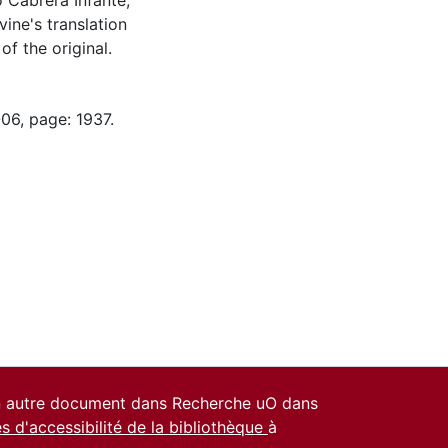
o Cabrera Infante,
vine's translation
f the original.
06, page: 1937.
un autre document dans Recherche uO dans
es d'accessibilité de la bibliothèque
à