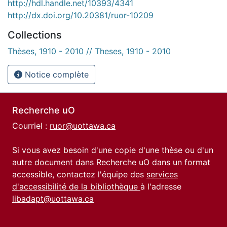
http://hdl.handle.net/10393/4341
http://dx.doi.org/10.20381/ruor-10209
Collections
Thèses, 1910 - 2010 // Theses, 1910 - 2010
Notice complète
Recherche uO
Courriel :
ruor@uottawa.ca
Si vous avez besoin d'une copie d'une thèse ou d'un
autre document dans Recherche uO dans un format
accessible, contactez l'équipe des
services
d'accessibilité de la bibliothèque
à l'adresse
libadapt@uottawa.ca