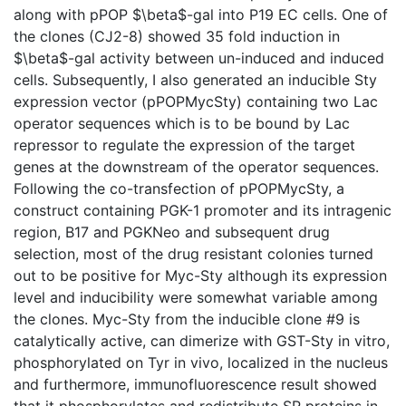
along with pPOP $\beta$-gal into P19 EC cells. One of
the clones (CJ2-8) showed 35 fold induction in
$\beta$-gal activity between un-induced and induced
cells. Subsequently, I also generated an inducible Sty
expression vector (pPOPMycSty) containing two Lac
operator sequences which is to be bound by Lac
repressor to regulate the expression of the target
genes at the downstream of the operator sequences.
Following the co-transfection of pPOPMycSty, a
construct containing PGK-1 promoter and its intragenic
region, B17 and PGKNeo and subsequent drug
selection, most of the drug resistant colonies turned
out to be positive for Myc-Sty although its expression
level and inducibility were somewhat variable among
the clones. Myc-Sty from the inducible clone #9 is
catalytically active, can dimerize with GST-Sty in vitro,
phosphorylated on Tyr in vivo, localized in the nucleus
and furthermore, immunofluorescence result showed
that it phosphorylates and redistribute SR proteins in