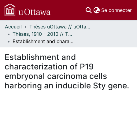
(c
Se connecter
Accueil
Thèses uOttawa // uOttawa Theses
Communautés
Thèses, 1910 - 2010 // Theses, 1910 - 2010
et collections
Establishment and characterization of P19 embryonal carcinoma cells harboring an inducible Sty gene.
Parcourir
Statistiques
Establishment and
À propos
characterization of P19
embryonal carcinoma cells
harboring an inducible Sty gene.