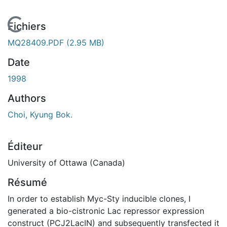
En cours de chargement...
Fichiers
MQ28409.PDF
(2.95 MB)
Date
1998
Authors
Choi, Kyung Bok.
Éditeur
University of Ottawa (Canada)
Résumé
In order to establish Myc-Sty inducible clones, I
generated a bio-cistronic Lac repressor expression
construct (PCJ2LacIN) and subsequently transfected it