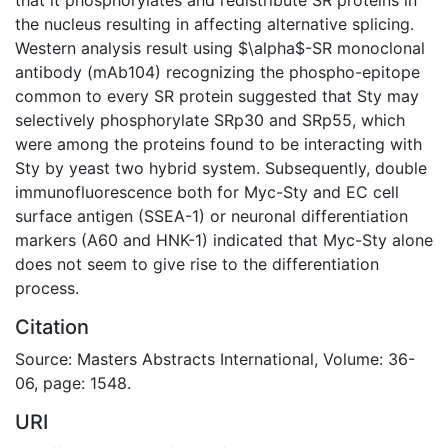
the nucleus resulting in affecting alternative splicing.
Western analysis result using $\alpha$-SR monoclonal
antibody (mAb104) recognizing the phospho-epitope
common to every SR protein suggested that Sty may
selectively phosphorylate SRp30 and SRp55, which
were among the proteins found to be interacting with
Sty by yeast two hybrid system. Subsequently, double
immunofluorescence both for Myc-Sty and EC cell
surface antigen (SSEA-1) or neuronal differentiation
markers (A60 and HNK-1) indicated that Myc-Sty alone
does not seem to give rise to the differentiation
process.
Citation
Source: Masters Abstracts International, Volume: 36-
06, page: 1548.
URI