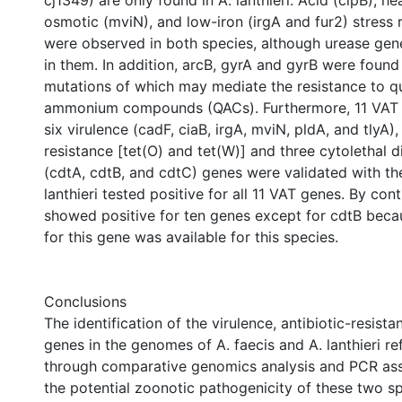
cj1349) are only found in A. lanthieri. Acid (clpB), he
osmotic (mviN), and low-iron (irgA and fur2) stress 
were observed in both species, although urease gen
in them. In addition, arcB, gyrA and gyrB were found
mutations of which may mediate the resistance to q
ammonium compounds (QACs). Furthermore, 11 VAT 
six virulence (cadF, ciaB, irgA, mviN, pldA, and tlyA),
resistance [tet(O) and tet(W)] and three cytolethal d
(cdtA, cdtB, and cdtC) genes were validated with th
lanthieri tested positive for all 11 VAT genes. By cont
showed positive for ten genes except for cdtB bec
for this gene was available for this species.
Conclusions
The identification of the virulence, antibiotic-resista
genes in the genomes of A. faecis and A. lanthieri re
through comparative genomics analysis and PCR ass
the potential zoonotic pathogenicity of these two sp