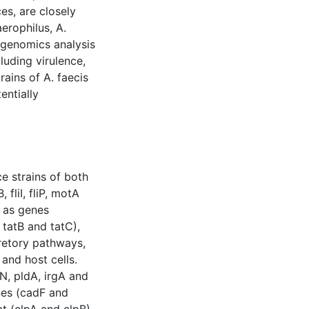
es, are closely
erophilus, A.
e genomics analysis
luding virulence,
rains of A. faecis
entially
e strains of both
 fliI, fliP, motA
l as genes
 tatB and tatC),
ecretory pathways,
and host cells.
N, pldA, irgA and
nes (cadF and