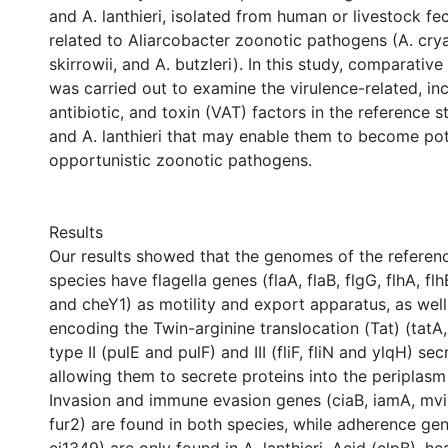
and A. lanthieri, isolated from human or livestock fec
related to Aliarcobacter zoonotic pathogens (A. crya
skirrowii, and A. butzleri). In this study, comparativ
was carried out to examine the virulence-related, inc
antibiotic, and toxin (VAT) factors in the reference st
and A. lanthieri that may enable them to become pot
opportunistic zoonotic pathogens.
Results
Our results showed that the genomes of the referenc
species have flagella genes (flaA, flaB, flgG, flhA, flhB,
and cheY1) as motility and export apparatus, as wel
encoding the Twin-arginine translocation (Tat) (tatA,
type II (pulE and pulF) and III (fliF, fliN and ylqH) s
allowing them to secrete proteins into the periplasm 
Invasion and immune evasion genes (ciaB, iamA, mvi
fur2) are found in both species, while adherence ge