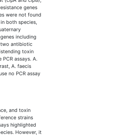
at (clpA and clpB),
resistance genes
es were not found
 in both species,
uaternary
genes including
 two antibiotic
istending toxin
e PCR assays. A.
rast, A. faecis
ause no PCR assay
nce, and toxin
ference strains
ays highlighted
ecies. However, it