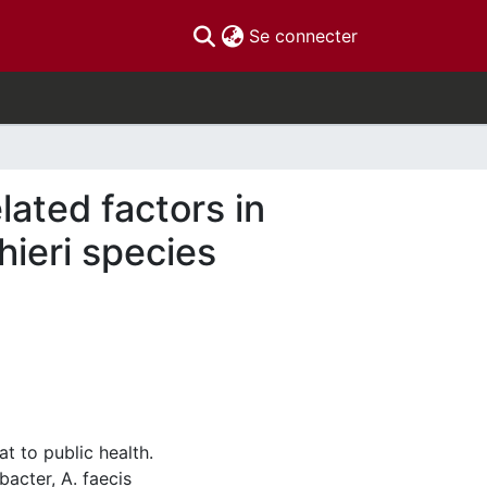
(current)
Se connecter
ated factors in
hieri species
t to public health.
acter, A. faecis