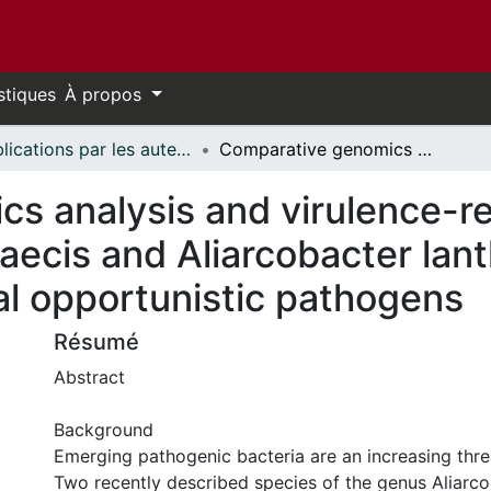
stiques
À propos
Publications par les auteurs d'uOttawa publiés par BioMed Central // uOttawa authored publications from BioMed Central
Comparative genomics analysis and virulence-related factors in novel Aliarcobacter faecis and Aliarcobacter lanthieri species identified as potential opportunistic pathogens
 analysis and virulence-rel
faecis and Aliarcobacter lant
ial opportunistic pathogens
Résumé
Abstract
Background
Emerging pathogenic bacteria are an increasing threa
Two recently described species of the genus Aliarcob