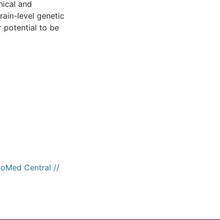
nical and
rain-level genetic
r potential to be
ioMed Central //