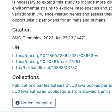
is necessary to extend this study to include more cli
environmental strains to explore inter-species and st
variations in virulence-related genes and assess thei
opportunistic pathogens for animals and humans.
Citation
BMC Genomics. 2022 Jun 27;23(1):471
URI
https://doi.org/10.1186/s12864-022-08663-w
https://doi.org/10.20381/ruor-27951
http://hdl.handle.net/10393/43737
Collections
Publications par les auteurs d'uOttawa publiés par B
uOttawa authored publications from BioMed Central
Notice complète