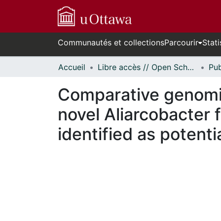
Communautés et collections
Parcourir
Stati
Accueil
Libre accès // Open Scholarship
Comparative genomics
novel Aliarcobacter 
identified as potent