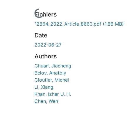
n cours de chargement...
Fichiers
12864_2022_Article_8663.pdf
(1.86 MB)
Date
2022-06-27
Authors
Chuan, Jiacheng
Belov, Anatoly
Cloutier, Michel
Li, Xiang
Khan, Izhar U. H.
Chen, Wen