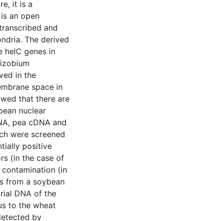
, it is a
 is an open
 transcribed and
ndria. The derived
he helC genes in
hizobium
ved in the
membrane space in
owed that there are
bean nuclear
DNA, pea cDNA and
ech were screened
ially positive
rs (in the case of
 contamination (in
nes from a soybean
rial DNA of the
s to the wheat
detected by