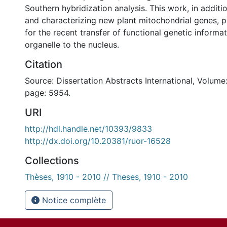
Southern hybridization analysis. This work, in additio
and characterizing new plant mitochondrial genes, 
for the recent transfer of functional genetic informa
organelle to the nucleus.
Citation
Source: Dissertation Abstracts International, Volume:
page: 5954.
URI
http://hdl.handle.net/10393/9833
http://dx.doi.org/10.20381/ruor-16528
Collections
Thèses, 1910 - 2010 // Theses, 1910 - 2010
Notice complète