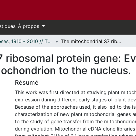
stiques
À propos
Thèses, 1910 - 2010 // Theses, 1910 - 2010
The mitochondrial S7 ribosomal protein gene: Evidence of gene transfer from the mitochondrion to the nucleus.
7 ribosomal protein gene: E
tochondrion to the nucleus.
Résumé
This work was first directed at studying plant mitoc
expression during different early stages of plant de
Because of the approaches used, it also led to the i
characterization of new plant mitochondrial genes an
to the study of gene transfer from the mitochondrio
during evolution. Mitochondrial cDNA clone librarie