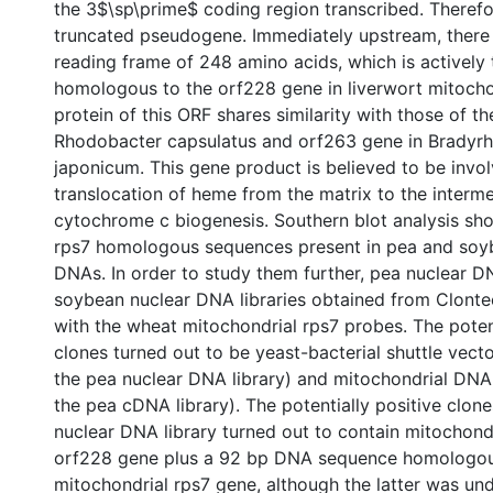
the 3$\sp\prime$ coding region transcribed. Therefore
truncated pseudogene. Immediately upstream, there
reading frame of 248 amino acids, which is actively
homologous to the orf228 gene in liverwort mitocho
protein of this ORF shares similarity with those of t
Rhodobacter capsulatus and orf263 gene in Bradyr
japonicum. This gene product is believed to be invol
translocation of heme from the matrix to the inter
cytochrome c biogenesis. Southern blot analysis sh
rps7 homologous sequences present in pea and soy
DNAs. In order to study them further, pea nuclear 
soybean nuclear DNA libraries obtained from Clont
with the wheat mitochondrial rps7 probes. The potent
clones turned out to be yeast-bacterial shuttle vecto
the pea nuclear DNA library) and mitochondrial DNA
the pea cDNA library). The potentially positive clo
nuclear DNA library turned out to contain mitochond
orf228 gene plus a 92 bp DNA sequence homologou
mitochondrial rps7 gene, although the latter was un