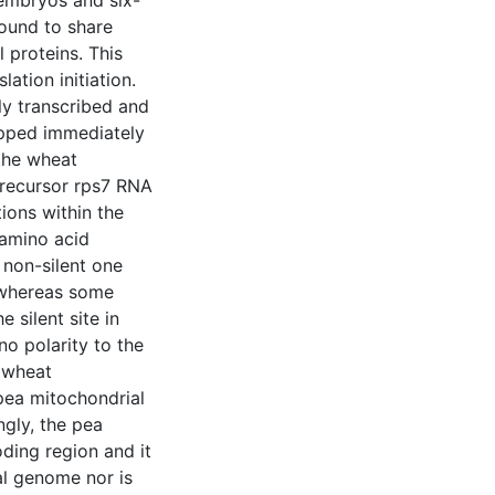
embryos and six-
ound to share
l proteins. This
ation initiation.
ly transcribed and
apped immediately
the wheat
precursor rps7 RNA
ions within the
 amino acid
 non-silent one
 whereas some
 silent site in
no polarity to the
 wheat
 pea mitochondrial
ngly, the pea
ding region and it
al genome nor is