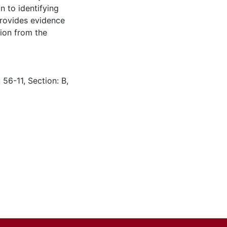
n to identifying
provides evidence
tion from the
 56-11, Section: B,