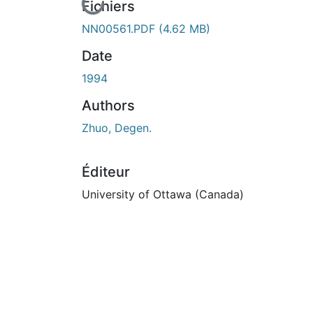
cours de chargement...
Fichiers
NN00561.PDF
(4.62 MB)
Date
1994
Authors
Zhuo, Degen.
Éditeur
University of Ottawa (Canada)