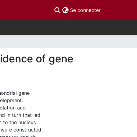
(current)
Se connecter
vidence of gene
hondrial gene
velopment.
solation and
d in turn that led
n to the nucleus
s were constructed