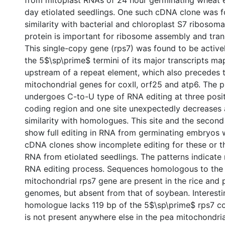
from mitoplast RNAs of 24 hour germinating wheat 
day etiolated seedlings. One such cDNA clone was f
similarity with bacterial and chloroplast S7 ribosoma
protein is important for ribosome assembly and transl
This single-copy gene (rps7) was found to be active
the 5$\sp\prime$ termini of its major transcripts m
upstream of a repeat element, which also precedes 
mitochondrial genes for coxII, orf25 and atp6. The 
undergoes C-to-U type of RNA editing at three posit
coding region and one site unexpectedly decreases
similarity with homologues. This site and the second
show full editing in RNA from germinating embryos
cDNA clones show incomplete editing for these or the
RNA from etiolated seedlings. The patterns indicate 
RNA editing process. Sequences homologous to the
mitochondrial rps7 gene are present in the rice and
genomes, but absent from that of soybean. Interesti
homologue lacks 119 bp of the 5$\sp\prime$ rps7 co
is not present anywhere else in the pea mitochondri