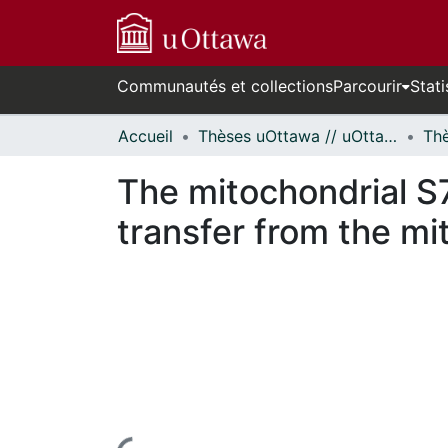
Communautés et collections
Parcourir
Stati
Accueil
Thèses uOttawa // uOttawa Theses
The mitochondrial S
transfer from the mi