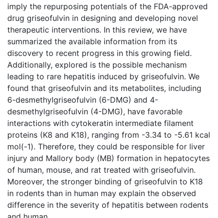
imply the repurposing potentials of the FDA-approved
drug griseofulvin in designing and developing novel
therapeutic interventions. In this review, we have
summarized the available information from its
discovery to recent progress in this growing field.
Additionally, explored is the possible mechanism
leading to rare hepatitis induced by griseofulvin. We
found that griseofulvin and its metabolites, including
6-desmethylgriseofulvin (6-DMG) and 4-
desmethylgriseofulvin (4-DMG), have favorable
interactions with cytokeratin intermediate filament
proteins (K8 and K18), ranging from -3.34 to -5.61 kcal
mol(-1). Therefore, they could be responsible for liver
injury and Mallory body (MB) formation in hepatocytes
of human, mouse, and rat treated with griseofulvin.
Moreover, the stronger binding of griseofulvin to K18
in rodents than in human may explain the observed
difference in the severity of hepatitis between rodents
and human.