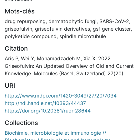
Mots-clés
drug repurposing
,
dermatophytic fungi
,
SARS-CoV-2
,
griseofulvin
,
griseofulvin derivatives
,
gsf gene cluster
,
polyketide compound
,
spindle microtubule
Citation
Aris P, Wei Y, Mohamadzadeh M, Xia X. 2022.
Griseofulvin: An Updated Overview of Old and Current
Knowledge. Molecules (Basel, Switzerland) 27(20).
URI
https://www.mdpi.com/1420-3049/27/20/7034
http://hdl.handle.net/10393/44437
https://doi.org/10.20381/ruor-28644
Collections
Biochimie, microbiologie et immunologie //