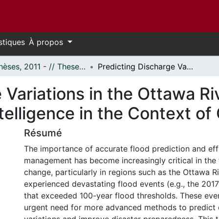
stiques
À propos
- Thèses, 2011 - // Theses, 2011 -
Predicting Discharge Variations in the Ottawa River Integrating HEC-RAS with Artificial Intelligence in the Context of Climate Change
 Variations in the Ottawa Ri
Intelligence in the Context o
Résumé
The importance of accurate flood prediction and eff
management has become increasingly critical in the 
change, particularly in regions such as the Ottawa R
experienced devastating flood events (e.g., the 201
that exceeded 100-year flood thresholds. These eve
urgent need for more advanced methods to predict 