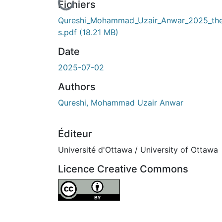
En cours de chargement...
Fichiers
Qureshi_Mohammad_Uzair_Anwar_2025_the
s.pdf
(18.21 MB)
Date
2025-07-02
Authors
Qureshi, Mohammad Uzair Anwar
Éditeur
Université d'Ottawa / University of Ottawa
Licence Creative Commons
Attribution 4.0 International