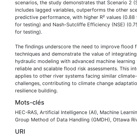
scenarios, the study demonstrates that Scenario 2 (
includes lagged variables, outperforms the other sce
predictive performance, with higher R² values (0.88 f
for testing) and Nash-Sutcliffe Efficiency (NSE) (0.75
for testing).
The findings underscore the need to improve flood 
techniques and demonstrate the value of integrating 
hydraulic modeling with advanced machine learning
reliable and scalable flood risk assessments. This i
applies to other river systems facing similar climate
challenges, contributing to climate change adaptati
resilience building.
Mots-clés
HEC-RAS
,
Artificial Intelligence (AI)
,
Machine Learni
Group Method of Data Handling (GMDH)
,
Ottawa Ri
URI