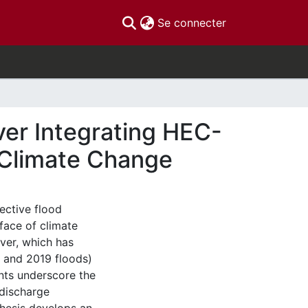
(current)
Se connecter
ver Integrating HEC-
f Climate Change
ective flood
face of climate
iver, which has
7 and 2019 floods)
nts underscore the
discharge