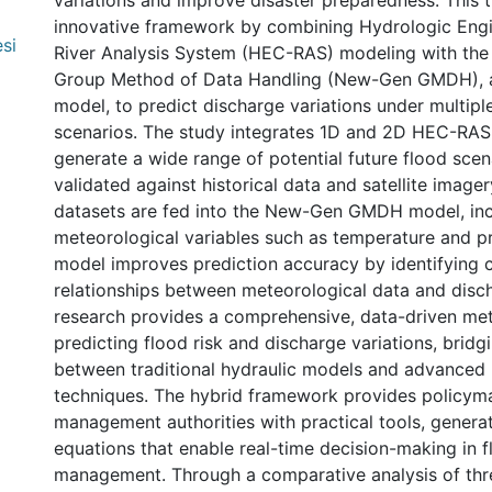
variations and improve disaster preparedness. This 
innovative framework by combining Hydrologic Engi
si
River Analysis System (HEC-RAS) modeling with th
Group Method of Data Handling (New-Gen GMDH), a
model, to predict discharge variations under multip
scenarios. The study integrates 1D and 2D HEC-RAS 
generate a wide range of potential future flood scen
validated against historical data and satellite image
datasets are fed into the New-Gen GMDH model, in
meteorological variables such as temperature and pre
model improves prediction accuracy by identifying 
relationships between meteorological data and disc
research provides a comprehensive, data-driven me
predicting flood risk and discharge variations, bridg
between traditional hydraulic models and advanced 
techniques. The hybrid framework provides policym
management authorities with practical tools, generat
equations that enable real-time decision-making in f
management. Through a comparative analysis of th