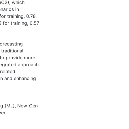
SC2), which
narios in
or training, 0.78
 for training, 0.57
forecasting
traditional
 to provide more
ntegrated approach
-related
on and enhancing
ng (ML)
,
New-Gen
ver