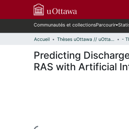
Communautés et collections
Parcourir
Stati
Accueil
Thèses uOttawa // uOttawa Theses
Predicting Discharge
RAS with Artificial 