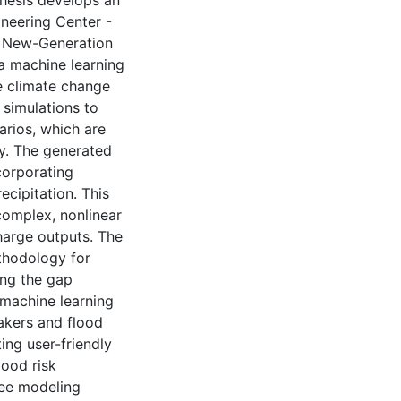
thesis develops an
neering Center -
e New-Generation
 machine learning
le climate change
simulations to
arios, which are
ry. The generated
corporating
cipitation. This
complex, nonlinear
harge outputs. The
thodology for
ing the gap
machine learning
akers and flood
ing user-friendly
lood risk
ree modeling