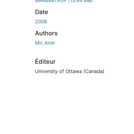
MR48487.PDF
(13.94 MB)
Date
2008
Authors
Mir, Amir
Éditeur
University of Ottawa (Canada)