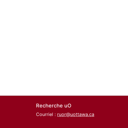
Recherche uO
Courriel :
ruor@uottawa.ca