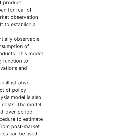
f product
an for fear of
arket observation
t to establish a
rtially observable
onsumption of
oducts. This model
 function to
rvations and
n illustrative
t of policy
lysis model is also
on costs. The model
od-over-period
ocedure to estimate
 from post-market
ples can be used