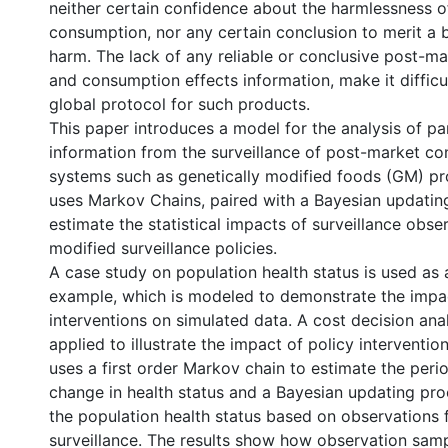
neither certain confidence about the harmlessness o
consumption, nor any certain conclusion to merit a b
harm. The lack of any reliable or conclusive post-m
and consumption effects information, make it difficul
global protocol for such products.
This paper introduces a model for the analysis of pa
information from the surveillance of post-market c
systems such as genetically modified foods (GM) pr
uses Markov Chains, paired with a Bayesian updating
estimate the statistical impacts of surveillance obse
modified surveillance policies.
A case study on population health status is used as a
example, which is modeled to demonstrate the impac
interventions on simulated data. A cost decision ana
applied to illustrate the impact of policy interventi
uses a first order Markov chain to estimate the peri
change in health status and a Bayesian updating pr
the population health status based on observations
surveillance. The results show how observation sam