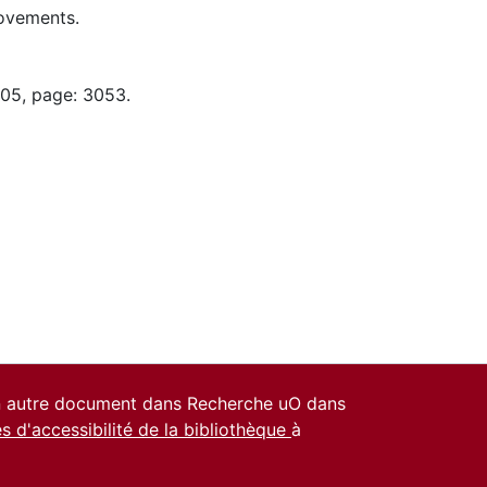
ovements.
-05, page: 3053.
un autre document dans Recherche uO dans
es d'accessibilité de la bibliothèque
à