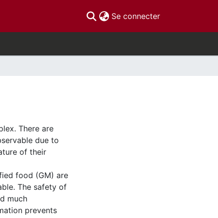
(current)
Se connecter
plex. There are
bservable due to
ture of their
fied food (GM) are
able. The safety of
ed much
rmation prevents