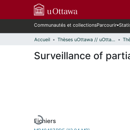
Communautés et collections
Parcourir
Stati
Accueil
Thèses uOttawa // uOttawa Theses
Surveillance of part
En cours de chargement...
Fichiers