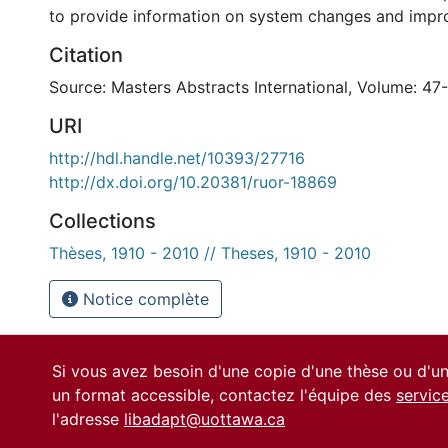
to provide information on system changes and impr
Citation
Source: Masters Abstracts International, Volume: 47
URI
http://hdl.handle.net/10393/27716
http://dx.doi.org/10.20381/ruor-18869
Collections
Thèses, 1910 - 2010 // Theses, 1910 - 2010
Notice complète
Si vous avez besoin d'une copie d'une thèse ou d'
un format accessible, contactez l'équipe des
servic
l'adresse
libadapt@uottawa.ca