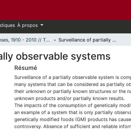
stiques
À propos
Thèses, 1910 - 2010 // Theses, 1910 - 2010
Surveillance of partially observable systems
ially observable systems
Résumé
Surveillance of a partially observable system is com
many systems that can be considered as partially o
their unknown or partially known structures or the na
unknown products and/or partially known results.
The impacts of the consumption of genetically modi
an example of a system that is only partially observ
genetically modified foods (GM) products has caus
controversy. Absence of sufficient and reliable info