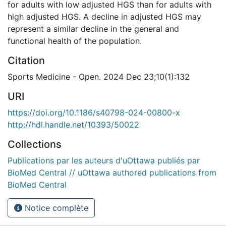
for adults with low adjusted HGS than for adults with
high adjusted HGS. A decline in adjusted HGS may
represent a similar decline in the general and
functional health of the population.
Citation
Sports Medicine - Open. 2024 Dec 23;10(1):132
URI
https://doi.org/10.1186/s40798-024-00800-x
http://hdl.handle.net/10393/50022
Collections
Publications par les auteurs d'uOttawa publiés par
BioMed Central // uOttawa authored publications from
BioMed Central
Notice complète