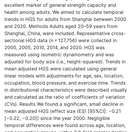
excellent marker of general strength capacity and
health among adults. We aimed to calculate temporal
trends in HGS for adults from Shanghai between 2000
and 2020. Methods Adults aged 20–59 years from
Shanghai, China, were included. Representative cross-
sectional HGS data (n = 127,756) were collected in
2000, 2005, 2010, 2014, and 2020. HGS was
measured using isometric dynamometry and was
adjusted for body size (i.e., height-squared). Trends in
mean adjusted HGS were calculated using general
linear models with adjustments for age, sex, location,
occupation, blood pressure, and exercise time. Trends
in distributional characteristics were described visually
and calculated as the ratio of coefficients of variation
(CVs). Results We found a significant, small decline in
mean adjusted HGS (effect size (ES) [95%CI]: −0.21
[−0.22, −0.20]) since the year 2000. Negligible
temporal differences were found across age, location,