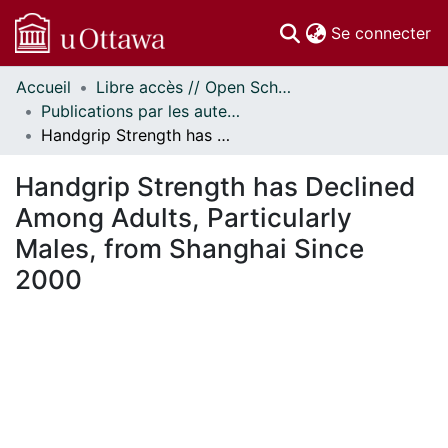
(c
Se connecter
Accueil
Libre accès // Open Scholarship
Communautés
Publications par les auteurs d'uOttawa publiés par BioMed Central // uOttawa authored publications from BioMed Central
et collections
Handgrip Strength has Declined Among Adults, Particularly Males, from Shanghai Since 2000
Parcourir
Statistiques
Handgrip Strength has Declined
À propos
Among Adults, Particularly
Males, from Shanghai Since
2000