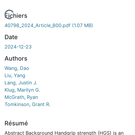
 de chargement...
Fichiers
40798_2024_Article_800.pdf
(1.07 MB)
Date
2024-12-23
Authors
Wang, Dao
Liu, Yang
Lang, Justin J.
Klug, Marilyn G.
McGrath, Ryan
Tomkinson, Grant R.
Résumé
Abstract Background Handgrip strength (HGS) is an