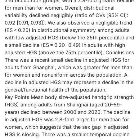
and occupation groups, with a 2.8-fold greater decline
for men than for women. Overall, distributional
variability declined negligibly (ratio of CVs [95% CI]:
0.92 [0.91, 0.93]). We also observed a negligible trend
(ES < 0.20) in distributional asymmetry among adults
with low adjusted HGS (below the 25th percentile) and
a small decline (ES = 0.20−0.49) in adults with high
adjusted HGS (above the 75th percentile). Conclusions
There was a recent small decline in adjusted HGS for
adults from Shanghai, which was greater for men than
for women and nonuniform across the population. A
decline in adjusted HGS may represent a decline in the
general/functional health of the population.
Key Points Mean body size-adjusted handgrip strength
(HGS) among adults from Shanghai (aged 20–59-
years) declined between 2000 and 2020. The decline
in adjusted HGS was 2.8-fold larger for men than for
women, which suggests that the sex gap in adjusted
HGS is closing. There was a smaller temporal decline