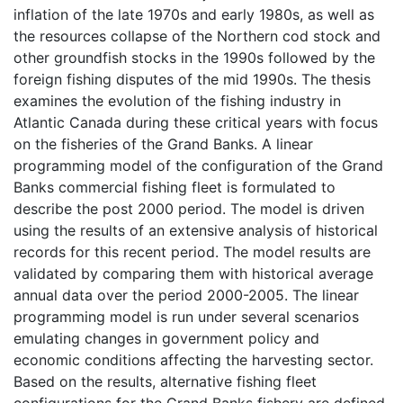
inflation of the late 1970s and early 1980s, as well as
the resources collapse of the Northern cod stock and
other groundfish stocks in the 1990s followed by the
foreign fishing disputes of the mid 1990s. The thesis
examines the evolution of the fishing industry in
Atlantic Canada during these critical years with focus
on the fisheries of the Grand Banks. A linear
programming model of the configuration of the Grand
Banks commercial fishing fleet is formulated to
describe the post 2000 period. The model is driven
using the results of an extensive analysis of historical
records for this recent period. The model results are
validated by comparing them with historical average
annual data over the period 2000-2005. The linear
programming model is run under several scenarios
emulating changes in government policy and
economic conditions affecting the harvesting sector.
Based on the results, alternative fishing fleet
configurations for the Grand Banks fishery are defined