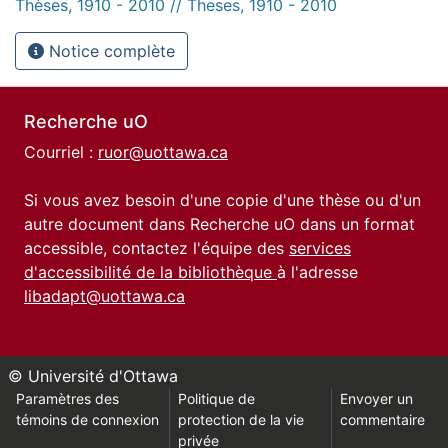
Thèses, 1910 - 2010 // Theses, 1910 - 2010
Notice complète
Recherche uO
Courriel :
ruor@uottawa.ca
Si vous avez besoin d'une copie d'une thèse ou d'un
autre document dans Recherche uO dans un format
accessible, contactez l'équipe des
services
d'accessibilité de la bibliothèque
à l'adresse
libadapt@uottawa.ca
© Université d'Ottawa
Paramètres des
Politique de
Envoyer un
témoins de connexion
protection de la vie
commentaire
privée