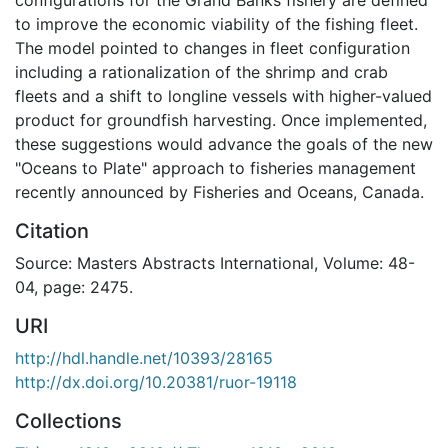
to improve the economic viability of the fishing fleet.
The model pointed to changes in fleet configuration
including a rationalization of the shrimp and crab
fleets and a shift to longline vessels with higher-valued
product for groundfish harvesting. Once implemented,
these suggestions would advance the goals of the new
"Oceans to Plate" approach to fisheries management
recently announced by Fisheries and Oceans, Canada.
Citation
Source: Masters Abstracts International, Volume: 48-
04, page: 2475.
URI
http://hdl.handle.net/10393/28165
http://dx.doi.org/10.20381/ruor-19118
Collections