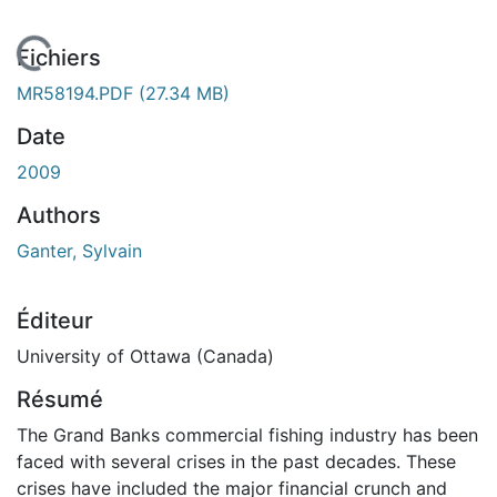
En cours de chargement...
Fichiers
MR58194.PDF
(27.34 MB)
Date
2009
Authors
Ganter, Sylvain
Éditeur
University of Ottawa (Canada)
Résumé
The Grand Banks commercial fishing industry has been
faced with several crises in the past decades. These
crises have included the major financial crunch and