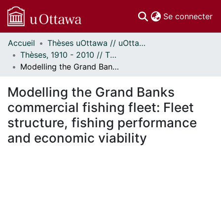
(c
Se connecter
Accueil
Thèses uOttawa // uOttawa Theses
Communautés
Thèses, 1910 - 2010 // Theses, 1910 - 2010
et collections
Modelling the Grand Banks commercial fishing fleet: Fleet structure, fishing performance and economic viability
Parcourir
Statistiques
Modelling the Grand Banks
À propos
commercial fishing fleet: Fleet
structure, fishing performance
and economic viability