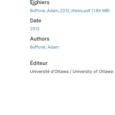
En cours de chargement...
Fichiers
Buffone_Adam_2012_thesis.pdf
(1.89 MB)
Date
2012
Authors
Buffone, Adam
Éditeur
Université d'Ottawa / University of Ottawa