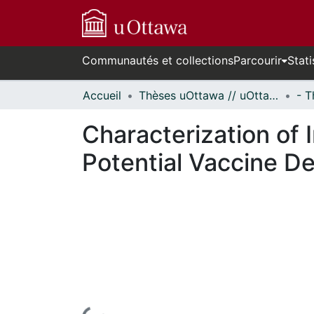
Communautés et collections
Parcourir
Stati
Accueil
Thèses uOttawa // uOttawa Theses
Characterization of 
Potential Vaccine D