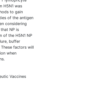
ic T lymophcyte
rom H5N1 was
hods to gain
ties of the antigen
en considering
 that NP is
ion of the H5N1 NP
ure, buffer
These factors will
tion when
ns.
eutic Vaccines