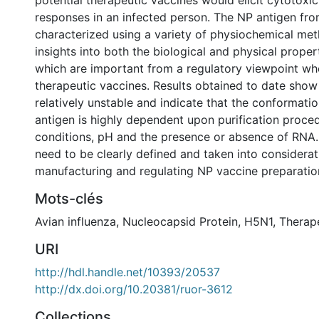
potential therapeutic vaccines would elicit cytotox
responses in an infected person. The NP antigen f
characterized using a variety of physiochemical met
insights into both the biological and physical proper
which are important from a regulatory viewpoint wh
therapeutic vaccines. Results obtained to date show
relatively unstable and indicate that the conformat
antigen is highly dependent upon purification proced
conditions, pH and the presence or absence of RNA. 
need to be clearly defined and taken into considera
manufacturing and regulating NP vaccine preparatio
Mots-clés
Avian influenza
,
Nucleocapsid Protein
,
H5N1
,
Therap
URI
http://hdl.handle.net/10393/20537
http://dx.doi.org/10.20381/ruor-3612
Collections