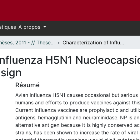
stiques
À propos
- Thèses, 2011 - // Theses, 2011 -
Characterization of Influenza H5N1 Nucleocapsid Protein for Potential Vaccine Design
Influenza H5N1 Nucleocapsid
esign
Résumé
Avian influenza H5N1 causes occasional but serious i
humans and efforts to produce vaccines against this 
Current influenza vaccines are prophylactic and util
antigens, hemagglutinin and neuraminidase. NP is an 
alternative antigen because it is highly conserved ac
strains, has been shown to increase the rate of viral