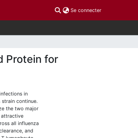
(current)
Se connecter
 Protein for
nfections in
strain continue.
ize the two major
attractive
ross all influenza
 clearance, and