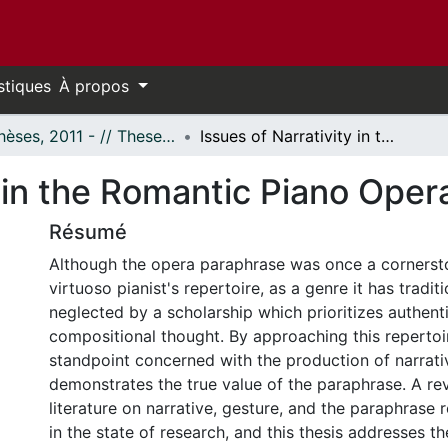
stiques
À propos
- Thèses, 2011 - // Theses, 2011 -
Issues of Narrativity in the Romantic Piano Opera Paraphrase
y in the Romantic Piano Ope
Résumé
Although the opera paraphrase was once a cornerst
virtuoso pianist's repertoire, as a genre it has tradit
neglected by a scholarship which prioritizes authenti
compositional thought. By approaching this repertoir
standpoint concerned with the production of narrativ
demonstrates the true value of the paraphrase. A rev
literature on narrative, gesture, and the paraphrase
in the state of research, and this thesis addresses t