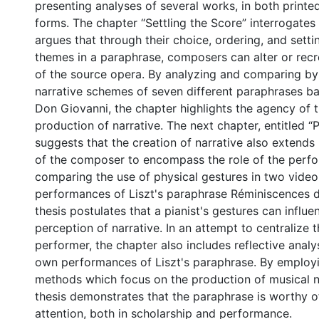
presenting analyses of several works, in both print
forms. The chapter “Settling the Score” interrogates
argues that through their choice, ordering, and setti
themes in a paraphrase, composers can alter or recr
of the source opera. By analyzing and comparing by
narrative schemes of seven different paraphrases b
Don Giovanni, the chapter highlights the agency of t
production of narrative. The next chapter, entitled “P
suggests that the creation of narrative also extend
of the composer to encompass the role of the perfo
comparing the use of physical gestures in two vide
performances of Liszt's paraphrase Réminiscences 
thesis postulates that a pianist's gestures can influ
perception of narrative. In an attempt to centralize 
performer, the chapter also includes reflective analys
own performances of Liszt's paraphrase. By employi
methods which focus on the production of musical na
thesis demonstrates that the paraphrase is worthy o
attention, both in scholarship and performance.