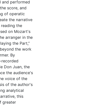
ed and performed
 the score, and
ng of operatic
eate the narrative
 reading the
ased on Mozart's
he arranger in the
laying the Part,”
s beyond the work
rmer. By
o-recorded
de Don Juan, the
ence the audience's
the voice of the
is of the author's
ng analytical
rrative, this
f greater