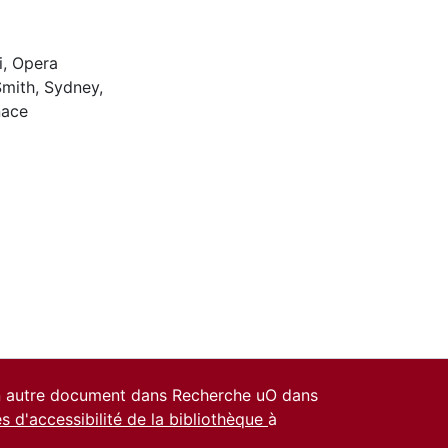
i
,
Opera
Smith, Sydney
,
nace
un autre document dans Recherche uO dans
es d'accessibilité de la bibliothèque
à