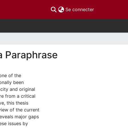
(current)
Se connecter
ra Paraphrase
one of the
ionally been
city and original
e from a critical
e, this thesis
iew of the current
 reveals major gaps
hese issues by