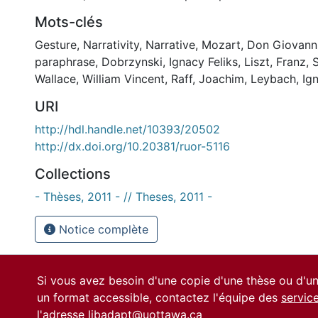
Mots-clés
Gesture
,
Narrativity
,
Narrative
,
Mozart
,
Don Giovann
paraphrase
,
Dobrzynski, Ignacy Feliks
,
Liszt, Franz
,
Wallace, William Vincent
,
Raff, Joachim
,
Leybach, Ig
URI
http://hdl.handle.net/10393/20502
http://dx.doi.org/10.20381/ruor-5116
Collections
- Thèses, 2011 - // Theses, 2011 -
Notice complète
Si vous avez besoin d'une copie d'une thèse ou d'
un format accessible, contactez l'équipe des
servic
l'adresse
libadapt@uottawa.ca