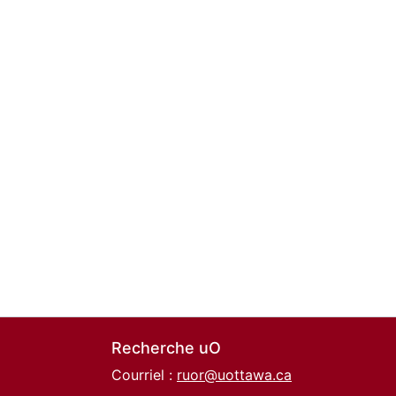
Recherche uO
Courriel :
ruor@uottawa.ca