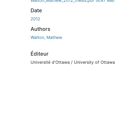
En cours de chargement...
Walton_Mathew_2012_thesis.pdf
(6.47 MB)
Date
2012
Authors
Walton, Mathew
Éditeur
Université d'Ottawa / University of Ottawa