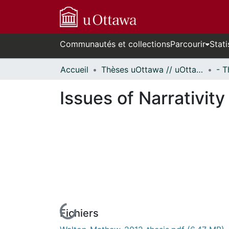
Communautés et collections
Parcourir
Stati
Accueil
Thèses uOttawa // uOttawa Theses
Issues of Narrativit
Fichiers