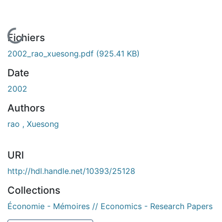
En cours de chargement...
Fichiers
2002_rao_xuesong.pdf
(925.41 KB)
Date
2002
Authors
rao , Xuesong
URI
http://hdl.handle.net/10393/25128
Collections
Économie - Mémoires // Economics - Research Papers