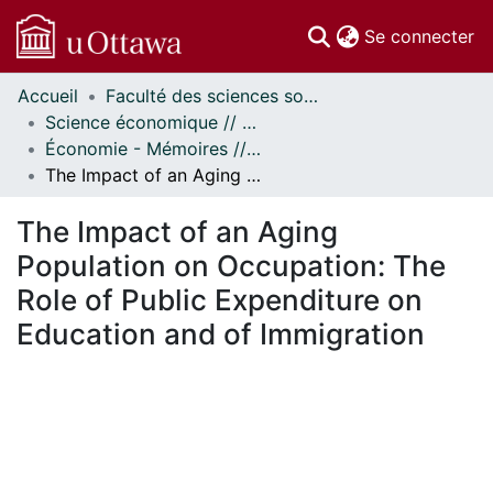
(c
Se connecter
Accueil
Faculté des sciences sociales // Faculty of Social Sciences
Communautés
Science économique // Economics
et collections
Économie - Mémoires // Economics - Research Papers
Parcourir
The Impact of an Aging Population on Occupation: The Role of Public Expenditure on Education and of Immigration
Statistiques
À propos
The Impact of an Aging
Population on Occupation: The
Role of Public Expenditure on
Education and of Immigration