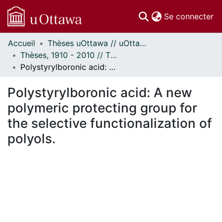
(c
Se connecter
Accueil
Thèses uOttawa // uOttawa Theses
Communautés
Thèses, 1910 - 2010 // Theses, 1910 - 2010
et collections
Polystyrylboronic acid: A new polymeric protecting group for the selective functionalization of polyols.
Parcourir
Statistiques
Polystyrylboronic acid: A new
À propos
polymeric protecting group for
the selective functionalization of
polyols.