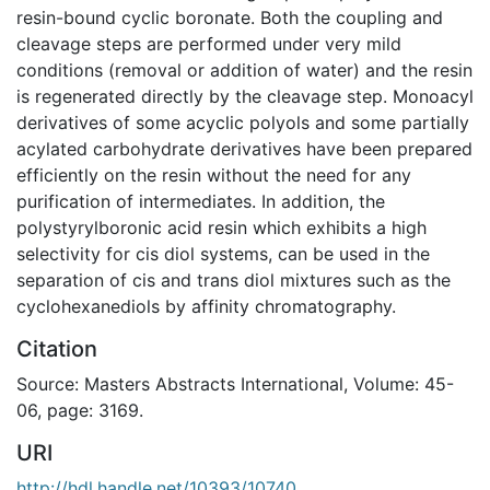
resin-bound cyclic boronate. Both the coupling and
cleavage steps are performed under very mild
conditions (removal or addition of water) and the resin
is regenerated directly by the cleavage step. Monoacyl
derivatives of some acyclic polyols and some partially
acylated carbohydrate derivatives have been prepared
efficiently on the resin without the need for any
purification of intermediates. In addition, the
polystyrylboronic acid resin which exhibits a high
selectivity for cis diol systems, can be used in the
separation of cis and trans diol mixtures such as the
cyclohexanediols by affinity chromatography.
Citation
Source: Masters Abstracts International, Volume: 45-
06, page: 3169.
URI
http://hdl.handle.net/10393/10740