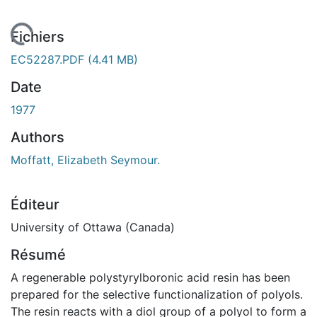
En cours de chargement...
Fichiers
EC52287.PDF
(4.41 MB)
Date
1977
Authors
Moffatt, Elizabeth Seymour.
Éditeur
University of Ottawa (Canada)
Résumé
A regenerable polystyrylboronic acid resin has been
prepared for the selective functionalization of polyols.
The resin reacts with a diol group of a polyol to form a