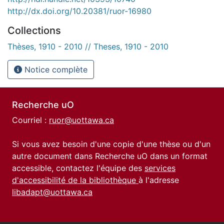
http://dx.doi.org/10.20381/ruor-16980
Collections
Thèses, 1910 - 2010 // Theses, 1910 - 2010
Notice complète
Recherche uO
Courriel :
ruor@uottawa.ca
Si vous avez besoin d'une copie d'une thèse ou d'un
autre document dans Recherche uO dans un format
accessible, contactez l'équipe des
services
d'accessibilité de la bibliothèque
à l'adresse
libadapt@uottawa.ca