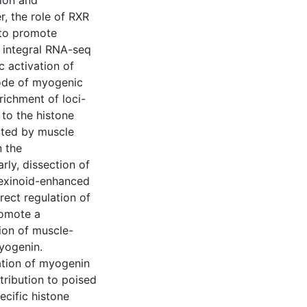
tion and
r, the role of RXR
 to promote
d integral RNA-seq
 activation of
ode of myogenic
richment of loci-
 to the histone
uited by muscle
n the
rly, dissection of
rexinoid-enhanced
irect regulation of
romote a
tion of muscle-
myogenin.
ation of myogenin
tribution to poised
cific histone