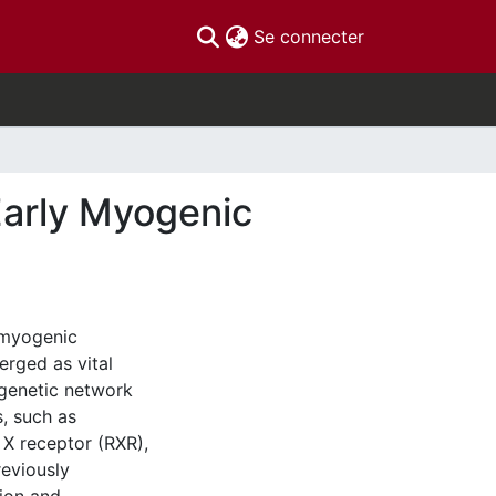
(current)
Se connecter
Early Myogenic
 myogenic
erged as vital
igenetic network
s, such as
 X receptor (RXR),
reviously