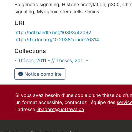
Epigenetic signaling
,
Histone acetylation
,
p300
,
Chro
signaling
,
Myogenic stem cells
,
Omics
URI
http://hdl.handle.net/10393/42092
http://dx.doi.org/10.20381/ruor-26314
Collections
- Thèses, 2011 - // Theses, 2011 -
Notice complète
Si vous avez besoin d'une copie d'une thèse ou d'
un format accessible, contactez l'équipe des
servic
l'adresse
libadapt@uottawa.ca