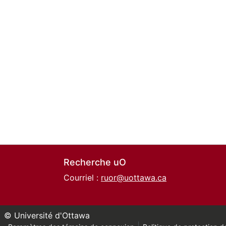
Recherche uO
Courriel :
ruor@uottawa.ca
© Université d'Ottawa