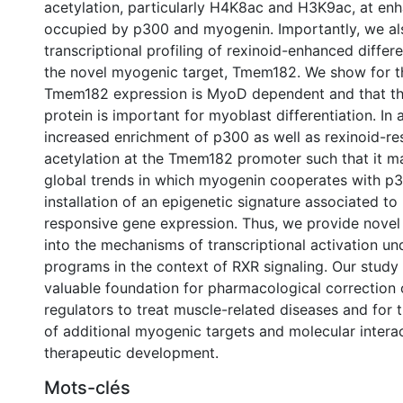
acetylation, particularly H4K8ac and H3K9ac, at en
occupied by p300 and myogenin. Importantly, we als
transcriptional profiling of rexinoid-enhanced differe
the novel myogenic target, Tmem182. We show for the
Tmem182 expression is MyoD dependent and that t
protein is important for myoblast differentiation. In 
increased enrichment of p300 as well as rexinoid-re
acetylation at the Tmem182 promoter such that it m
global trends in which myogenin cooperates with p3
installation of an epigenetic signature associated to
responsive gene expression. Thus, we provide novel 
into the mechanisms of transcriptional activation u
programs in the context of RXR signaling. Our study
valuable foundation for pharmacological correction 
regulators to treat muscle-related diseases and for t
of additional myogenic targets and molecular interac
therapeutic development.
Mots-clés