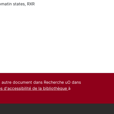
matin states
,
RXR
un autre document dans Recherche uO dans
es d'accessibilité de la bibliothèque
à