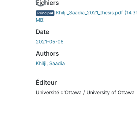
En cours de chargement...
Fichiers
Khilji_Saadia_2021_thesis.pdf
(14.3
Principal
MB)
Date
2021-05-06
Authors
Khilji, Saadia
Éditeur
Université d'Ottawa / University of Ottawa