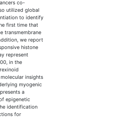
hancers co-
o utilized global
ntiation to identify
 first time that
he transmembrane
addition, we report
sponsive histone
ay represent
00, in the
 rexinoid
molecular insights
nderlying myogenic
 presents a
of epigenetic
he identification
tions for