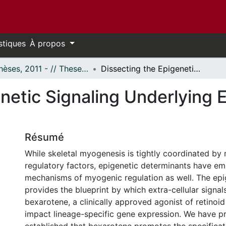
stiques
À propos
- Thèses, 2011 - // Theses, 2011 -
Dissecting the Epigenetic Signaling Underlying Early Myogenic Differentiation
netic Signaling Underlying 
Résumé
While skeletal myogenesis is tightly coordinated by
regulatory factors, epigenetic determinants have em
mechanisms of myogenic regulation as well. The ep
provides the blueprint by which extra-cellular signal
bexarotene, a clinically approved agonist of retinoid
impact lineage-specific gene expression. We have p