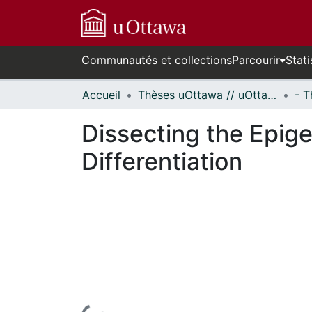
Communautés et collections
Parcourir
Stati
Accueil
Thèses uOttawa // uOttawa Theses
Dissecting the Epige
Differentiation