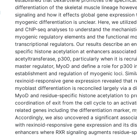
established that bexarotene promotes the specifica
differentiation of the skeletal muscle lineage howeve
1
signaling and how it effects global gene expression
myogenic differentiation is unclear. Here, we utilize
and ChIP-seq analyses to understand the mechanistic
myogenic regulatory elements and the functional m
transcriptional regulators. Our results describe an en
specific histone acetylation at enhancers associated
acetyltransferase, p300, particularly when it is recr
master regulator, MyoD and define a role for p300 i
establishment and regulation of myogenic loci. Simila
rexinoid-responsive gene expression revealed that 
myoblast differentiation is reconciled largely via a d
MyoD and residue-specific histone acetylation to p
coordination of exit from the cell cycle to an activa
related genes including the differentiation marker, 
Accordingly, we also uncovered a significant associ
with rexinoid-responsive gene expression and its dis
enhancers where RXR signaling augments residue-spe