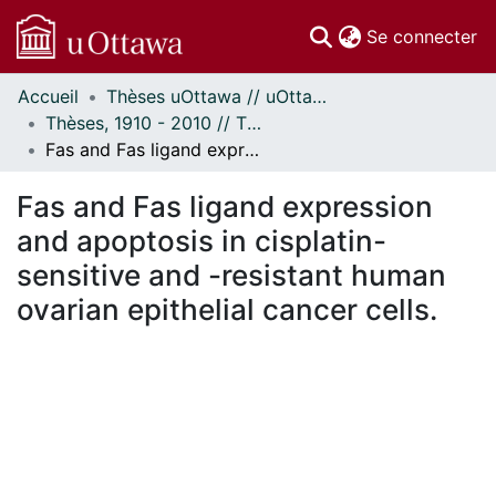
(c
Se connecter
Accueil
Thèses uOttawa // uOttawa Theses
Communautés
Thèses, 1910 - 2010 // Theses, 1910 - 2010
et collections
Fas and Fas ligand expression and apoptosis in cisplatin-sensitive and -resistant human ovarian epithelial cancer cells.
Parcourir
Statistiques
Fas and Fas ligand expression
À propos
and apoptosis in cisplatin-
sensitive and -resistant human
ovarian epithelial cancer cells.