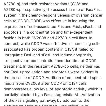
A2780-s) and their resistant variants (C13* and
A2780-cp, respectively) to assess the role of Fas/FasL
system in the chemo-responsiveness of ovarian cancer
cells to CDDP. CDDP was effective in inducing the
expression of cell-associated Fas and FasL, sFasL and
apoptosis in a concentration and time-dependent
fashion in both OV2008 and A2780-s cell lines. In
contrast, while CDDP was effective in increasing cell-
associated Fas protein content in C13*, it failed to
upregulate FasL and sFasL and induce apoptosis,
irrespective of concentration and duration of CDDP
treatment. In the resistant A2780-cp cells, neither Fas
nor FasL upregulation and apoptosis were evident in
the presence of CDDP. Addition of concentrated spent
media from OV2008 after CDDP on C13* cells
demonstrates a low level of apoptotic activity which is
partially blocked by a Fas antagonistic Ab. Activation
of the Fas signaling pathway, by addition to the
cultures an agonistic Fas mAb, was effective in