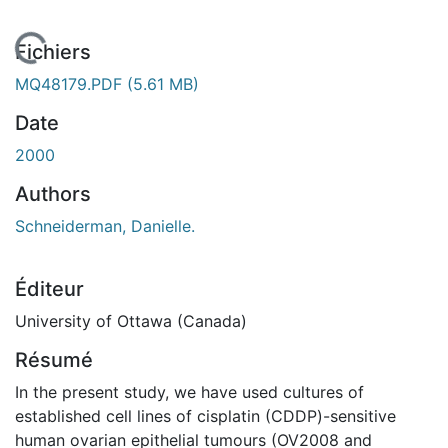
En cours de chargement...
Fichiers
MQ48179.PDF
(5.61 MB)
Date
2000
Authors
Schneiderman, Danielle.
Éditeur
University of Ottawa (Canada)
Résumé
In the present study, we have used cultures of
established cell lines of cisplatin (CDDP)-sensitive
human ovarian epithelial tumours (OV2008 and