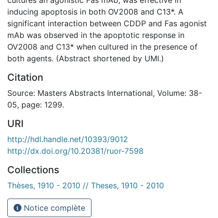
inducing apoptosis in both OV2008 and C13*. A
significant interaction between CDDP and Fas agonist
mAb was observed in the apoptotic response in
OV2008 and C13* when cultured in the presence of
both agents. (Abstract shortened by UMI.)
Citation
Source: Masters Abstracts International, Volume: 38-
05, page: 1299.
URI
http://hdl.handle.net/10393/9012
http://dx.doi.org/10.20381/ruor-7598
Collections
Thèses, 1910 - 2010 // Theses, 1910 - 2010
Notice complète