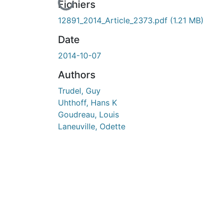
En cours de chargement...
Fichiers
12891_2014_Article_2373.pdf
(1.21 MB)
Date
2014-10-07
Authors
Trudel, Guy
Uhthoff, Hans K
Goudreau, Louis
Laneuville, Odette