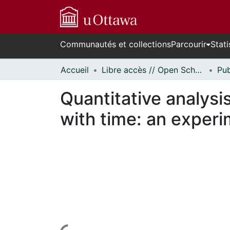
Communautés et collections
Parcourir
Stati
Accueil
Libre accès // Open Scholarship
Quantitative analysis
with time: an experi