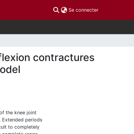
(current)
Se connecter
 flexion contractures
model
of the knee joint
d. Extended periods
cult to completely