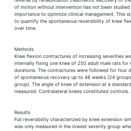
reverse by rehabilitation treatments. Recovery of t
of motion without intervention has not been studied 
importance to optimize clinical management. This 
to quantify the spontaneous reversibility of knee fle
over time.
Methods
Knee flexion contractures of increasing severities w
internally fixing one knee of 250 adult male rats for
durations. The contractures were followed for four d
of spontaneous recovery up to 48 weeks (24 groups,
group). The angle of knee of extension at a standar
measured. Contralateral knees constituted controls.
Results
Full reversibility characterized by knee extension sim
was only measured in the lowest severity group wh