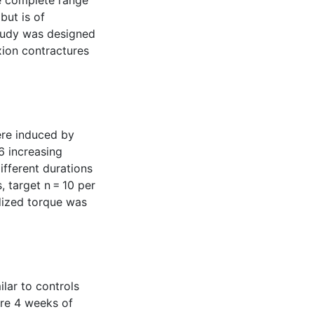
he complete range
but is of
study was designed
xion contractures
ere induced by
 6 increasing
ifferent durations
 target n = 10 per
dized torque was
ilar to controls
ere 4 weeks of