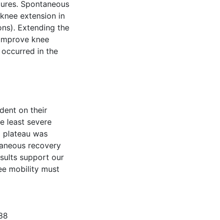
tures. Spontaneous
 knee extension in
ons). Extending the
 improve knee
 occurred in the
dent on their
e least severe
a plateau was
taneous recovery
esults support our
ee mobility must
338