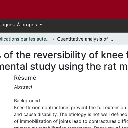
stiques
À propos
Publications par les auteurs d'uOttawa publiés par BioMed Central // uOttawa authored publications from BioMed Central
Quantitative analysis of the reversibility of knee flexion contractures with time: an experimental study using the rat model
 of the reversibility of knee
mental study using the rat 
Résumé
Abstract
Background
Knee flexion contractures prevent the full extension 
and cause disability. The etiology is not well define
of immobilization of joints lead to contractures diffi