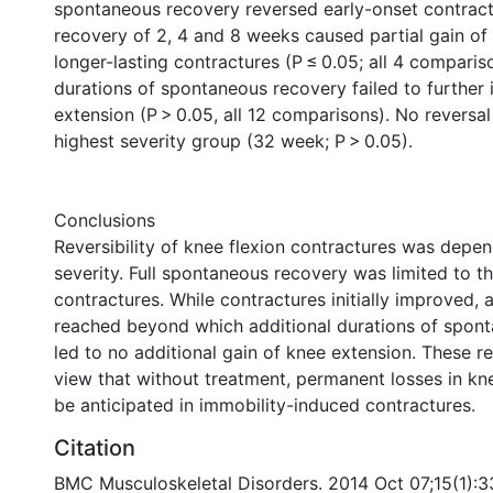
spontaneous recovery reversed early-onset contrac
recovery of 2, 4 and 8 weeks caused partial gain of
longer-lasting contractures (P ≤ 0.05; all 4 comparis
durations of spontaneous recovery failed to further
extension (P > 0.05, all 12 comparisons). No reversal
highest severity group (32 week; P > 0.05).
Conclusions
Reversibility of knee flexion contractures was depen
severity. Full spontaneous recovery was limited to th
contractures. While contractures initially improved, 
reached beyond which additional durations of spon
led to no additional gain of knee extension. These r
view that without treatment, permanent losses in kn
be anticipated in immobility-induced contractures.
Citation
BMC Musculoskeletal Disorders. 2014 Oct 07;15(1):