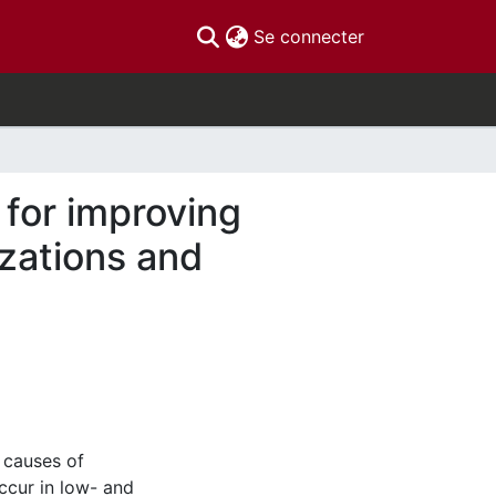
(current)
Se connecter
for improving
izations and
 causes of
ccur in low- and