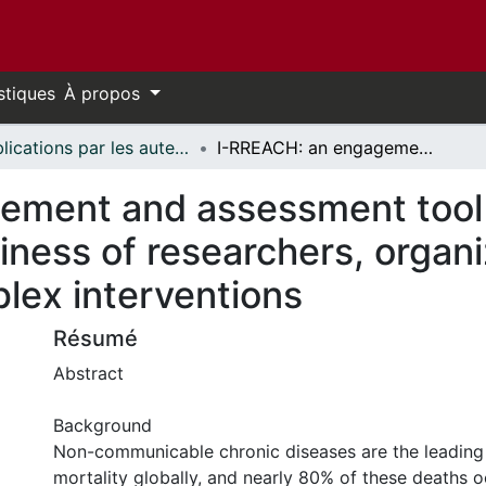
stiques
À propos
Publications par les auteurs d'uOttawa publiés par BioMed Central // uOttawa authored publications from BioMed Central
I-RREACH: an engagement and assessment tool for improving implementation readiness of researchers, organizations and communities in complex interventions
ement and assessment tool 
iness of researchers, organ
lex interventions
Résumé
Abstract
Background
Non-communicable chronic diseases are the leading
mortality globally, and nearly 80% of these deaths o