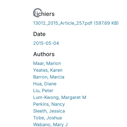
Fichiers
13012_2015_Article_257.pdf
(597.69 KB)
Date
2015-05-04
Authors
Maar, Marion
Yeates, Karen
Barron, Marcia
Hua, Diane
Liu, Peter
Lum-Kwong, Margaret M
Perkins, Nancy
Sleeth, Jessica
Tobe, Joshua
Wabano, Mary J