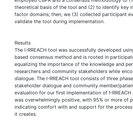
employed CBPR and a consensus methodology to (1
theoretical basis of the tool and (2) to identify key
factor domains; then, we (3) collected participant e
validate the tool during implementation.
Results
The I-RREACH tool was successfully developed usi
based consensus method and is rooted in participato
equalizing the importance of the knowledge and per
researchers and community stakeholders while enco
dialogue. The I-RREACH tool consists of three phases
stakeholder dialogue and community member/patient
evaluation for our first implementation of I-RREACH 
was overwhelmingly positive, with 95% or more of p
indicating comfort with and support for the process
it creates.