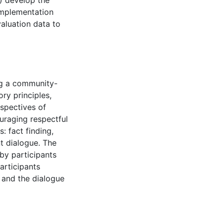
) develop the
 implementation
valuation data to
ng a community-
ry principles,
spectives of
uraging respectful
: fact finding,
 dialogue. The
by participants
articipants
 and the dialogue