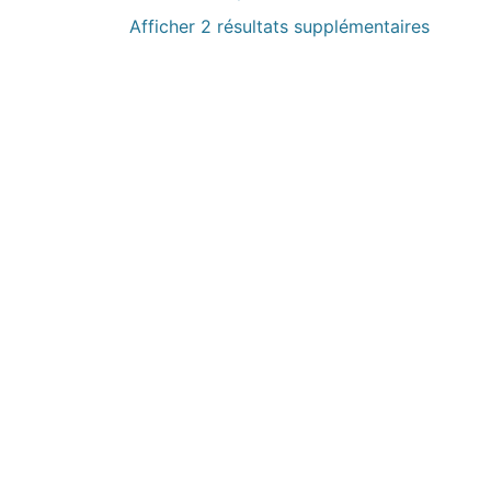
Afficher 2 résultats supplémentaires