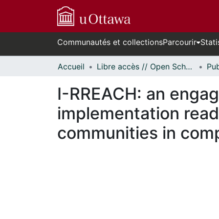
Communautés et collections
Parcourir
Stati
Accueil
Libre accès // Open Scholarship
I-RREACH: an engag
implementation read
communities in comp
n cours de chargement...