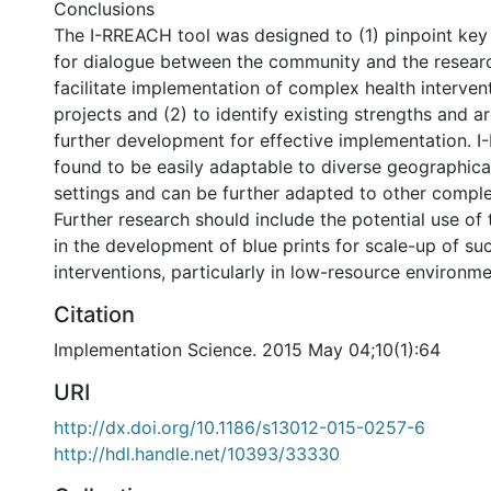
Conclusions
The I-RREACH tool was designed to (1) pinpoint key
for dialogue between the community and the resear
facilitate implementation of complex health interven
projects and (2) to identify existing strengths and a
further development for effective implementation. 
found to be easily adaptable to diverse geographical
settings and can be further adapted to other comple
Further research should include the potential use of
in the development of blue prints for scale-up of su
interventions, particularly in low-resource environme
Citation
Implementation Science. 2015 May 04;10(1):64
URI
http://dx.doi.org/10.1186/s13012-015-0257-6
http://hdl.handle.net/10393/33330