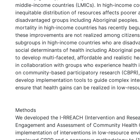
middle-income countries (LMICs). In high-income cou
inequitable distribution of resources affects poorer
disadvantaged groups including Aboriginal peoples.
mortality in high-income countries has recently begu
these improvements are not realized among citizens
subgroups in high-income countries who are disadva
social determinants of health including Aboriginal peop
to develop multi-faceted, affordable and realistic he
in collaboration with groups who experience health i
on community-based participatory research (CBPR)
develop implementation tools to guide complex inte
ensure that health gains can be realized in low-reso
Methods
We developed the I-RREACH (Intervention and Rese
Engagement and Assessment of Community Health Ca
implementation of interventions in low-resource en