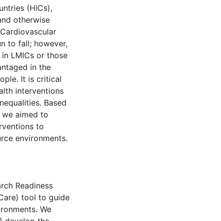
ntries (HICs),
 and otherwise
 Cardiovascular
n to fall; however,
 in LMICs or those
ntaged in the
le. It is critical
alth interventions
nequalities. Based
, we aimed to
rventions to
urce environments.
arch Readiness
re) tool to guide
vironments. We