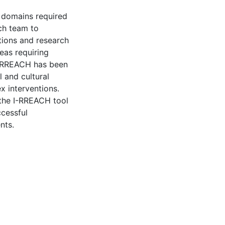
 domains required
ch team to
tions and research
reas requiring
I-RREACH has been
 and cultural
x interventions.
 the I-RREACH tool
ccessful
nts.