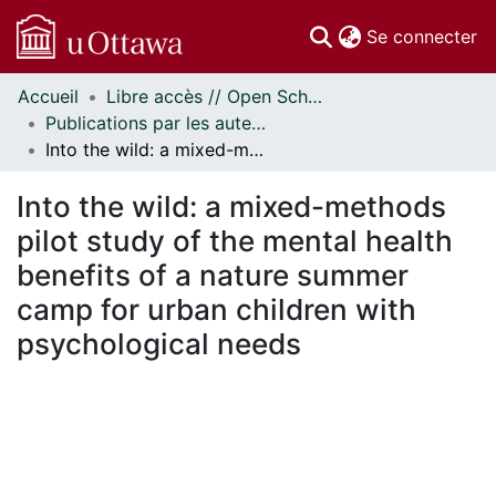
(c
Se connecter
Accueil
Libre accès // Open Scholarship
Communautés
Publications par les auteurs d'uOttawa publiés par BioMed Central // uOttawa authored publications from BioMed Central
et collections
Into the wild: a mixed-methods pilot study of the mental health benefits of a nature summer camp for urban children with psychological needs
Parcourir
Statistiques
Into the wild: a mixed-methods
À propos
pilot study of the mental health
benefits of a nature summer
camp for urban children with
psychological needs