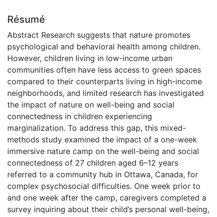
Résumé
Abstract Research suggests that nature promotes
psychological and behavioral health among children.
However, children living in low-income urban
communities often have less access to green spaces
compared to their counterparts living in high-income
neighborhoods, and limited research has investigated
the impact of nature on well-being and social
connectedness in children experiencing
marginalization. To address this gap, this mixed-
methods study examined the impact of a one-week
immersive nature camp on the well-being and social
connectedness of 27 children aged 6–12 years
referred to a community hub in Ottawa, Canada, for
complex psychosocial difficulties. One week prior to
and one week after the camp, caregivers completed a
survey inquiring about their child’s personal well-being,