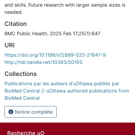
and skills. Future research with larger sample sizes is
needed.
Citation
BMC Public Health. 2025 Feb 17;25(1):647
URI
https://doi.org/10.1186/s12889-025-21847-9
http://hdl.handle.net/10393/50193
Collections
Publications par les auteurs d'uOttawa publiés par
BioMed Central // uOttawa authored publications from
BioMed Central
Notice complète
Recherche uO