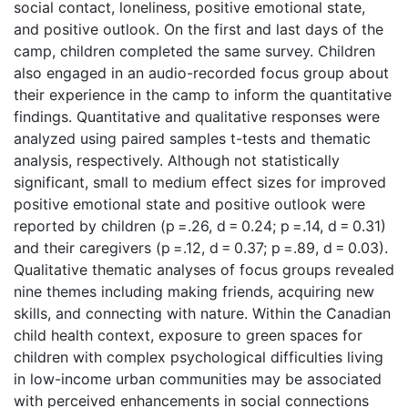
social contact, loneliness, positive emotional state,
and positive outlook. On the first and last days of the
camp, children completed the same survey. Children
also engaged in an audio-recorded focus group about
their experience in the camp to inform the quantitative
findings. Quantitative and qualitative responses were
analyzed using paired samples t-tests and thematic
analysis, respectively. Although not statistically
significant, small to medium effect sizes for improved
positive emotional state and positive outlook were
reported by children (p =.26, d = 0.24; p =.14, d = 0.31)
and their caregivers (p =.12, d = 0.37; p =.89, d = 0.03).
Qualitative thematic analyses of focus groups revealed
nine themes including making friends, acquiring new
skills, and connecting with nature. Within the Canadian
child health context, exposure to green spaces for
children with complex psychological difficulties living
in low-income urban communities may be associated
with perceived enhancements in social connections