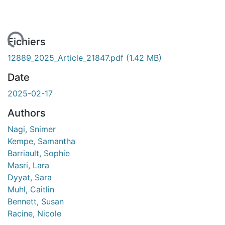
ment...
Fichiers
12889_2025_Article_21847.pdf
(1.42 MB)
Date
2025-02-17
Authors
Nagi, Snimer
Kempe, Samantha
Barriault, Sophie
Masri, Lara
Dyyat, Sara
Muhl, Caitlin
Bennett, Susan
Racine, Nicole