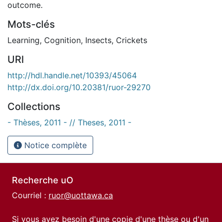
outcome.
Mots-clés
Learning
,
Cognition
,
Insects
,
Crickets
URI
http://hdl.handle.net/10393/45064
http://dx.doi.org/10.20381/ruor-29270
Collections
- Thèses, 2011 - // Theses, 2011 -
Notice complète
Recherche uO
Courriel :
ruor@uottawa.ca
Si vous avez besoin d'une copie d'une thèse ou d'un