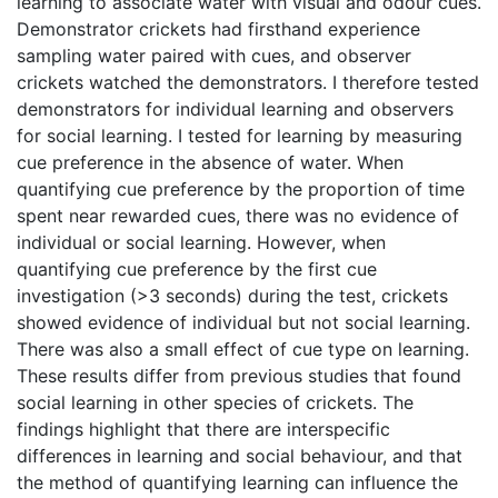
learning to associate water with visual and odour cues.
Demonstrator crickets had firsthand experience
sampling water paired with cues, and observer
crickets watched the demonstrators. I therefore tested
demonstrators for individual learning and observers
for social learning. I tested for learning by measuring
cue preference in the absence of water. When
quantifying cue preference by the proportion of time
spent near rewarded cues, there was no evidence of
individual or social learning. However, when
quantifying cue preference by the first cue
investigation (>3 seconds) during the test, crickets
showed evidence of individual but not social learning.
There was also a small effect of cue type on learning.
These results differ from previous studies that found
social learning in other species of crickets. The
findings highlight that there are interspecific
differences in learning and social behaviour, and that
the method of quantifying learning can influence the