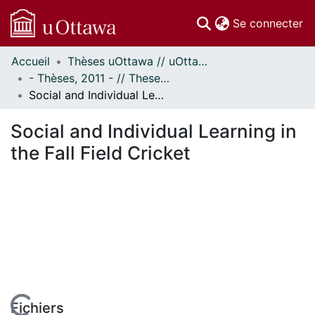
(c
Se connecter
Accueil
Thèses uOttawa // uOttawa Theses
Communautés
- Thèses, 2011 - // Theses, 2011 -
et collections
Social and Individual Learning in the Fall Field Cricket
Parcourir
Statistiques
Social and Individual Learning in
À propos
the Fall Field Cricket
Fichiers