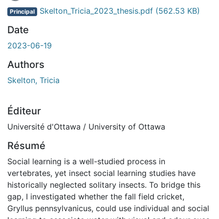
En cours de chargement...
Skelton_Tricia_2023_thesis.pdf
(562.53 KB)
Principal
Date
2023-06-19
Authors
Skelton, Tricia
Éditeur
Université d'Ottawa / University of Ottawa
Résumé
Social learning is a well-studied process in
vertebrates, yet insect social learning studies have
historically neglected solitary insects. To bridge this
gap, I investigated whether the fall field cricket,
Gryllus pennsylvanicus, could use individual and social