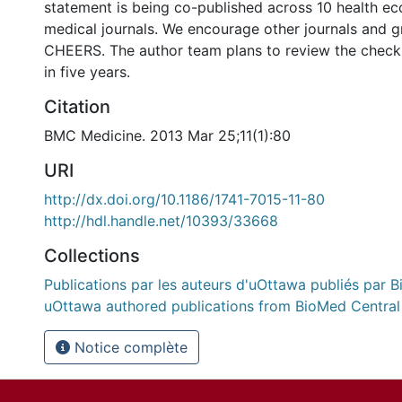
statement is being co-published across 10 health e
medical journals. We encourage other journals and g
CHEERS. The author team plans to review the checkl
in five years.
Citation
BMC Medicine. 2013 Mar 25;11(1):80
URI
http://dx.doi.org/10.1186/1741-7015-11-80
http://hdl.handle.net/10393/33668
Collections
Publications par les auteurs d'uOttawa publiés par B
uOttawa authored publications from BioMed Central
Notice complète