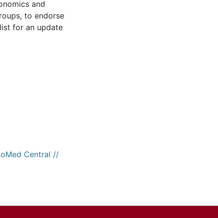
conomics and
roups, to endorse
ist for an update
ioMed Central //