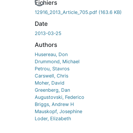
En cours de chargement...
Fichiers
12916_2013_Article_705.pdf
(163.6 KB)
Date
2013-03-25
Authors
Husereau, Don
Drummond, Michael
Petrou, Stavros
Carswell, Chris
Moher, David
Greenberg, Dan
Augustovski, Federico
Briggs, Andrew H
Mauskopf, Josephine
Loder, Elizabeth