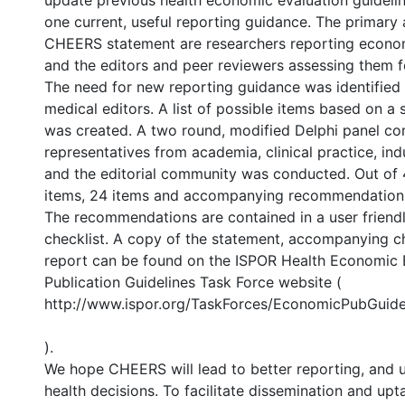
update previous health economic evaluation guidelin
one current, useful reporting guidance. The primary 
CHEERS statement are researchers reporting econom
and the editors and peer reviewers assessing them fo
The need for new reporting guidance was identified 
medical editors. A list of possible items based on a
was created. A two round, modified Delphi panel con
representatives from academia, clinical practice, in
and the editorial community was conducted. Out of
items, 24 items and accompanying recommendation
The recommendations are contained in a user friendl
checklist. A copy of the statement, accompanying ch
report can be found on the ISPOR Health Economic 
Publication Guidelines Task Force website (
http://www.ispor.org/TaskForces/EconomicPubGuide
).
We hope CHEERS will lead to better reporting, and ul
health decisions. To facilitate dissemination and u