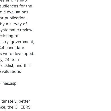
es efforts into
audiences for the
ic evaluations
r publication.
by a survey of
 systematic review
sisting of
dustry, government,
 44 candidate
s were developed.
y, 24 item
ecklist, and this
Evaluations
lines.asp
timately, better
ptake, the CHEERS