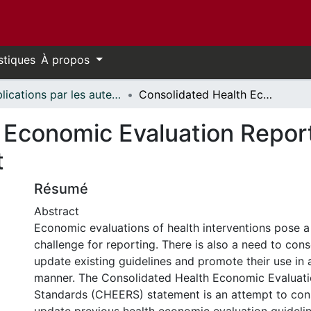
stiques
À propos
Publications par les auteurs d'uOttawa publiés par BioMed Central // uOttawa authored publications from BioMed Central
Consolidated Health Economic Evaluation Reporting Standards (CHEERS) statement
 Economic Evaluation Repor
t
Résumé
Abstract
Economic evaluations of health interventions pose a 
challenge for reporting. There is also a need to con
update existing guidelines and promote their use in a
manner. The Consolidated Health Economic Evaluati
Standards (CHEERS) statement is an attempt to con