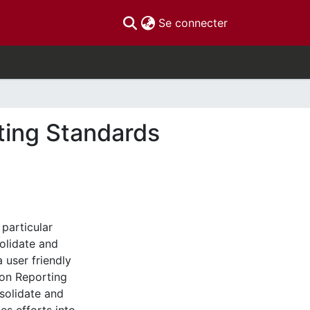
(current)
Se connecter
ting Standards
particular
solidate and
 user friendly
on Reporting
solidate and