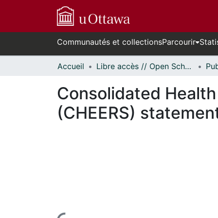
Communautés et collections
Parcourir
Stati
Accueil
Libre accès // Open Scholarship
Consolidated Health
(CHEERS) statemen