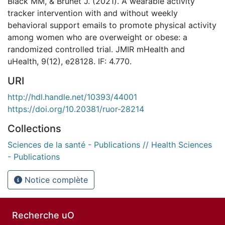
Black MM, & Brunet J. (2021). A wearable activity
tracker intervention with and without weekly
behavioral support emails to promote physical activity
among women who are overweight or obese: a
randomized controlled trial. JMIR mHealth and
uHealth, 9(12), e28128. IF: 4.770.
URI
http://hdl.handle.net/10393/44001
https://doi.org/10.20381/ruor-28214
Collections
Sciences de la santé - Publications // Health Sciences
- Publications
Notice complète
Recherche uO