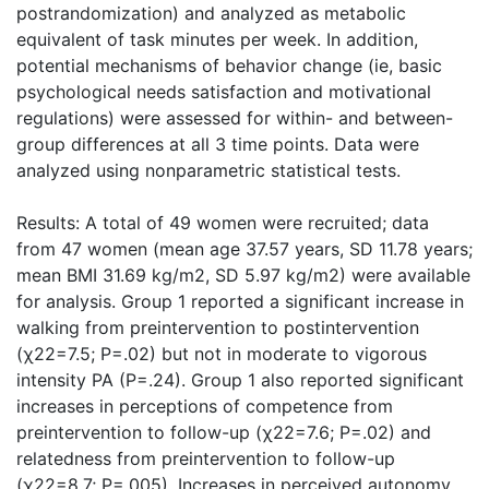
postrandomization) and analyzed as metabolic
equivalent of task minutes per week. In addition,
potential mechanisms of behavior change (ie, basic
psychological needs satisfaction and motivational
regulations) were assessed for within- and between-
group differences at all 3 time points. Data were
analyzed using nonparametric statistical tests.
Results: A total of 49 women were recruited; data
from 47 women (mean age 37.57 years, SD 11.78 years;
mean BMI 31.69 kg/m2, SD 5.97 kg/m2) were available
for analysis. Group 1 reported a significant increase in
walking from preintervention to postintervention
(χ22=7.5; P=.02) but not in moderate to vigorous
intensity PA (P=.24). Group 1 also reported significant
increases in perceptions of competence from
preintervention to follow-up (χ22=7.6; P=.02) and
relatedness from preintervention to follow-up
(χ22=8.7; P=.005). Increases in perceived autonomy