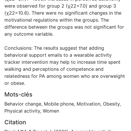
were observed for group 2 (χ22=7.0) and group 3
(χ22=10.6). There were no significant changes in the
motivational regulations within the groups. The
difference between the groups was not significant for
any outcome variable.
Conclusions: The results suggest that adding
behavioral support emails to a wearable activity
tracker intervention may help to increase time spent
walking and perceptions of competence and
relatedness for PA among women who are overweight
or obese.
Mots-clés
Behavior change
,
Mobile phone
,
Motivation
,
Obesity
,
Physical activity
,
Women
Citation