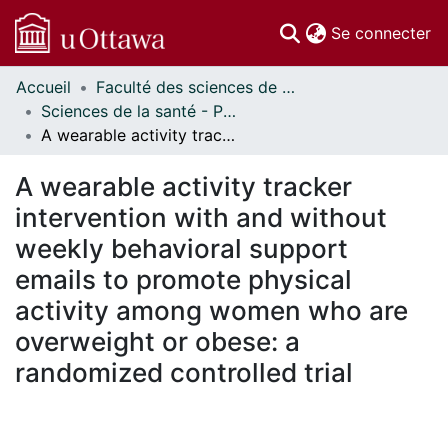
(c
Se connecter
Accueil
Faculté des sciences de la santé // Faculty of Health Sciences
Communautés
Sciences de la santé - Publications // Health Sciences - Publications
et collections
A wearable activity tracker intervention with and without weekly behavioral support emails to promote physical activity among women who are overweight or obese: a randomized controlled trial
Parcourir
Statistiques
A wearable activity tracker
À propos
intervention with and without
weekly behavioral support
emails to promote physical
activity among women who are
overweight or obese: a
randomized controlled trial