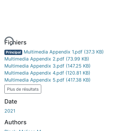
gement...
Fichiers
Multimedia Appendix 1.pdf
(37.3 KB)
Principal
Multimedia Appendix 2.pdf
(73.99 KB)
Multimedia Appendix 3.pdf
(147.25 KB)
Multimedia Appendix 4.pdf
(120.81 KB)
Multimedia Appendix 5.pdf
(417.38 KB)
Plus de résultats
Date
2021
Authors