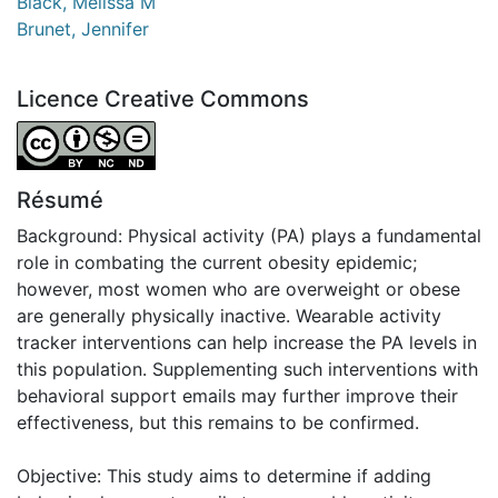
Black, Melissa M
Brunet, Jennifer
Licence Creative Commons
Attribution-NonCommercial-NoDerivatives 4.0 Internatio
Résumé
Background: Physical activity (PA) plays a fundamental
role in combating the current obesity epidemic;
however, most women who are overweight or obese
are generally physically inactive. Wearable activity
tracker interventions can help increase the PA levels in
this population. Supplementing such interventions with
behavioral support emails may further improve their
effectiveness, but this remains to be confirmed.
Objective: This study aims to determine if adding