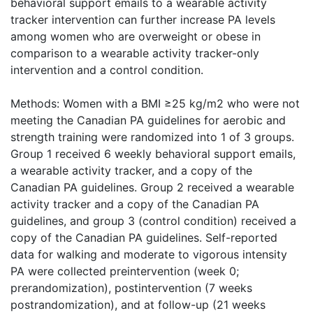
behavioral support emails to a wearable activity
tracker intervention can further increase PA levels
among women who are overweight or obese in
comparison to a wearable activity tracker-only
intervention and a control condition.
Methods: Women with a BMI ≥25 kg/m2 who were not
meeting the Canadian PA guidelines for aerobic and
strength training were randomized into 1 of 3 groups.
Group 1 received 6 weekly behavioral support emails,
a wearable activity tracker, and a copy of the
Canadian PA guidelines. Group 2 received a wearable
activity tracker and a copy of the Canadian PA
guidelines, and group 3 (control condition) received a
copy of the Canadian PA guidelines. Self-reported
data for walking and moderate to vigorous intensity
PA were collected preintervention (week 0;
prerandomization), postintervention (7 weeks
postrandomization), and at follow-up (21 weeks