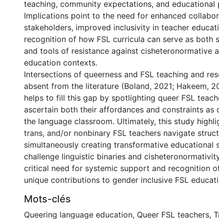
teaching, community expectations, and educational p
Implications point to the need for enhanced collab
stakeholders, improved inclusivity in teacher educa
recognition of how FSL curricula can serve as both s
and tools of resistance against cisheteronormative 
education contexts.
Intersections of queerness and FSL teaching and res
absent from the literature (Boland, 2021; Hakeem, 2
helps to fill this gap by spotlighting queer FSL teac
ascertain both their affordances and constraints as 
the language classroom. Ultimately, this study highl
trans, and/or nonbinary FSL teachers navigate structu
simultaneously creating transformative educational 
challenge linguistic binaries and cisheteronormativit
critical need for systemic support and recognition o
unique contributions to gender inclusive FSL educati
Mots-clés
Queering language education
,
Queer FSL teachers
,
T