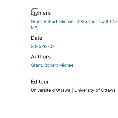
Fichiers
Grant_Robert_Michael_2025_thesis.pdf
(2.7
MB)
Date
2025-12-02
Authors
Grant, Robert Michael
Éditeur
Université d'Ottawa | University of Ottawa