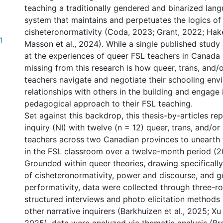
teaching a traditionally gendered and binarized lang
system that maintains and perpetuates the logics of
cisheteronormativity (Coda, 2023; Grant, 2022; Ha
1
Masson et al., 2024). While a single published study 
at the experiences of queer FSL teachers in Canada
missing from this research is how queer, trans, and/
teachers navigate and negotiate their schooling en
relationships with others in the building and engage 
pedagogical approach to their FSL teaching.
Set against this backdrop, this thesis-by-articles re
inquiry (NI) with twelve (n = 12) queer, trans, and/o
teachers across two Canadian provinces to unearth 
in the FSL classroom over a twelve-month period (
Grounded within queer theories, drawing specificall
of cisheteronormativity, power and discourse, and 
performativity, data were collected through three-r
structured interviews and photo elicitation methods 
other narrative inquirers (Barkhuizen et al., 2025; Xu