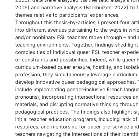
2025), data were analyzed via thematic analysis (Br
2006) and narrative analysis (Barkhuizen, 2022) to 
themes relative to participants’ experiences.
Throughout this thesis-by-articles, I present four art
into different avenues pertaining to the ways in whic
and/or nonbinary FSL teachers move through – and n
teaching environments. Together, findings shed light
complexities of individual queer FSL teacher experien
of constraints and possibilities. Indeed, while queer
curriculum-based queer erasure, hostility, and isolati
profession, they simultaneously leverage curriculum
develop innovative queer pedagogical approaches.
include implementing gender-inclusive French langua
pronouns), incorporating intersectional resources a
materials, and disrupting normative thinking through 
pedagogical practices. The findings also highlight si
initial teacher education programs, including lack of
resources, and mentorship for queer pre-service and
teachers navigating the intersections of their identit