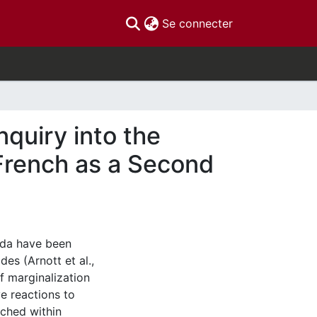
(current)
Se connecter
nquiry into the
French as a Second
ada have been
es (Arnott et al.,
f marginalization
e reactions to
uched within