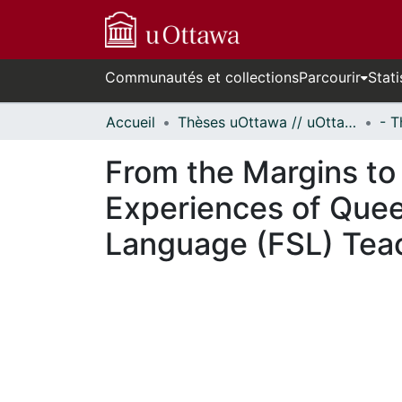
Communautés et collections
Parcourir
Stati
Accueil
Thèses uOttawa // uOttawa Theses
From the Margins to t
Experiences of Quee
Language (FSL) Tea
cours de chargement...