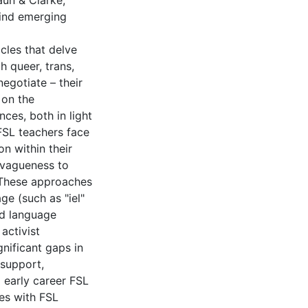
aun & Clarke,
find emerging
icles that delve
h queer, trans,
egotiate – their
 on the
ces, both in light
 FSL teachers face
on within their
 vagueness to
 These approaches
ge (such as "iel"
nd language
activist
gnificant gaps in
 support,
 early career FSL
ies with FSL