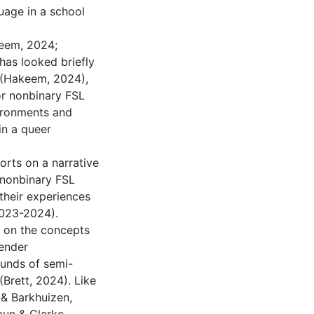
uage in a school
keem, 2024;
has looked briefly
 (Hakeem, 2024),
or nonbinary FSL
vironments and
in a queer
ports on a narrative
r nonbinary FSL
their experiences
2023-2024).
y on the concepts
gender
ounds of semi-
(Brett, 2024). Like
 & Barkhuizen,