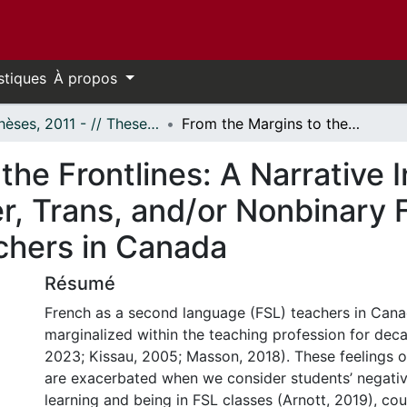
stiques
À propos
- Thèses, 2011 - // Theses, 2011 -
From the Margins to the Frontlines: A Narrative Inquiry into the Experiences of Queer, Trans, and/or Nonbinary French as a Second Language (FSL) Teachers in Canada
he Frontlines: A Narrative I
r, Trans, and/or Nonbinary 
chers in Canada
Résumé
French as a second language (FSL) teachers in Can
marginalized within the teaching profession for decad
2023; Kissau, 2005; Masson, 2018). These feelings o
are exacerbated when we consider students’ negativ
learning and being in FSL classes (Arnott, 2019), co