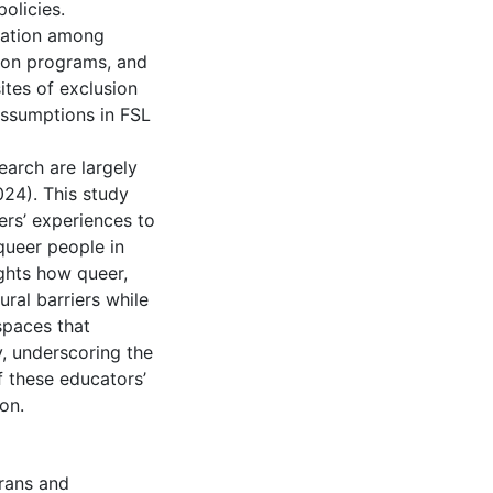
olicies.
oration among
tion programs, and
ites of exclusion
assumptions in FSL
earch are largely
024). This study
hers’ experiences to
queer people in
ights how queer,
ral barriers while
spaces that
y, underscoring the
f these educators’
on.
rans and