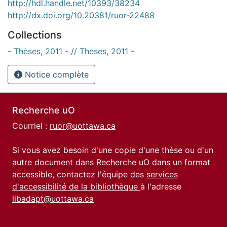
http://hdl.handle.net/10393/38234
http://dx.doi.org/10.20381/ruor-22488
Collections
- Thèses, 2011 - // Theses, 2011 -
Notice complète
Recherche uO
Courriel :
ruor@uottawa.ca
Si vous avez besoin d'une copie d'une thèse ou d'un
autre document dans Recherche uO dans un format
accessible, contactez l'équipe des
services
d'accessibilité de la bibliothèque
à l'adresse
libadapt@uottawa.ca