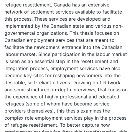
refugee resettlement, Canada has an extensive
network of settlement services available to facilitate
this process. These services are developed and
implemented by the Canadian state and various non-
governmental organizations. This thesis focuses on
Canadian employment services that are meant to
facilitate the newcomers’ entrance into the Canadian
labour market. Since participation in the labour market
is seen as an essential step in the resettlement and
integration process, employment services have also
become key sites for reshaping newcomers into the
desirable, self-reliant citizens. Drawing on fieldwork
and semi-structured, in-depth interviews, that focus on
the experience of highly professional and educated
refugees (some of whom have become service
providers themselves), this thesis examines the
complex role employment services play in the process
of refugee resettlement. To better capture how
employment services facilitate this transformation, this