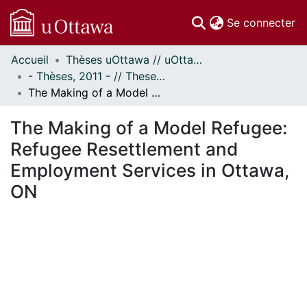
(c
Se connecter
Accueil
Thèses uOttawa // uOttawa Theses
Communautés
- Thèses, 2011 - // Theses, 2011 -
et collections
The Making of a Model Refugee: Refugee Resettlement and Employment Services in Ottawa, ON
Parcourir
Statistiques
The Making of a Model Refugee:
À propos
Refugee Resettlement and
Employment Services in Ottawa,
ON