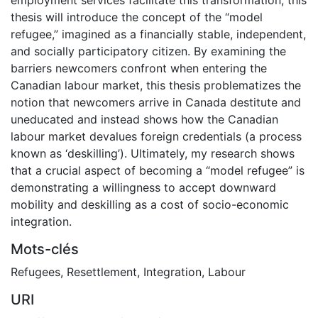
thesis will introduce the concept of the “model
refugee,” imagined as a financially stable, independent,
and socially participatory citizen. By examining the
barriers newcomers confront when entering the
Canadian labour market, this thesis problematizes the
notion that newcomers arrive in Canada destitute and
uneducated and instead shows how the Canadian
labour market devalues foreign credentials (a process
known as ‘deskilling’). Ultimately, my research shows
that a crucial aspect of becoming a “model refugee” is
demonstrating a willingness to accept downward
mobility and deskilling as a cost of socio-economic
integration.
Mots-clés
Refugees
,
Resettlement
,
Integration
,
Labour
URI