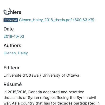
En cours de chargement...
Fichiers
Glenen_Haley_2018_thesis.pdf
(809.63 KB)
Principal
Date
2018-10-03
Authors
Glenen, Haley
Éditeur
Université d'Ottawa / University of Ottawa
Résumé
In 2015/2016, Canada accepted and resettled
thousands of Syrian refugees fleeing the Syrian civil
war. As a country that has for decades participated in