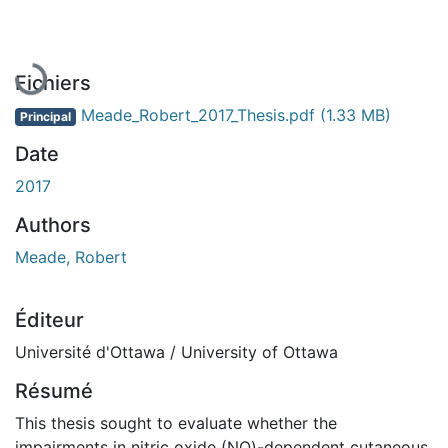
En cours de chargement...
Fichiers
Meade_Robert_2017_Thesis.pdf
(1.33 MB)
Principal
Date
2017
Authors
Meade, Robert
Éditeur
Université d'Ottawa / University of Ottawa
Résumé
This thesis sought to evaluate whether the
impairments in nitric oxide (NO)-dependent cutaneous