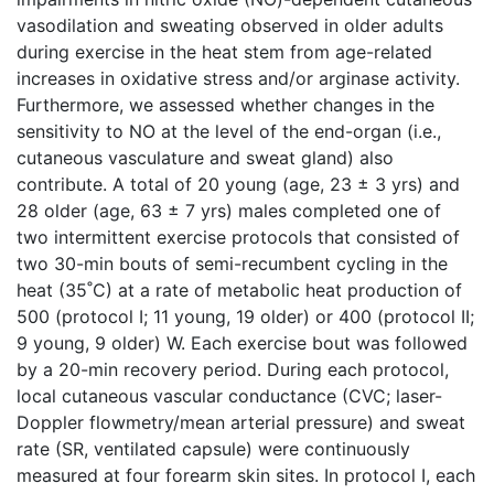
vasodilation and sweating observed in older adults
during exercise in the heat stem from age-related
increases in oxidative stress and/or arginase activity.
Furthermore, we assessed whether changes in the
sensitivity to NO at the level of the end-organ (i.e.,
cutaneous vasculature and sweat gland) also
contribute. A total of 20 young (age, 23 ± 3 yrs) and
28 older (age, 63 ± 7 yrs) males completed one of
two intermittent exercise protocols that consisted of
two 30-min bouts of semi-recumbent cycling in the
heat (35˚C) at a rate of metabolic heat production of
500 (protocol I; 11 young, 19 older) or 400 (protocol II;
9 young, 9 older) W. Each exercise bout was followed
by a 20-min recovery period. During each protocol,
local cutaneous vascular conductance (CVC; laser-
Doppler flowmetry/mean arterial pressure) and sweat
rate (SR, ventilated capsule) were continuously
measured at four forearm skin sites. In protocol I, each