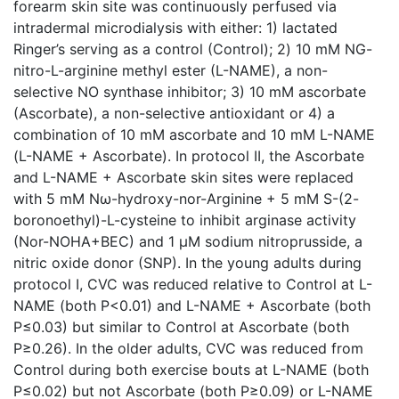
forearm skin site was continuously perfused via
intradermal microdialysis with either: 1) lactated
Ringer’s serving as a control (Control); 2) 10 mM NG-
nitro-L-arginine methyl ester (L-NAME), a non-
selective NO synthase inhibitor; 3) 10 mM ascorbate
(Ascorbate), a non-selective antioxidant or 4) a
combination of 10 mM ascorbate and 10 mM L-NAME
(L-NAME + Ascorbate). In protocol II, the Ascorbate
and L-NAME + Ascorbate skin sites were replaced
with 5 mM Nω-hydroxy-nor-Arginine + 5 mM S-(2-
boronoethyl)-L-cysteine to inhibit arginase activity
(Nor-NOHA+BEC) and 1 µM sodium nitroprusside, a
nitric oxide donor (SNP). In the young adults during
protocol I, CVC was reduced relative to Control at L-
NAME (both P<0.01) and L-NAME + Ascorbate (both
P≤0.03) but similar to Control at Ascorbate (both
P≥0.26). In the older adults, CVC was reduced from
Control during both exercise bouts at L-NAME (both
P≤0.02) but not Ascorbate (both P≥0.09) or L-NAME