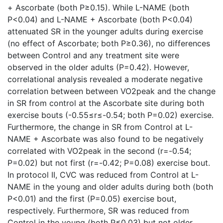
+ Ascorbate (both P≥0.15). While L-NAME (both
P<0.04) and L-NAME + Ascorbate (both P<0.04)
attenuated SR in the younger adults during exercise
(no effect of Ascorbate; both P≥0.36), no differences
between Control and any treatment site were
observed in the older adults (P=0.42). However,
correlational analysis revealed a moderate negative
correlation between between VO2peak and the change
in SR from control at the Ascorbate site during both
exercise bouts (-0.55≤r≤-0.54; both P=0.02) exercise.
Furthermore, the change in SR from Control at L-
NAME + Ascorbate was also found to be negatively
correlated with VO2peak in the second (r=-0.54;
P=0.02) but not first (r=-0.42; P=0.08) exercise bout.
In protocol II, CVC was reduced from Control at L-
NAME in the young and older adults during both (both
P<0.01) and the first (P=0.05) exercise bout,
respectively. Furthermore, SR was reduced from
Control in the young (both P≤0.03) but not older