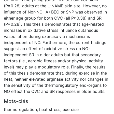
(P=0.28) adults at the L-NAME skin site. However, no
influence of Nor-NOHA+BEC or SNP was observed in
either age group for both CVC (all P≥0.38) and SR
(P=0.28). This thesis demonstrates that age-related
increases in oxidative stress influence cutaneous
vasodilation during exercise via mechanisms
independent of NO. Furthermore, the current findings
suggest an effect of oxidative stress on NO-
independent SR in older adults but that secondary
factors (i.e., aerobic fitness and/or physical activity
level) may play a modulatory role. Finally, the results
of this thesis demonstrate that, during exercise in the
heat, neither elevated arginase activity nor changes in
the sensitivity of the thermoregulatory end-organs to
NO effect the CVC and SR responses in older adults.
Mots-clés
thermoregulation
,
heat stress
,
exercise