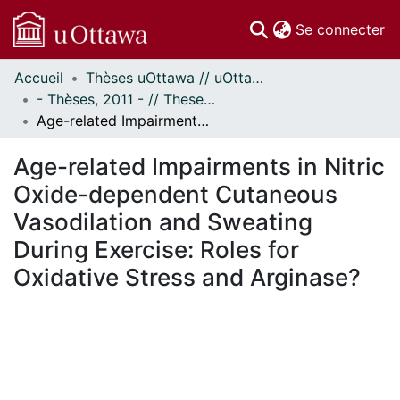
(c
Se connecter
Accueil
Thèses uOttawa // uOttawa Theses
Communautés
- Thèses, 2011 - // Theses, 2011 -
et collections
Age-related Impairments in Nitric Oxide-dependent Cutaneous Vasodilation and Sweating During Exercise: Roles for Oxidative Stress and Arginase?
Parcourir
Statistiques
Age-related Impairments in Nitric
À propos
Oxide-dependent Cutaneous
Vasodilation and Sweating
During Exercise: Roles for
Oxidative Stress and Arginase?