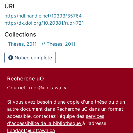
URI
http://hdl.handle.net/10393/35764
http://dx.doi.org/10.20381/ruor-721
Collections
- Thèses, 2011 - // Theses, 2011 -
Notice complète
Recherche uO
Courriel :
ruor@uottawa.ca
Si vous avez besoin d'une copie d'une thèse ou d'un
autre document dans Recherche uO dans un format
accessible, contactez l'équipe des
services
d'accessibilité de la bibliothèque
à l'adresse
libadapt@uottawa.ca