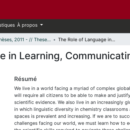
stiques
À propos
- Thèses, 2011 - // Theses, 2011 -
The Role of Language in Learning, Communicating, and Doing Chemistry
e in Learning, Communicati
Résumé
We live in a world facing a myriad of complex global
will require all citizens to be able to make and justif
scientific evidence. We also live in an increasingly g
in which linguistic diversity in chemistry classrooms
spaces is prevalent and increasing. If we are to succ
challenges facing our world, we must learn how to e