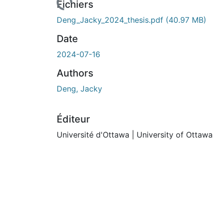
Fichiers
Deng_Jacky_2024_thesis.pdf
(40.97 MB)
Date
2024-07-16
Authors
Deng, Jacky
Éditeur
Université d'Ottawa | University of Ottawa