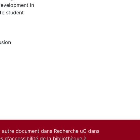
 development in
te student
usion
un autre document dans Recherche uO dans
es d'accessibilité de la bibliothèque
à