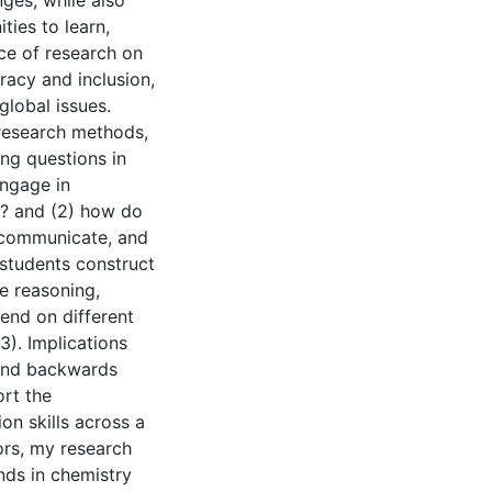
nges, while also
ties to learn,
ce of research on
eracy and inclusion,
global issues.
 research methods,
ng questions in
engage in
n? and (2) how do
 communicate, and
students construct
 reasoning,
end on different
3). Implications
 and backwards
rt the
n skills across a
tors, my research
nds in chemistry