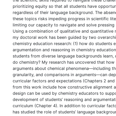
the scientific skills required to navigate these challe
prioritizing equity so that all students have opportuni
regardless of their language background. The absen
these topics risks impeding progress in scientific lit
limiting our capacity to navigate and solve pressing 
Using a combination of qualitative and quantitative
my doctoral work has been guided by two overarchi
chemistry education research: (1) how do students 
argumentation and reasoning in chemistry educatio
students from diverse language backgrounds learn,
do chemistry? My research has uncovered that how 
arguments about chemical phenomena—including the
granularity, and comparisons in arguments—can dep
curricular factors and expectations (Chapters 2 and 
from this work include how constructive alignment
design can be used by chemistry educators to suppo
development of students’ reasoning and argumentatio
curriculum (Chapter 4). In addition to curricular fac
has studied the role of students’ language backgrou