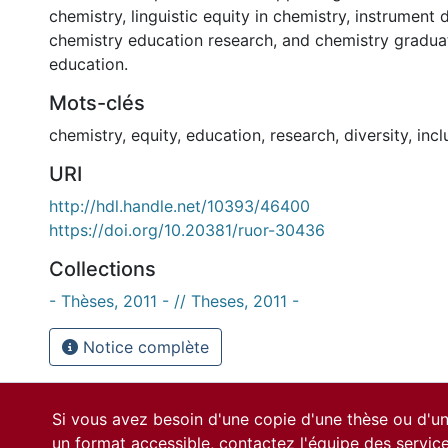
chemistry, linguistic equity in chemistry, instrument
chemistry education research, and chemistry gradua
education.
Mots-clés
chemistry
,
equity
,
education
,
research
,
diversity
,
incl
URI
http://hdl.handle.net/10393/46400
https://doi.org/10.20381/ruor-30436
Collections
- Thèses, 2011 - // Theses, 2011 -
Notice complète
Si vous avez besoin d'une copie d'une thèse ou d'
un format accessible, contactez l'équipe des
servic