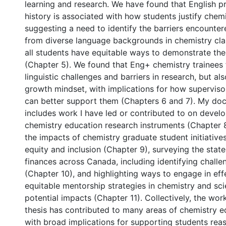
learning and research. We have found that English p
history is associated with how students justify che
suggesting a need to identify the barriers encounte
from diverse language backgrounds in chemistry cl
all students have equitable ways to demonstrate their
(Chapter 5). We found that Eng+ chemistry trainees
linguistic challenges and barriers in research, but als
growth mindset, with implications for how supervisor
can better support them (Chapters 6 and 7). My doct
includes work I have led or contributed to on develo
chemistry education research instruments (Chapter 
the impacts of chemistry graduate student initiativ
equity and inclusion (Chapter 9), surveying the stat
finances across Canada, including identifying challe
(Chapter 10), and highlighting ways to engage in eff
equitable mentorship strategies in chemistry and sci
potential impacts (Chapter 11). Collectively, the wo
thesis has contributed to many areas of chemistry e
with broad implications for supporting students reas