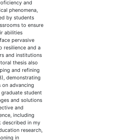
roficiency and
mical phenomena,
red by students
assrooms to ensure
 abilities
 face pervasive
o resilience and a
s and institutions
oral thesis also
ping and refining
8), demonstrating
es on advancing
e graduate student
nges and solutions
ective and
ence, including
rk described in my
ducation research,
oning in