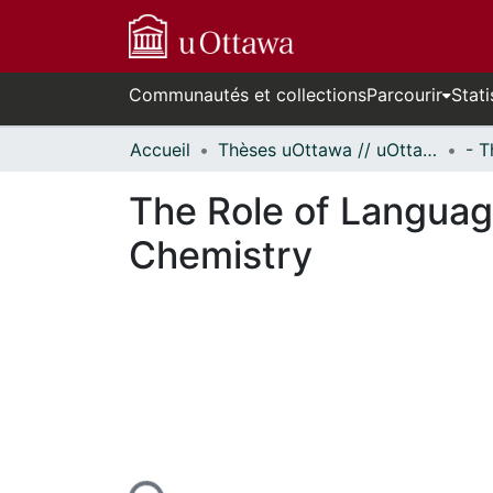
Communautés et collections
Parcourir
Stati
Accueil
Thèses uOttawa // uOttawa Theses
The Role of Languag
Chemistry
n cours de chargement...