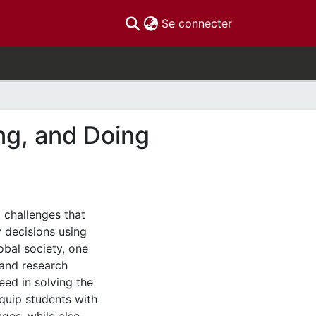
(current)
Se connecter
ng, and Doing
 challenges that
y decisions using
lobal society, one
 and research
eed in solving the
quip students with