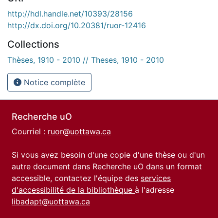
http://hdl.handle.net/10393/28156
http://dx.doi.org/10.20381/ruor-12416
Collections
Thèses, 1910 - 2010 // Theses, 1910 - 2010
Notice complète
Recherche uO
Courriel :
ruor@uottawa.ca
Si vous avez besoin d'une copie d'une thèse ou d'un
autre document dans Recherche uO dans un format
accessible, contactez l'équipe des
services
d'accessibilité de la bibliothèque
à l'adresse
libadapt@uottawa.ca