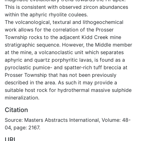
This is consistent with observed zircon abundances
within the aphyric rhyolite coulees.
The volcanological, textural and lithogeochemical
work allows for the correlation of the Prosser
Township rocks to the adjacent Kidd Creek mine
stratigraphic sequence. However, the Middle member
at the mine, a volcanoclastic unit which separates
aphyric and quartz porphyritic lavas, is found as a
pyroclastic pumice- and spatter-rich tuff breccia at
Prosser Township that has not been previously
described in the area. As such it may provide a
suitable host rock for hydrothermal massive sulphide
mineralization.
Citation
Source: Masters Abstracts International, Volume: 48-
04, page: 2167.
URI