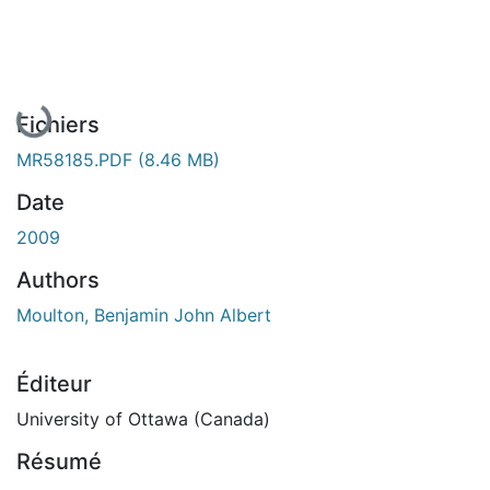
En cours de chargement...
Fichiers
MR58185.PDF
(8.46 MB)
Date
2009
Authors
Moulton, Benjamin John Albert
Éditeur
University of Ottawa (Canada)
Résumé