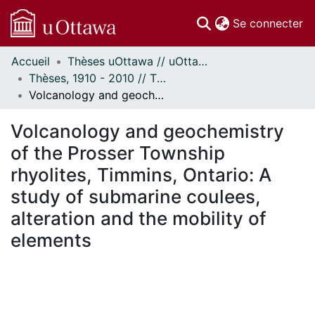
(c
Se connecter
Accueil
Thèses uOttawa // uOttawa Theses
Communautés
Thèses, 1910 - 2010 // Theses, 1910 - 2010
et collections
Volcanology and geochemistry of the Prosser Township rhyolites, Timmins, Ontario: A study of submarine coulees, alteration and the mobility of elements
Parcourir
Statistiques
Volcanology and geochemistry
À propos
of the Prosser Township
rhyolites, Timmins, Ontario: A
study of submarine coulees,
alteration and the mobility of
elements