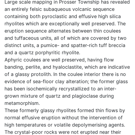
Large scale mapping in Prosser Township has revealed
an entirely felsic subaqueous volcanic sequence
containing both pyroclastic and effusive high silica
rhyolites which are exceptionally well preserved. The
eruption sequence alternates between thin coulees
and tuffaceous units, all of which are covered by two
distinct units, a pumice- and spatter-rich tuff breccia
and a quartz porphyritic rhyolite.
Aphyric coulees are well preserved, having flow
banding, perlite, and hyaloclastite, which are indicative
of a glassy protolith. In the coulee interior there is no
evidence of sea-floor clay alteration; the former glass
has been isochemically recrystallized to an inter-
grown mixture of quartz and plagioclase during
metamorphism.
These formerly glassy rhyolites formed thin flows by
normal effusive eruption without the intervention of
high temperatures or volatile depolymerising agents.
The crystal-poor rocks were not erupted near their