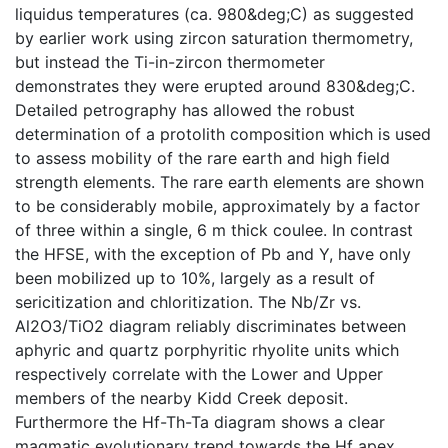
liquidus temperatures (ca. 980&deg;C) as suggested
by earlier work using zircon saturation thermometry,
but instead the Ti-in-zircon thermometer
demonstrates they were erupted around 830&deg;C.
Detailed petrography has allowed the robust
determination of a protolith composition which is used
to assess mobility of the rare earth and high field
strength elements. The rare earth elements are shown
to be considerably mobile, approximately by a factor
of three within a single, 6 m thick coulee. In contrast
the HFSE, with the exception of Pb and Y, have only
been mobilized up to 10%, largely as a result of
sericitization and chloritization. The Nb/Zr vs.
Al2O3/TiO2 diagram reliably discriminates between
aphyric and quartz porphyritic rhyolite units which
respectively correlate with the Lower and Upper
members of the nearby Kidd Creek deposit.
Furthermore the Hf-Th-Ta diagram shows a clear
magmatic evolutionary trend towards the Hf apex.