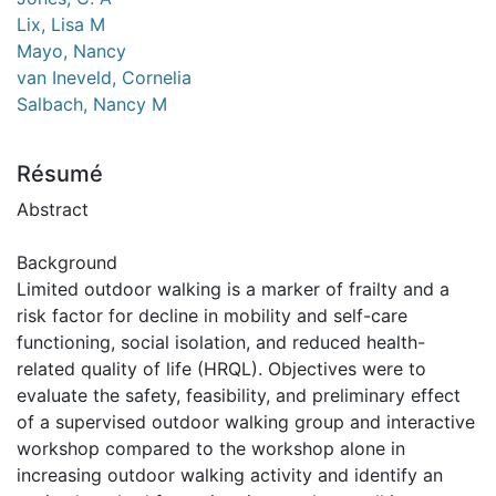
Lix, Lisa M
Mayo, Nancy
van Ineveld, Cornelia
Salbach, Nancy M
Résumé
Abstract
Background
Limited outdoor walking is a marker of frailty and a
risk factor for decline in mobility and self-care
functioning, social isolation, and reduced health-
related quality of life (HRQL). Objectives were to
evaluate the safety, feasibility, and preliminary effect
of a supervised outdoor walking group and interactive
workshop compared to the workshop alone in
increasing outdoor walking activity and identify an