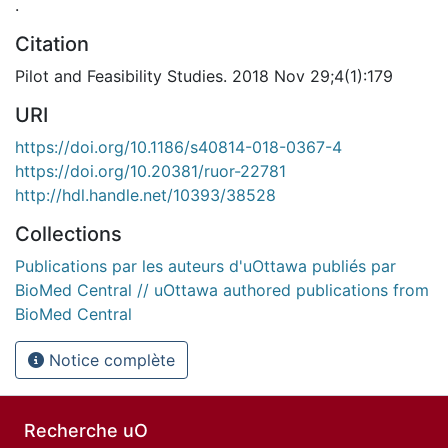
.
Citation
Pilot and Feasibility Studies. 2018 Nov 29;4(1):179
URI
https://doi.org/10.1186/s40814-018-0367-4
https://doi.org/10.20381/ruor-22781
http://hdl.handle.net/10393/38528
Collections
Publications par les auteurs d'uOttawa publiés par
BioMed Central // uOttawa authored publications from
BioMed Central
Notice complète
Recherche uO