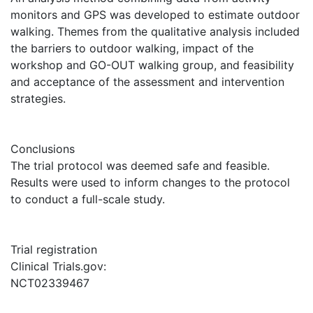
monitors and GPS was developed to estimate outdoor
walking. Themes from the qualitative analysis included
the barriers to outdoor walking, impact of the
workshop and GO-OUT walking group, and feasibility
and acceptance of the assessment and intervention
strategies.
Conclusions
The trial protocol was deemed safe and feasible.
Results were used to inform changes to the protocol
to conduct a full-scale study.
Trial registration
Clinical Trials.gov:
NCT02339467