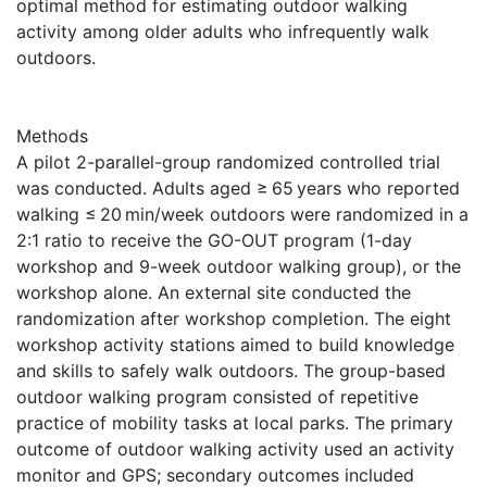
optimal method for estimating outdoor walking
activity among older adults who infrequently walk
outdoors.
Methods
A pilot 2-parallel-group randomized controlled trial
was conducted. Adults aged ≥ 65 years who reported
walking ≤ 20 min/week outdoors were randomized in a
2:1 ratio to receive the GO-OUT program (1-day
workshop and 9-week outdoor walking group), or the
workshop alone. An external site conducted the
randomization after workshop completion. The eight
workshop activity stations aimed to build knowledge
and skills to safely walk outdoors. The group-based
outdoor walking program consisted of repetitive
practice of mobility tasks at local parks. The primary
outcome of outdoor walking activity used an activity
monitor and GPS; secondary outcomes included