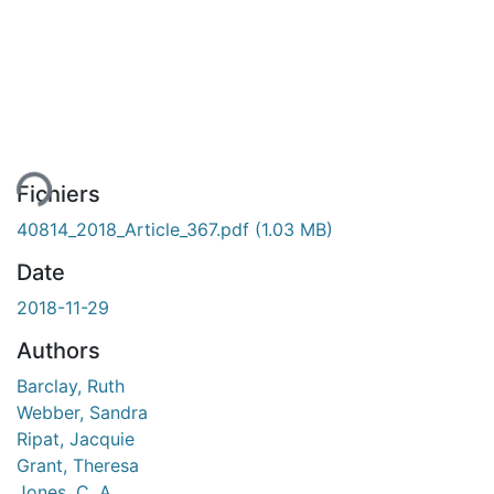
gement...
Fichiers
40814_2018_Article_367.pdf
(1.03 MB)
Date
2018-11-29
Authors
Barclay, Ruth
Webber, Sandra
Ripat, Jacquie
Grant, Theresa
Jones, C. A