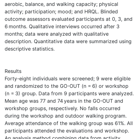
aerobic, balance, and walking capacity; physical
activity; participation; mood; and HRQL. Blinded
outcome assessors evaluated participants at 0, 3, and
6 months. Qualitative interviews occurred after 3
months; data were analyzed with qualitative
description. Quantitative data were summarized using
descriptive statistics.
Results
Forty-eight individuals were screened; 9 were eligible
and randomized to the GO-OUT (n = 6) or workshop
(n = 3) group. Data from 9 participants were analyzed.
Mean age was 77 and 74 years in the GO-OUT and
workshop groups, respectively. No falls occurred
during the workshop and outdoor walking program.
Average attendance of the walking group was 61%. All
participants attended the evaluations and workshop.
An analysis method combining data from activity