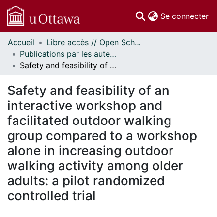
(c
Se connecter
Accueil
Libre accès // Open Scholarship
Communautés
Publications par les auteurs d'uOttawa publiés par BioMed Central // uOttawa authored publications from BioMed Central
et collections
Safety and feasibility of an interactive workshop and facilitated outdoor walking group compared to a workshop alone in increasing outdoor walking activity among older adults: a pilot randomized controlled trial
Parcourir
Statistiques
Safety and feasibility of an
À propos
interactive workshop and
facilitated outdoor walking
group compared to a workshop
alone in increasing outdoor
walking activity among older
adults: a pilot randomized
controlled trial