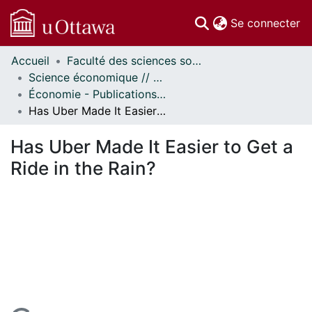
(c
Se connecter
Accueil
Faculté des sciences sociales // Faculty of Social Sciences
Communautés
Science économique // Economics
et collections
Économie - Publications // Economics - Working Papers
Parcourir
Has Uber Made It Easier to Get a Ride in the Rain?
Statistiques
À propos
Has Uber Made It Easier to Get a
Ride in the Rain?