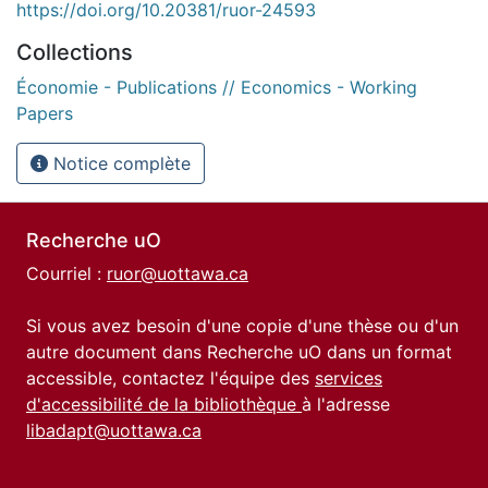
https://doi.org/10.20381/ruor-24593
Collections
Économie - Publications // Economics - Working
Papers
Notice complète
Recherche uO
Courriel :
ruor@uottawa.ca
Si vous avez besoin d'une copie d'une thèse ou d'un
autre document dans Recherche uO dans un format
accessible, contactez l'équipe des
services
d'accessibilité de la bibliothèque
à l'adresse
libadapt@uottawa.ca