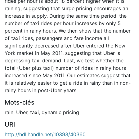
rides per hour is about 18 percent higher when it is
raining, suggesting that surge pricing encourages an
increase in supply. During the same time period, the
number of taxi rides per hour increases by only 5
percent in rainy hours. We then show that the number
of taxi rides, passengers and fare income all
significantly decreased after Uber entered the New
York market in May 2011, suggesting that Uber is
depressing taxi demand. Last, we test whether the
total (Uber plus taxi) number of rides in rainy hours
increased since May 2011. Our estimates suggest that
it is relatively easier to get a ride in rainy than in non-
rainy hours in post-Uber years.
Mots-clés
rain
,
Uber
,
taxi
,
dynamic pricing
URI
http://hdl.handle.net/10393/40360