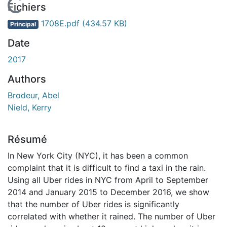
En cours de chargement...
Fichiers
1708E.pdf
(434.57 KB)
Principal
Date
2017
Authors
Brodeur, Abel
Nield, Kerry
Résumé
In New York City (NYC), it has been a common
complaint that it is difficult to find a taxi in the rain.
Using all Uber rides in NYC from April to September
2014 and January 2015 to December 2016, we show
that the number of Uber rides is significantly
correlated with whether it rained. The number of Uber