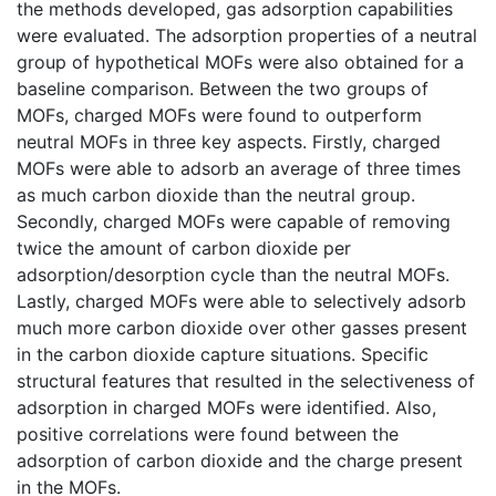
the methods developed, gas adsorption capabilities
were evaluated. The adsorption properties of a neutral
group of hypothetical MOFs were also obtained for a
baseline comparison. Between the two groups of
MOFs, charged MOFs were found to outperform
neutral MOFs in three key aspects. Firstly, charged
MOFs were able to adsorb an average of three times
as much carbon dioxide than the neutral group.
Secondly, charged MOFs were capable of removing
twice the amount of carbon dioxide per
adsorption/desorption cycle than the neutral MOFs.
Lastly, charged MOFs were able to selectively adsorb
much more carbon dioxide over other gasses present
in the carbon dioxide capture situations. Specific
structural features that resulted in the selectiveness of
adsorption in charged MOFs were identified. Also,
positive correlations were found between the
adsorption of carbon dioxide and the charge present
in the MOFs.