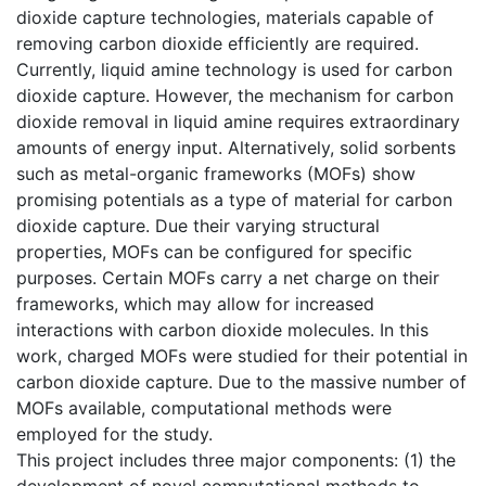
dioxide capture technologies, materials capable of
removing carbon dioxide efficiently are required.
Currently, liquid amine technology is used for carbon
dioxide capture. However, the mechanism for carbon
dioxide removal in liquid amine requires extraordinary
amounts of energy input. Alternatively, solid sorbents
such as metal-organic frameworks (MOFs) show
promising potentials as a type of material for carbon
dioxide capture. Due their varying structural
properties, MOFs can be configured for specific
purposes. Certain MOFs carry a net charge on their
frameworks, which may allow for increased
interactions with carbon dioxide molecules. In this
work, charged MOFs were studied for their potential in
carbon dioxide capture. Due to the massive number of
MOFs available, computational methods were
employed for the study.
This project includes three major components: (1) the
development of novel computational methods to