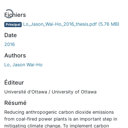
Fichiers
Lo_Jason_Wai-Ho_2016_thesis.pdf
(5.76 MB)
Principal
Date
2016
Authors
Lo, Jason Wai-Ho
Éditeur
Université d'Ottawa / University of Ottawa
Résumé
Reducing anthropogenic carbon dioxide emissions
from coal-fired power plants is an important step in
mitigating climate change. To implement carbon