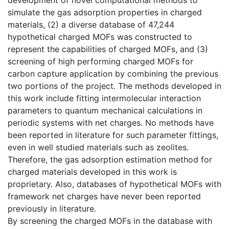
simulate the gas adsorption properties in charged
materials, (2) a diverse database of 47,244
hypothetical charged MOFs was constructed to
represent the capabilities of charged MOFs, and (3)
screening of high performing charged MOFs for
carbon capture application by combining the previous
two portions of the project. The methods developed in
this work include fitting intermolecular interaction
parameters to quantum mechanical calculations in
periodic systems with net charges. No methods have
been reported in literature for such parameter fittings,
even in well studied materials such as zeolites.
Therefore, the gas adsorption estimation method for
charged materials developed in this work is
proprietary. Also, databases of hypothetical MOFs with
framework net charges have never been reported
previously in literature.
By screening the charged MOFs in the database with