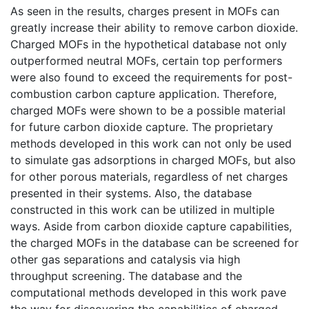
As seen in the results, charges present in MOFs can
greatly increase their ability to remove carbon dioxide.
Charged MOFs in the hypothetical database not only
outperformed neutral MOFs, certain top performers
were also found to exceed the requirements for post-
combustion carbon capture application. Therefore,
charged MOFs were shown to be a possible material
for future carbon dioxide capture. The proprietary
methods developed in this work can not only be used
to simulate gas adsorptions in charged MOFs, but also
for other porous materials, regardless of net charges
presented in their systems. Also, the database
constructed in this work can be utilized in multiple
ways. Aside from carbon dioxide capture capabilities,
the charged MOFs in the database can be screened for
other gas separations and catalysis via high
throughput screening. The database and the
computational methods developed in this work pave
the way for discovering the capabilities of charged