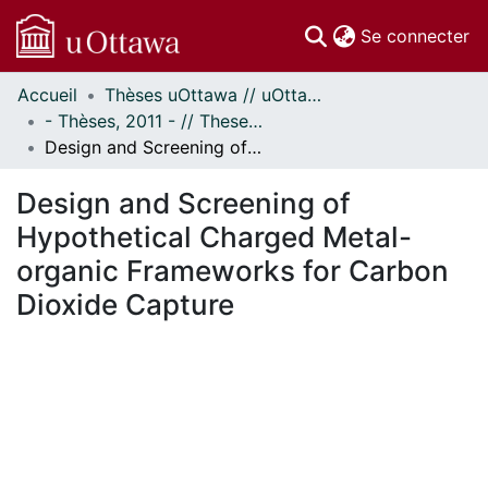
(c
Se connecter
Accueil
Thèses uOttawa // uOttawa Theses
Communautés
- Thèses, 2011 - // Theses, 2011 -
et collections
Design and Screening of Hypothetical Charged Metal-organic Frameworks for Carbon Dioxide Capture
Parcourir
Statistiques
Design and Screening of
À propos
Hypothetical Charged Metal-
organic Frameworks for Carbon
Dioxide Capture
En cours de chargement...