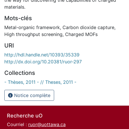
materials.
Mots-clés
Metal-organic framework
,
Carbon dioxide capture
,
High throughput screening
,
Charged MOFs
URI
http://hdl.handle.net/10393/35339
http://dx.doi.org/10.20381/ruor-297
Collections
- Thèses, 2011 - // Theses, 2011 -
Notice complète
Recherche uO
Courriel :
ruor@uottawa.ca