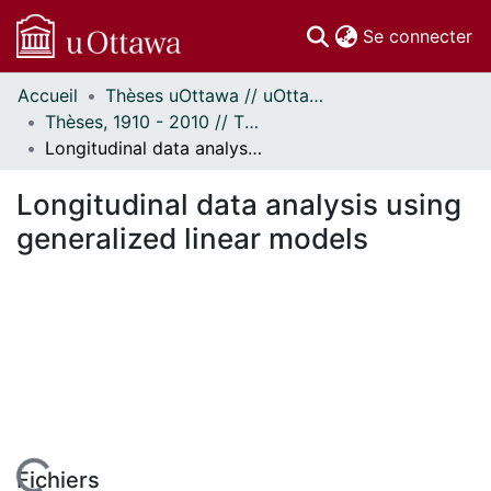
(c
Se connecter
Accueil
Thèses uOttawa // uOttawa Theses
Communautés
Thèses, 1910 - 2010 // Theses, 1910 - 2010
et collections
Longitudinal data analysis using generalized linear models
Parcourir
Statistiques
Longitudinal data analysis using
À propos
generalized linear models
Fichiers