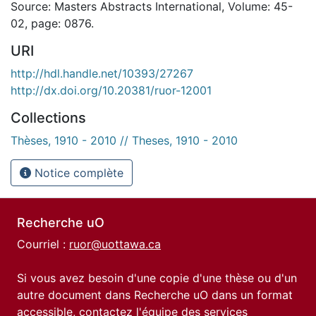
Source: Masters Abstracts International, Volume: 45-
02, page: 0876.
URI
http://hdl.handle.net/10393/27267
http://dx.doi.org/10.20381/ruor-12001
Collections
Thèses, 1910 - 2010 // Theses, 1910 - 2010
Notice complète
Recherche uO
Courriel :
ruor@uottawa.ca
Si vous avez besoin d'une copie d'une thèse ou d'un
autre document dans Recherche uO dans un format
accessible, contactez l'équipe des
services