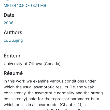
En cours de chargement...
MR18440.PDF
(3.11 MB)
Date
2006
Authors
Li, Zuojing
Éditeur
University of Ottawa (Canada)
Résumé
In this work we examine various conditions under
which the usual asymptotic results (i.e. the weak
consistency, the asymptotic normality and the strong
consistency) hold for the regressor parameter beta
which arises in a linear model (Chapter 2), a