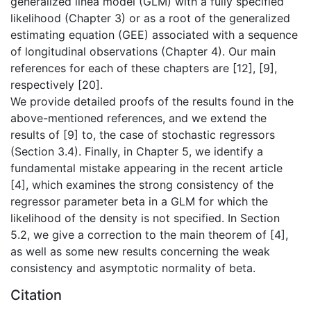
generalized linea model (GLM) with a fully specified
likelihood (Chapter 3) or as a root of the generalized
estimating equation (GEE) associated with a sequence
of longitudinal observations (Chapter 4). Our main
references for each of these chapters are [12], [9],
respectively [20].
We provide detailed proofs of the results found in the
above-mentioned references, and we extend the
results of [9] to, the case of stochastic regressors
(Section 3.4). Finally, in Chapter 5, we identify a
fundamental mistake appearing in the recent article
[4], which examines the strong consistency of the
regressor parameter beta in a GLM for which the
likelihood of the density is not specified. In Section
5.2, we give a correction to the main theorem of [4],
as well as some new results concerning the weak
consistency and asymptotic normality of beta.
Citation