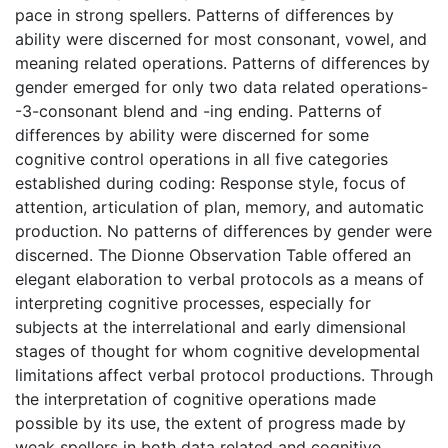
pace in strong spellers. Patterns of differences by
ability were discerned for most consonant, vowel, and
meaning related operations. Patterns of differences by
gender emerged for only two data related operations-
-3-consonant blend and -ing ending. Patterns of
differences by ability were discerned for some
cognitive control operations in all five categories
established during coding: Response style, focus of
attention, articulation of plan, memory, and automatic
production. No patterns of differences by gender were
discerned. The Dionne Observation Table offered an
elegant elaboration to verbal protocols as a means of
interpreting cognitive processes, especially for
subjects at the interrelational and early dimensional
stages of thought for whom cognitive developmental
limitations affect verbal protocol productions. Through
the interpretation of cognitive operations made
possible by its use, the extent of progress made by
weak spellers in both data related and cognitive