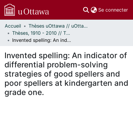
(c
Se connecter
Accueil
Thèses uOttawa // uOttawa Theses
Communautés
Thèses, 1910 - 2010 // Theses, 1910 - 2010
et collections
Invented spelling: An indicator of differential problem-solving strategies of good spellers and poor spellers at kindergarten and grade one.
Parcourir
Statistiques
Invented spelling: An indicator of
À propos
differential problem-solving
strategies of good spellers and
poor spellers at kindergarten and
grade one.