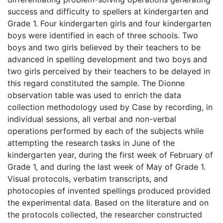
success and difficulty to spellers at kindergarten and
Grade 1. Four kindergarten girls and four kindergarten
boys were identified in each of three schools. Two
boys and two girls believed by their teachers to be
advanced in spelling development and two boys and
two girls perceived by their teachers to be delayed in
this regard constituted the sample. The Dionne
observation table was used to enrich the data
collection methodology used by Case by recording, in
individual sessions, all verbal and non-verbal
operations performed by each of the subjects while
attempting the research tasks in June of the
kindergarten year, during the first week of February of
Grade 1, and during the last week of May of Grade 1.
Visual protocols, verbatim transcripts, and
photocopies of invented spellings produced provided
the experimental data. Based on the literature and on
the protocols collected, the researcher constructed