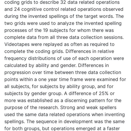
coding grids to describe 32 data related operations
and 24 cognitive control related operations observed
during the invented spellings of the target words. The
two grids were used to analyze the invented spelling
processes of the 19 subjects for whom there was
complete data from all three data collection sessions.
Videotapes were replayed as often as required to
complete the coding grids. Differences in relative
frequency distributions of use of each operation were
calculated by ability and gender. Differences in
progression over time between three data collection
points within a one year time frame were examined for
all subjects, for subjects by ability group, and for
subjects by gender group. A difference of 25% or
more was established as a discerning pattern for the
purpose of the research. Strong and weak spellers
used the same data related operations when inventing
spellings. The sequence in development was the same
for both groups, but operations emerged at a faster