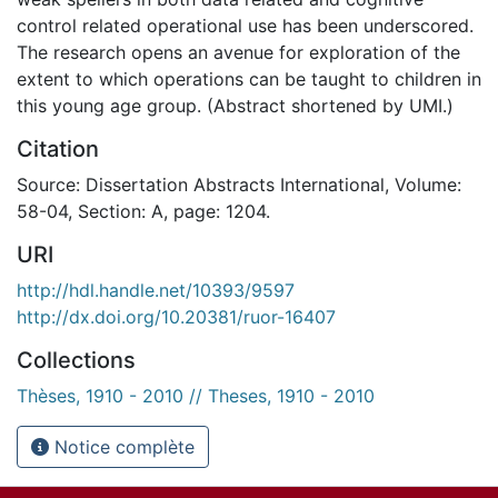
control related operational use has been underscored.
The research opens an avenue for exploration of the
extent to which operations can be taught to children in
this young age group. (Abstract shortened by UMI.)
Citation
Source: Dissertation Abstracts International, Volume:
58-04, Section: A, page: 1204.
URI
http://hdl.handle.net/10393/9597
http://dx.doi.org/10.20381/ruor-16407
Collections
Thèses, 1910 - 2010 // Theses, 1910 - 2010
Notice complète