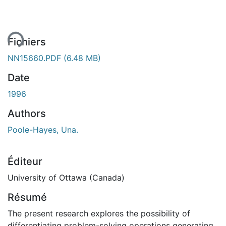
ment...
Fichiers
NN15660.PDF
(6.48 MB)
Date
1996
Authors
Poole-Hayes, Una.
Éditeur
University of Ottawa (Canada)
Résumé
The present research explores the possibility of
differentiating problem-solving operations generating