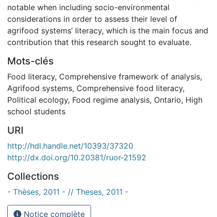
notable when including socio-environmental
considerations in order to assess their level of
agrifood systems’ literacy, which is the main focus and
contribution that this research sought to evaluate.
Mots-clés
Food literacy
,
Comprehensive framework of analysis
,
Agrifood systems
,
Comprehensive food literacy
,
Political ecology
,
Food regime analysis
,
Ontario
,
High
school students
URI
http://hdl.handle.net/10393/37320
http://dx.doi.org/10.20381/ruor-21592
Collections
- Thèses, 2011 - // Theses, 2011 -
Notice complète