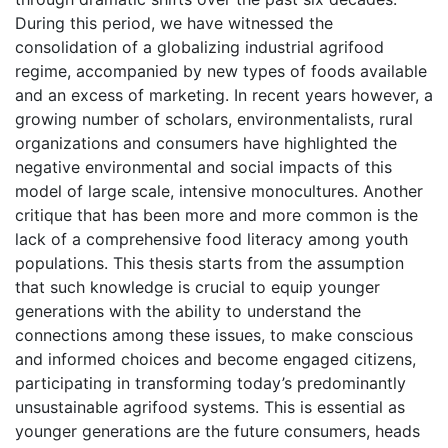
During this period, we have witnessed the
consolidation of a globalizing industrial agrifood
regime, accompanied by new types of foods available
and an excess of marketing. In recent years however, a
growing number of scholars, environmentalists, rural
organizations and consumers have highlighted the
negative environmental and social impacts of this
model of large scale, intensive monocultures. Another
critique that has been more and more common is the
lack of a comprehensive food literacy among youth
populations. This thesis starts from the assumption
that such knowledge is crucial to equip younger
generations with the ability to understand the
connections among these issues, to make conscious
and informed choices and become engaged citizens,
participating in transforming today’s predominantly
unsustainable agrifood systems. This is essential as
younger generations are the future consumers, heads