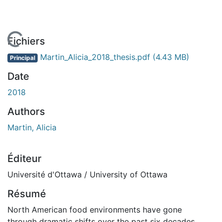
 de chargement...
Fichiers
Martin_Alicia_2018_thesis.pdf
(4.43 MB)
Principal
Date
2018
Authors
Martin, Alicia
Éditeur
Université d'Ottawa / University of Ottawa
Résumé
North American food environments have gone
through dramatic shifts over the past six decades.