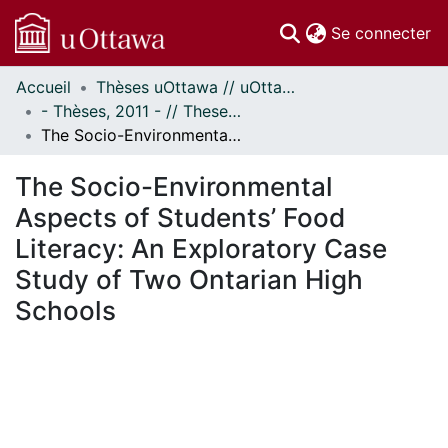
(c
Se connecter
Accueil
Thèses uOttawa // uOttawa Theses
Communautés
- Thèses, 2011 - // Theses, 2011 -
et collections
The Socio-Environmental Aspects of Students’ Food Literacy: An Exploratory Case Study of Two Ontarian High Schools
Parcourir
Statistiques
The Socio-Environmental
À propos
Aspects of Students’ Food
Literacy: An Exploratory Case
Study of Two Ontarian High
Schools