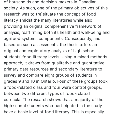
of households and decision-makers in Canadian
society. As such, one of the primary objectives of this
research was to (re)situate the concept of food
literacy amidst the many literatures while also
providing an original comprehensive framework of
analysis, reaffirming both its health and well-being and
agrifood systems components. Consequently, and
based on such assessments, the thesis offers an
original and exploratory analysis of high school
students’ food literacy levels. Using a mixed methods
approach, it draws from qualitative and quantitative
primary data resources and secondary literature to
survey and compare eight groups of students in
grades 9 and 10 in Ontario. Four of these groups took
a food-related class and four were control groups,
between two different types of food-related
curricula. The research shows that a majority of the
high school students who participated in the study
have a basic level of food literacy. This is especially