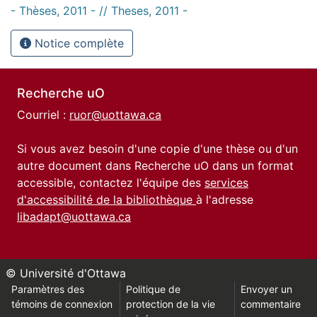
- Thèses, 2011 - // Theses, 2011 -
Notice complète
Recherche uO
Courriel :
ruor@uottawa.ca
Si vous avez besoin d'une copie d'une thèse ou d'un
autre document dans Recherche uO dans un format
accessible, contactez l'équipe des
services
d'accessibilité de la bibliothèque
à l'adresse
libadapt@uottawa.ca
© Université d'Ottawa
Paramètres des
Politique de
Envoyer un
témoins de connexion
protection de la vie
commentaire