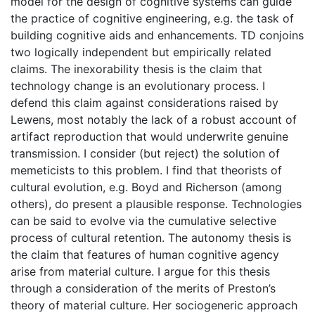
model for the design of cognitive systems can guide
the practice of cognitive engineering, e.g. the task of
building cognitive aids and enhancements. TD conjoins
two logically independent but empirically related
claims. The inexorability thesis is the claim that
technology change is an evolutionary process. I
defend this claim against considerations raised by
Lewens, most notably the lack of a robust account of
artifact reproduction that would underwrite genuine
transmission. I consider (but reject) the solution of
memeticists to this problem. I find that theorists of
cultural evolution, e.g. Boyd and Richerson (among
others), do present a plausible response. Technologies
can be said to evolve via the cumulative selective
process of cultural retention. The autonomy thesis is
the claim that features of human cognitive agency
arise from material culture. I argue for this thesis
through a consideration of the merits of Preston’s
theory of material culture. Her sociogeneric approach