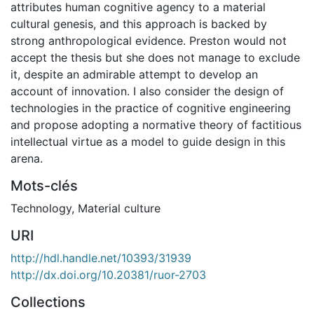
attributes human cognitive agency to a material
cultural genesis, and this approach is backed by
strong anthropological evidence. Preston would not
accept the thesis but she does not manage to exclude
it, despite an admirable attempt to develop an
account of innovation. I also consider the design of
technologies in the practice of cognitive engineering
and propose adopting a normative theory of factitious
intellectual virtue as a model to guide design in this
arena.
Mots-clés
Technology
,
Material culture
URI
http://hdl.handle.net/10393/31939
http://dx.doi.org/10.20381/ruor-2703
Collections