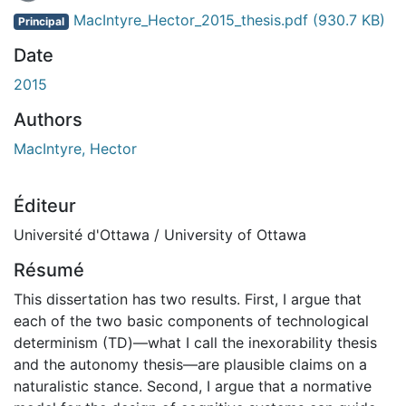
MacIntyre_Hector_2015_thesis.pdf
(930.7 KB)
Principal
Date
2015
Authors
MacIntyre, Hector
Éditeur
Université d'Ottawa / University of Ottawa
Résumé
This dissertation has two results. First, I argue that
each of the two basic components of technological
determinism (TD)—what I call the inexorability thesis
and the autonomy thesis—are plausible claims on a
naturalistic stance. Second, I argue that a normative