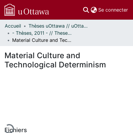
(c
Se connecter
Accueil
Thèses uOttawa // uOttawa Theses
Communautés
- Thèses, 2011 - // Theses, 2011 -
et collections
Material Culture and Technological Determinism
Parcourir
Statistiques
Material Culture and
À propos
Technological Determinism
En cours de chargement...
Fichiers