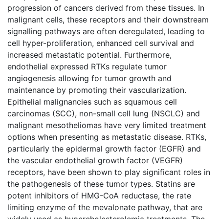
progression of cancers derived from these tissues. In
malignant cells, these receptors and their downstream
signalling pathways are often deregulated, leading to
cell hyper-proliferation, enhanced cell survival and
increased metastatic potential. Furthermore,
endothelial expressed RTKs regulate tumor
angiogenesis allowing for tumor growth and
maintenance by promoting their vascularization.
Epithelial malignancies such as squamous cell
carcinomas (SCC), non-small cell lung (NSCLC) and
malignant mesotheliomas have very limited treatment
options when presenting as metastatic disease. RTKs,
particularly the epidermal growth factor (EGFR) and
the vascular endothelial growth factor (VEGFR)
receptors, have been shown to play significant roles in
the pathogenesis of these tumor types. Statins are
potent inhibitors of HMG-CoA reductase, the rate
limiting enzyme of the mevalonate pathway, that are
widely used as hypercholesterolemia treatments. The