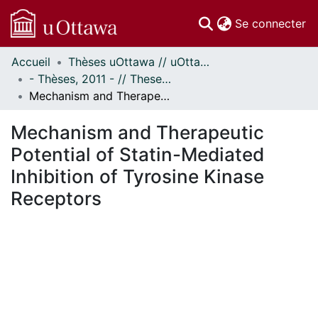
(c
Se connecter
Accueil
Thèses uOttawa // uOttawa Theses
Communautés
- Thèses, 2011 - // Theses, 2011 -
et collections
Mechanism and Therapeutic Potential of Statin-Mediated Inhibition of Tyrosine Kinase Receptors
Parcourir
Statistiques
Mechanism and Therapeutic
À propos
Potential of Statin-Mediated
Inhibition of Tyrosine Kinase
Receptors