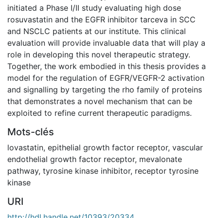
initiated a Phase I/II study evaluating high dose
rosuvastatin and the EGFR inhibitor tarceva in SCC
and NSCLC patients at our institute. This clinical
evaluation will provide invaluable data that will play a
role in developing this novel therapeutic strategy.
Together, the work embodied in this thesis provides a
model for the regulation of EGFR/VEGFR-2 activation
and signalling by targeting the rho family of proteins
that demonstrates a novel mechanism that can be
exploited to refine current therapeutic paradigms.
Mots-clés
lovastatin
,
epithelial growth factor receptor
,
vascular
endothelial growth factor receptor
,
mevalonate
pathway
,
tyrosine kinase inhibitor
,
receptor tyrosine
kinase
URI
http://hdl.handle.net/10393/20334