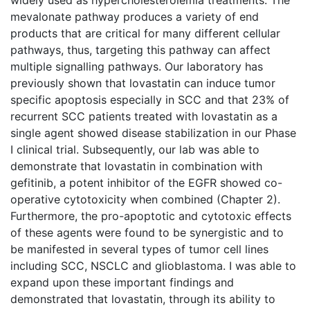
mevalonate pathway produces a variety of end
products that are critical for many different cellular
pathways, thus, targeting this pathway can affect
multiple signalling pathways. Our laboratory has
previously shown that lovastatin can induce tumor
specific apoptosis especially in SCC and that 23% of
recurrent SCC patients treated with lovastatin as a
single agent showed disease stabilization in our Phase
I clinical trial. Subsequently, our lab was able to
demonstrate that lovastatin in combination with
gefitinib, a potent inhibitor of the EGFR showed co-
operative cytotoxicity when combined (Chapter 2).
Furthermore, the pro-apoptotic and cytotoxic effects
of these agents were found to be synergistic and to
be manifested in several types of tumor cell lines
including SCC, NSCLC and glioblastoma. I was able to
expand upon these important findings and
demonstrated that lovastatin, through its ability to