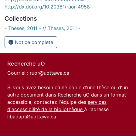
http://dx.doi.org/10.20381/ruor-4958
Collections
- Thèses, 2011 - // Theses, 2011 -
Notice complète
Recherche uO
Courriel :
ruor@uottawa.ca
Si vous avez besoin d'une copie d'une thèse ou d'un
autre document dans Recherche uO dans un format
accessible, contactez l'équipe des
services
d'accessibilité de la bibliothèque
à l'adresse
libadapt@uottawa.ca