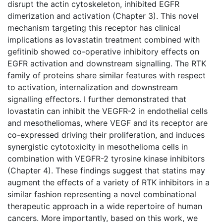
disrupt the actin cytoskeleton, inhibited EGFR
dimerization and activation (Chapter 3). This novel
mechanism targeting this receptor has clinical
implications as lovastatin treatment combined with
gefitinib showed co-operative inhibitory effects on
EGFR activation and downstream signalling. The RTK
family of proteins share similar features with respect
to activation, internalization and downstream
signalling effectors. I further demonstrated that
lovastatin can inhibit the VEGFR-2 in endothelial cells
and mesotheliomas, where VEGF and its receptor are
co-expressed driving their proliferation, and induces
synergistic cytotoxicity in mesothelioma cells in
combination with VEGFR-2 tyrosine kinase inhibitors
(Chapter 4). These findings suggest that statins may
augment the effects of a variety of RTK inhibitors in a
similar fashion representing a novel combinational
therapeutic approach in a wide repertoire of human
cancers. More importantly, based on this work, we