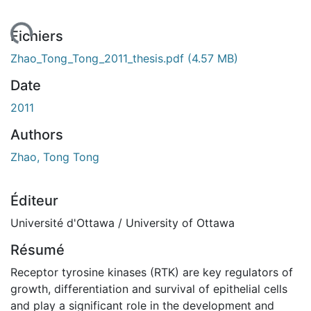
ent...
Fichiers
Zhao_Tong_Tong_2011_thesis.pdf
(4.57 MB)
Date
2011
Authors
Zhao, Tong Tong
Éditeur
Université d'Ottawa / University of Ottawa
Résumé
Receptor tyrosine kinases (RTK) are key regulators of
growth, differentiation and survival of epithelial cells
and play a significant role in the development and