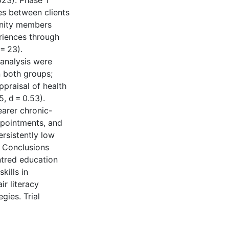
23). Phase 1
es between clients
unity members
eriences through
= 23).
 analysis were
n both groups;
praisal of health
5, d = 0.53).
earer chronic-
ppointments, and
rsistently low
. Conclusions
ntred education
kills in
ir literacy
gies. Trial