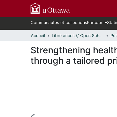
Communautés et collections
Parcourir
Stati
Accueil
Libre accès // Open Scholarship
Strengthening healt
through a tailored 