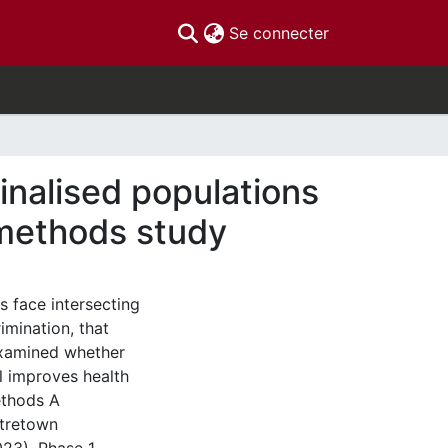
(current)
Se connecter
inalised populations
-methods study
 face intersecting
imination, that
examined whether
l improves health
ethods A
tretown