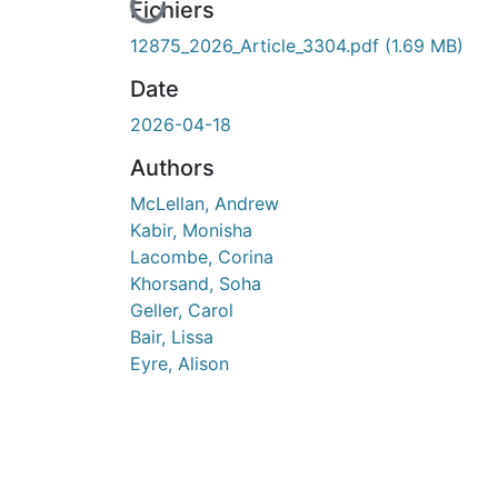
En cours de chargement...
Fichiers
12875_2026_Article_3304.pdf
(1.69 MB)
Date
2026-04-18
Authors
McLellan, Andrew
Kabir, Monisha
Lacombe, Corina
Khorsand, Soha
Geller, Carol
Bair, Lissa
Eyre, Alison