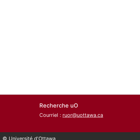
Recherche uO
Courriel :
ruor@uottawa.ca
© Université d'Ottawa