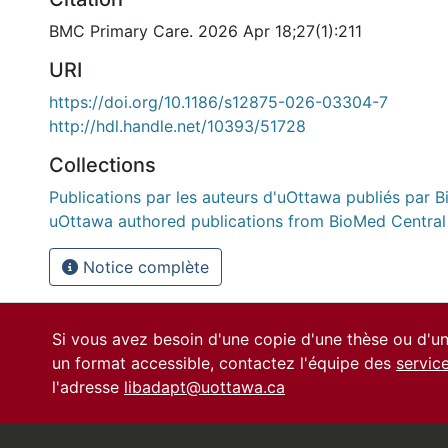
BMC Primary Care. 2026 Apr 18;27(1):211
URI
https://doi.org/10.1186/s12875-026-03304-7
http://hdl.handle.net/10393/51728
Collections
Publications par les auteurs d'uOttawa publiés par B
uOttawa authored publications from BioMed Central
Notice complète
Si vous avez besoin d'une copie d'une thèse ou d'
un format accessible, contactez l'équipe des
servic
l'adresse
libadapt@uottawa.ca