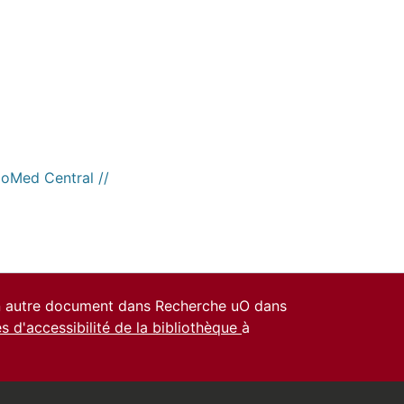
ioMed Central //
un autre document dans Recherche uO dans
es d'accessibilité de la bibliothèque
à