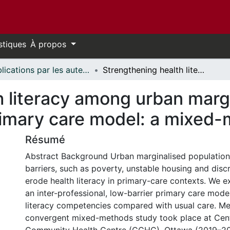
stiques
À propos
Publications par les auteurs d'uOttawa publiés par BioMed Central // uOttawa authored publications from BioMed Central
Strengthening health literacy among urban marginalised populations through a tailored primary care model: a mixed-methods study
h literacy among urban marg
primary care model: a mixed
Résumé
Abstract Background Urban marginalised populations
barriers, such as poverty, unstable housing and discr
erode health literacy in primary-care contexts. We 
an inter-professional, low-barrier primary care mode
literacy competencies compared with usual care. M
convergent mixed-methods study took place at Cen