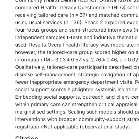
Community Health Centre (CCHC), Ottawa (2019–20
compared Health Literacy Questionnaire (HLQ) scor
receiving tailored care (n = 37) and matched comm
using usual services (n = 36). Phase 2 explored exp
four focus groups and semi-structured interviews (n 
Independent samples t-tests and inductive thematic
used. Results Overall health literacy was moderate i
however, the tailored-care group scored higher on ap
information (M = 3.03 ± 0.57 vs. 2.76 ± 0.46, p = 0.02
Qualitatively, tailored-care participants described cl
disease self-management, strategic navigation of a
fewer inappropriate emergency department visits. Pe
social support scores highlighted systemic isolation
Embedding social supports, outreach, and client-ce
within primary care can strengthen critical appraisal s
marginalised settings. Scaling such models should pa
interventions with broader community-support strate
registration Not applicable (observational study).
Citation