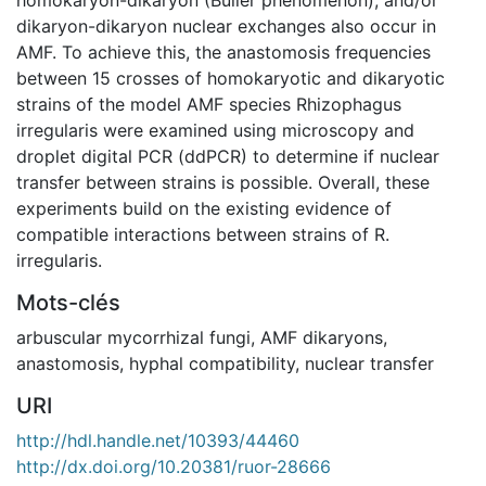
dikaryon-dikaryon nuclear exchanges also occur in
AMF. To achieve this, the anastomosis frequencies
between 15 crosses of homokaryotic and dikaryotic
strains of the model AMF species Rhizophagus
irregularis were examined using microscopy and
droplet digital PCR (ddPCR) to determine if nuclear
transfer between strains is possible. Overall, these
experiments build on the existing evidence of
compatible interactions between strains of R.
irregularis.
Mots-clés
arbuscular mycorrhizal fungi
,
AMF dikaryons
,
anastomosis
,
hyphal compatibility
,
nuclear transfer
URI
http://hdl.handle.net/10393/44460
http://dx.doi.org/10.20381/ruor-28666