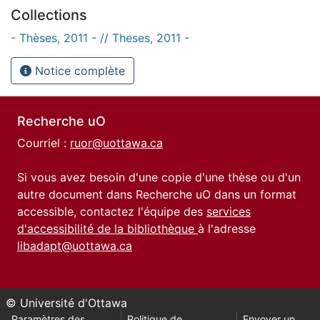
Collections
- Thèses, 2011 - // Theses, 2011 -
Notice complète
Recherche uO
Courriel :
ruor@uottawa.ca
Si vous avez besoin d'une copie d'une thèse ou d'un
autre document dans Recherche uO dans un format
accessible, contactez l'équipe des
services
d'accessibilité de la bibliothèque
à l'adresse
libadapt@uottawa.ca
© Université d'Ottawa
Paramètres des
Politique de
Envoyer un