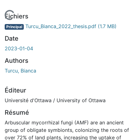
En cours de chargement...
Fichiers
Turcu_Bianca_2022_thesis.pdf
(1.7 MB)
Principal
Date
2023-01-04
Authors
Turcu, Bianca
Éditeur
Université d'Ottawa / University of Ottawa
Résumé
Arbuscular mycorrhizal fungi (AMF) are an ancient
group of obligate symbionts, colonizing the roots of
over 72% of land plants, increasing the uptake of