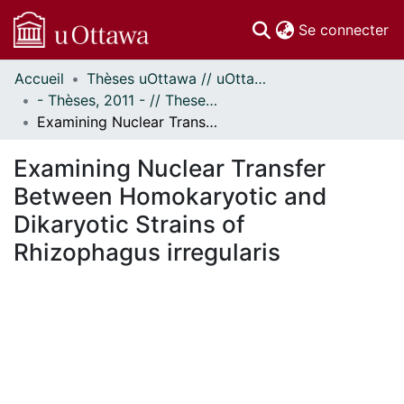
(c
Se connecter
Accueil
Thèses uOttawa // uOttawa Theses
Communautés
- Thèses, 2011 - // Theses, 2011 -
et collections
Examining Nuclear Transfer Between Homokaryotic and Dikaryotic Strains of Rhizophagus irregularis
Parcourir
Statistiques
Examining Nuclear Transfer
À propos
Between Homokaryotic and
Dikaryotic Strains of
Rhizophagus irregularis