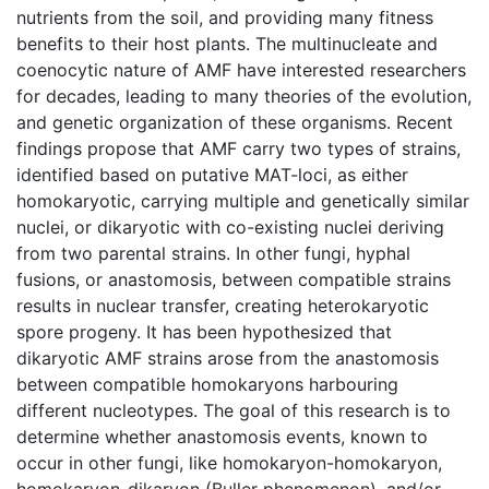
nutrients from the soil, and providing many fitness
benefits to their host plants. The multinucleate and
coenocytic nature of AMF have interested researchers
for decades, leading to many theories of the evolution,
and genetic organization of these organisms. Recent
findings propose that AMF carry two types of strains,
identified based on putative MAT-loci, as either
homokaryotic, carrying multiple and genetically similar
nuclei, or dikaryotic with co-existing nuclei deriving
from two parental strains. In other fungi, hyphal
fusions, or anastomosis, between compatible strains
results in nuclear transfer, creating heterokaryotic
spore progeny. It has been hypothesized that
dikaryotic AMF strains arose from the anastomosis
between compatible homokaryons harbouring
different nucleotypes. The goal of this research is to
determine whether anastomosis events, known to
occur in other fungi, like homokaryon-homokaryon,
homokaryon-dikaryon (Buller phenomenon), and/or